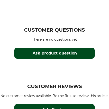
CUSTOMER QUESTIONS
There are no questions yet
Ask product question
CUSTOMER REVIEWS
No customer review available. Be the first to review this article!