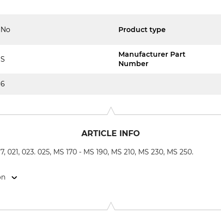
No
Product type
Manufacturer Part
S
Number
6
ARTICLE INFO
017, 021, 023. 025, MS 170 - MS 190, MS 210, MS 230, MS 250.
on
-Str. 4, 70736 Fellbach, Germany, www.oregonproducts.com