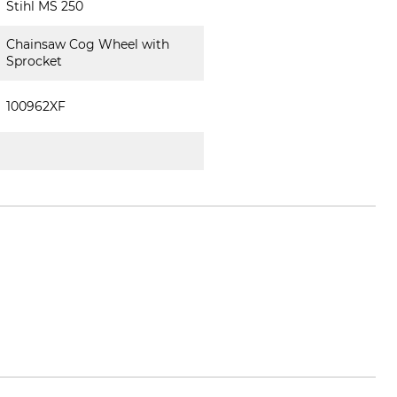
Stihl MS 250
Chainsaw Cog Wheel with
Sprocket
100962XF