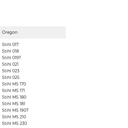
Oregon
Stihl 017
Stihl 018
Stihl 019T
Stihl 021
Stihl 023
Stihl 025
Stihl MS 170
Stihl MS 171
Stihl MS 180
Stihl MS 181
Stihl MS 190T
Stihl MS 210
Stihl MS 230