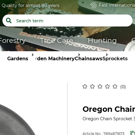
Fast internationa
Quality for almost 80 years
Forestry
Tree Care
Hunting
Gardens
Garden Machinery
Chainsaws
Sprockets
0
Oregon Chain
Oregon Chain Sprocket 3/
Article No.:
7894871673