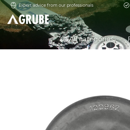
Expert advice from our professionals
All categories