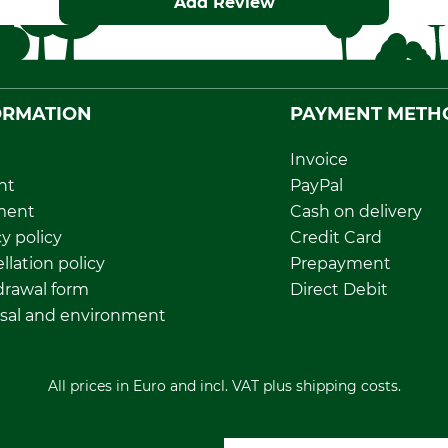
Add Review
ORMATION
PAYMENT METH
Invoice
nt
PayPal
ment
Cash on delivery
y policy
Credit Card
llation policy
Prepayment
rawal form
Direct Debit
sal and environment
All prices in Euro and incl. VAT plus shipping costs.