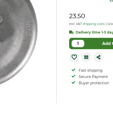
23.50
incl. VAT
shipping costs
Gro
Delivery time 1-3 day
Add 
Fast shipping
Secure Payment
Buyer protection