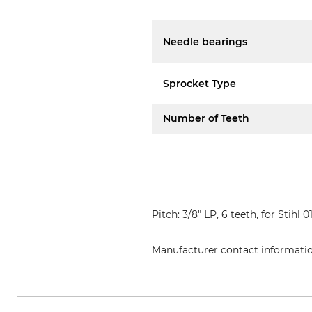
Needle bearings
Sprocket Type
Number of Teeth
Pitch: 3/8" LP, 6 teeth, for Stihl 
Manufacturer contact informati
Oregon Tool GmbH, Lise-Meitner