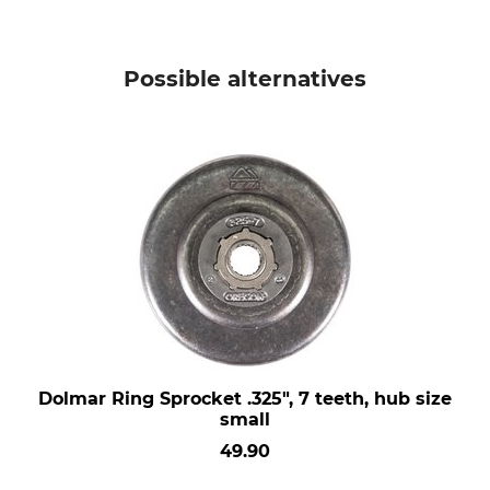
Possible alternatives
Dolmar Ring Sprocket .325", 7 teeth, hub size
small
49.90