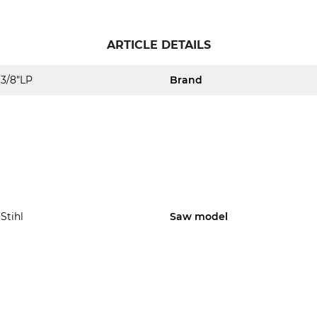
ARTICLE DETAILS
3/8"LP
Brand
Stihl
Saw model