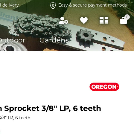
l delivery
Easy & secure payment methods
0
Outdoor
Gardens
 Sprocket 3/8" LP, 6 teeth
8" LP, 6 teeth