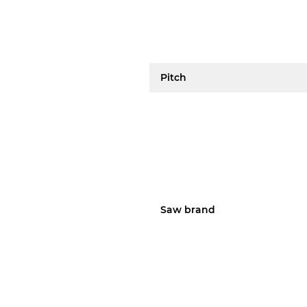
Pitch
Saw brand