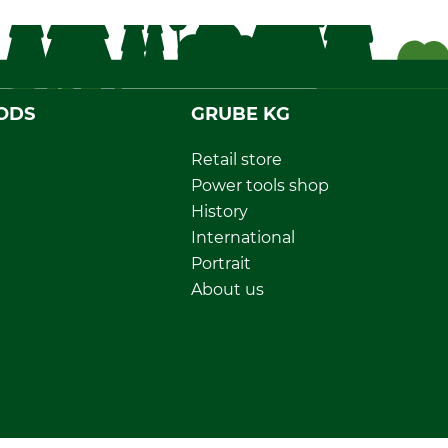
ODS
GRUBE KG
Retail store
Power tools shop
History
International
Portrait
About us