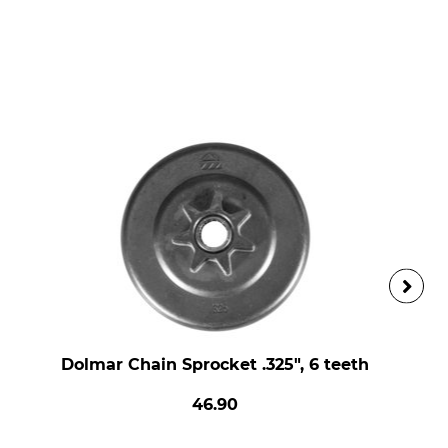
Dolmar Chain Sprocket .325", 6 teeth
46.90