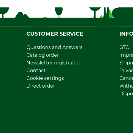
CUSTOMER SERVICE
INF
Questions and Answers
GTC
Catalog order
Impri
Newsletter registration
Ship
Contact
Privac
Cookie settings
Cance
Direct order
Withd
Dispo