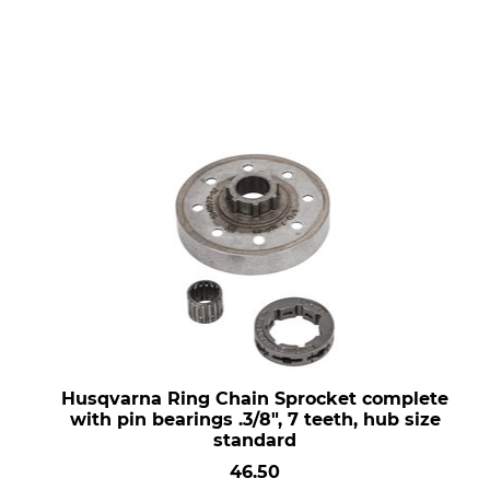
Husqvarna Ring Chain Sprocket complete
with pin bearings .3/8", 7 teeth, hub size
standard
46.50