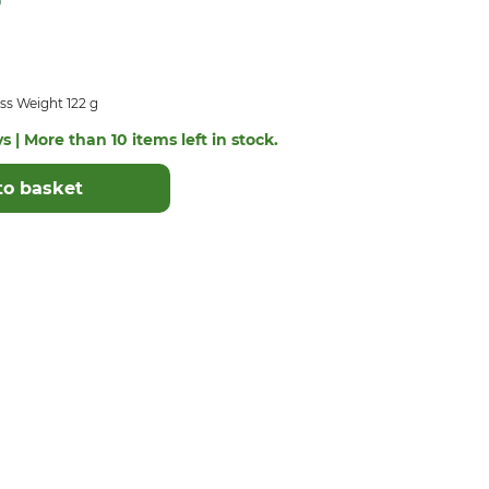
ss Weight 122 g
s | More than 10 items left in stock.
to basket