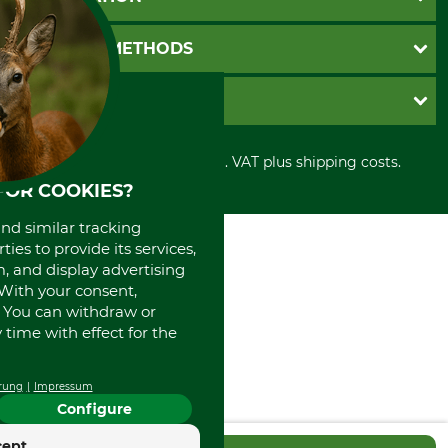
Catalog order
Newsletter registration
GTC
PAYMENT METHODS
Contact
Imprint
Cookie settings
Shipment
Invoice
GRUBE KG
Privacy policy
PayPal
Cancellation policy
Cash on delivery
Retail store
Withdrawal form
All prices in Euro and incl. VAT plus shipping costs.
Credit Card
Power tools shop
Disposal and environment
FOR COOKIES?
Prepayment
History
Direct Debit
International
and similar tracking
Portrait
ies to provide its services,
About us
, and display advertising
. With your consent,
. You can withdraw or
time with effect for the
rung
Impressum
Configure
cept