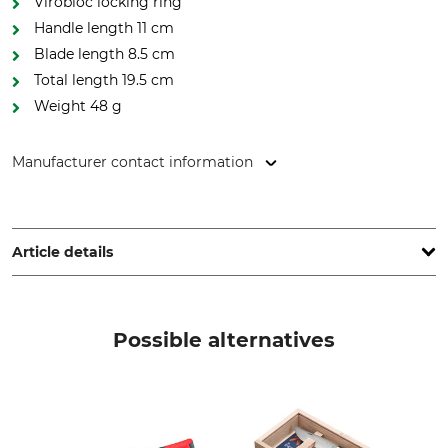
Virobloc locking ring
Handle length 11 cm
Blade length 8.5 cm
Total length 19.5 cm
Weight 48 g
Manufacturer contact information
Opinel SAS, 508 boulevard Henry Bordeaux, 73000
Chambéry, France, www.opinel.com
Article details
Type of Steel
Handle Material
Sandvik
Beech
Possible alternatives
Stainless or Non-Rust
Blade Length
Yes
8,5 cm
Brand
Product type