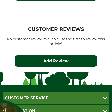
CUSTOMER REVIEWS
No customer review available. Be the first to review this
article!
Add Review
CUSTOMER SERVICE
Questions and Answers
INFORMATION