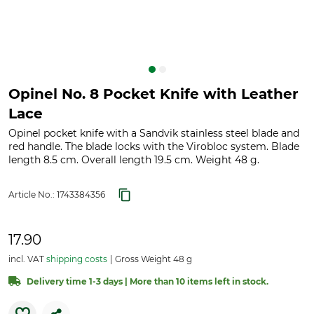
Opinel No. 8 Pocket Knife with Leather
Lace
Opinel pocket knife with a Sandvik stainless steel blade and
red handle. The blade locks with the Virobloc system. Blade
length 8.5 cm. Overall length 19.5 cm. Weight 48 g.
Article No.:
1743384356
17.90
incl. VAT
shipping costs
Gross Weight 48 g
Delivery time 1-3 days | More than 10 items left in stock.