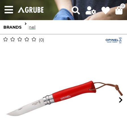
0
BRANDS
Opinel
0