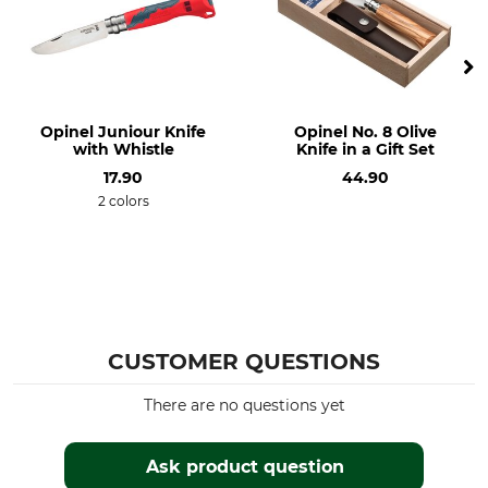
Opinel
Knives
Model Description
Weight
nr. 8 red
48 g
Opinel Juniour Knife
Opinel No. 8 Olive
with Whistle
Knife in a Gift Set
17.90
44.90
2 colors
CUSTOMER QUESTIONS
There are no questions yet
Ask product question