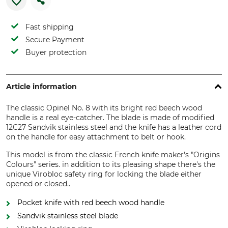
Fast shipping
Secure Payment
Buyer protection
Article information
The classic Opinel No. 8 with its bright red beech wood
handle is a real eye-catcher. The blade is made of modified
12C27 Sandvik stainless steel and the knife has a leather cord
on the handle for easy attachment to belt or hook.
This model is from the classic French knife maker's "Origins
Colours" series. in addition to its pleasing shape there's the
unique Virobloc safety ring for locking the blade either
opened or closed..
Pocket knife with red beech wood handle
Sandvik stainless steel blade