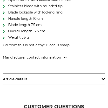
Stainless blade with rounded tip
Blade lockable with locking ring
Handle length 10 cm
Blade length 7.5 cm
Overall length 17.5 cm
Weight 36 g
Caution: this is not a toy! Blade is sharp!
Manufacturer contact information
Opinel SAS, 508 boulevard Henry Bordeaux, 73000
Chambéry, France, www.opinel.com
Article details
Handle Material
Stainless or Non-Rust
Beech
Yes
CUSTOMER QUESTIONS
Blade Length
Brand