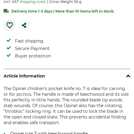
incl. VAT
shipping costs
Gross Weight 56 g
Delivery time 1-3 days | More than 10 items left in stock.
Fast shipping
Secure Payment
Buyer protection
Article information
The Opinel children's pocket knife no. 7 is ideal for carving
or for picnics. The handle is made of beechwood and its size
fits perfectly in little hands. The rounded blade tip avoids
stab wounds. Of course, this Opinel also has the rotating
"Virobloc" locking ring. It can be used to lock the blade in
the open and closed state. This prevents accidental folding
and enables safe transport.
Opinel size 7 with beechwood handle