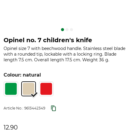
Opinel no. 7 children's knife
Opinel size 7 with beechwood handle. Stainless steel blade
with a rounded tip, lockable with a locking ring. Blade
length 7.5 cm. Overall length 17.5 cm. Weight 36 g.
Colour: natural
Article No.:
9613442349
12.90