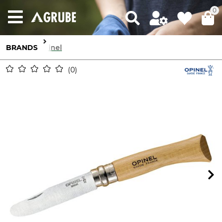
0
BRANDS
Opinel
0