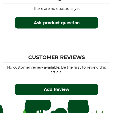
7,5 cm
Opinel
There are no questions yet
Product type
Model Description
Children's knives
No. 7
Ask product question
Manufacture
Colour
Made in France
natural
Weight
36 g
CUSTOMER REVIEWS
No customer review available. Be the first to review this
article!
Add Review