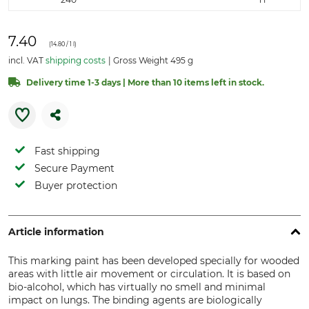
7.40
(
14.80
/ 1 l)
incl. VAT
shipping costs
Gross Weight 495 g
Delivery time 1-3 days | More than 10 items left in stock.
Fast shipping
Secure Payment
Buyer protection
Article information
This marking paint has been developed specially for wooded
areas with little air movement or circulation. It is based on
bio-alcohol, which has virtually no smell and minimal
impact on lungs. The binding agents are biologically