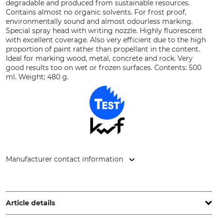
degradable and produced from sustainable resources.
Contains almost no organic solvents. For frost proof,
environmentally sound and almost odourless marking.
Special spray head with writing nozzle. Highly fluorescent
with excellent coverage. Also very efficient due to the high
proportion of paint rather than propellant in the content.
Ideal for marking wood, metal, concrete and rock. Very
good results too on wet or frozen surfaces. Contents: 500
ml. Weight; 480 g.
Manufacturer contact information
econ-systems GmbH, Alter Postweg 16, 32469 Petershagen,
Germany, www.ecs-spray.de
Article details