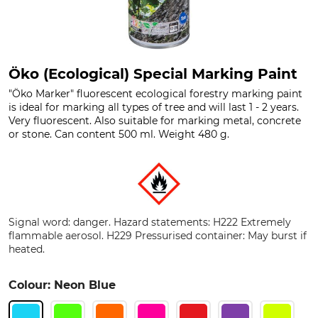
Öko (Ecological) Special Marking Paint
"Öko Marker" fluorescent ecological forestry marking paint
is ideal for marking all types of tree and will last 1 - 2 years.
Very fluorescent. Also suitable for marking metal, concrete
or stone. Can content 500 ml. Weight 480 g.
Signal word: danger. Hazard statements: H222 Extremely
flammable aerosol. H229 Pressurised container: May burst if
heated.
Colour: Neon Blue