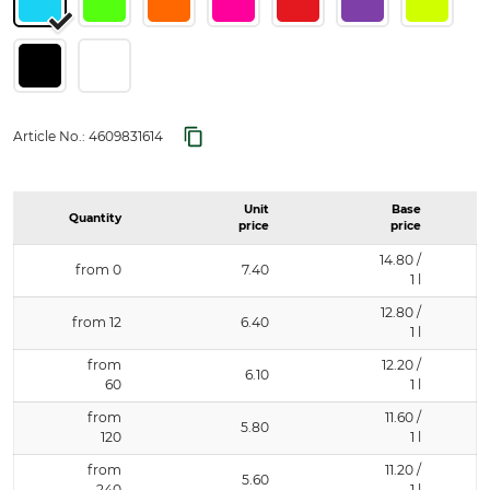
Article No.:
4609831614
Unit
Base
Quantity
price
price
14.80 /
from 0
7.40
1 l
12.80 /
from 12
6.40
1 l
from
12.20 /
6.10
60
1 l
from
11.60 /
5.80
120
1 l
from
11.20 /
5.60
240
1 l