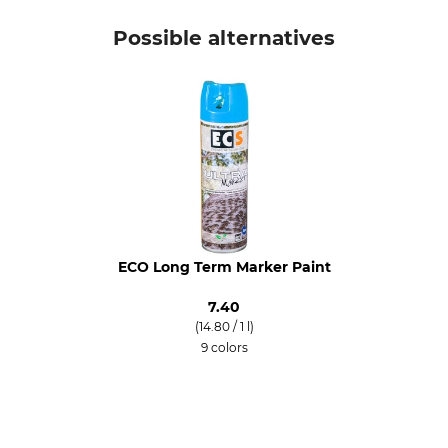
Possible alternatives
ECO Long Term Marker Paint
7.40
(14.80 / 1 l)
9 colors