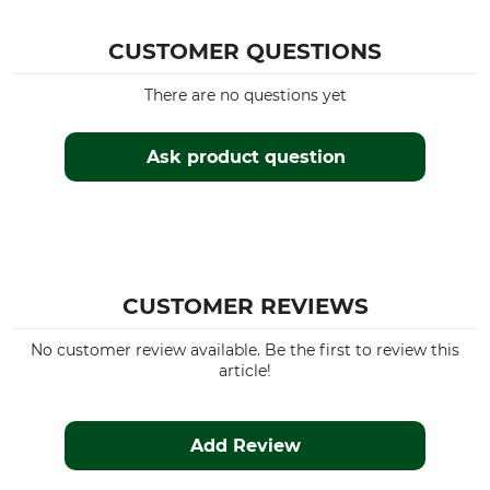
CUSTOMER QUESTIONS
There are no questions yet
Ask product question
CUSTOMER REVIEWS
No customer review available. Be the first to review this
article!
Add Review