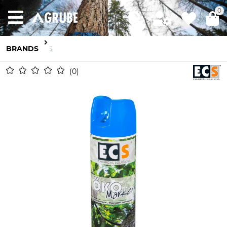
0
BRANDS
ECS
0