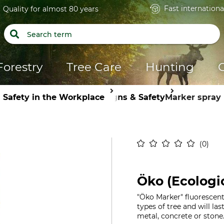
Fast internationa
Quality for almost 80 years
Forestry
Tree Care
Hunting
Safety in the Workplace
Signs & Safety
Marker spray
0
Öko (Ecologi
"Öko Marker" fluorescent 
types of tree and will las
metal, concrete or stone