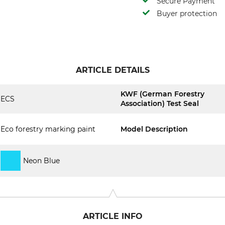
Secure Payment
Buyer protection
ARTICLE DETAILS
KWF (German Forestry
ECS
Association) Test Seal
Eco forestry marking paint
Model Description
Neon Blue
ARTICLE INFO