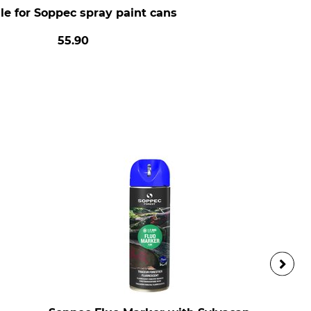
e for Soppec spray paint cans
55.90