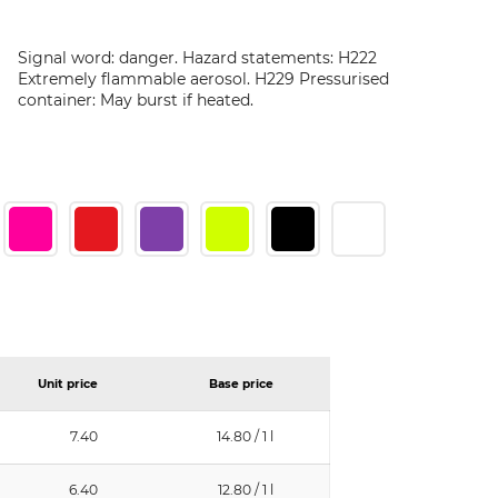
Signal word: danger. Hazard statements: H222
Extremely flammable aerosol. H229 Pressurised
container: May burst if heated.
Unit price
Base price
7.40
14.80 / 1 l
6.40
12.80 / 1 l