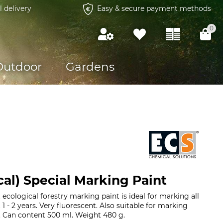
l delivery
Easy & secure payment methods
0
Outdoor
Gardens
cal) Special Marking Paint
ecological forestry marking paint is ideal for marking all
t 1 - 2 years. Very fluorescent. Also suitable for marking
. Can content 500 ml. Weight 480 g.