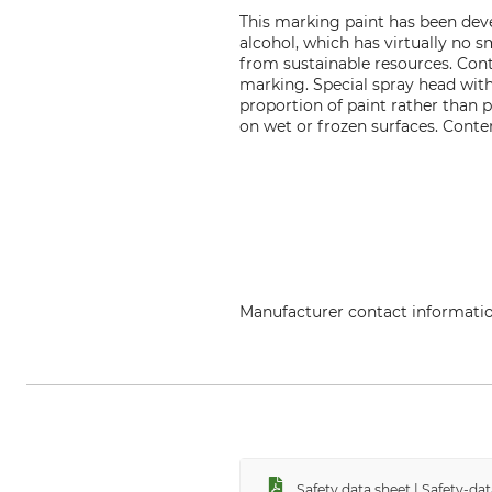
This marking paint has been devel
alcohol, which has virtually no 
from sustainable resources. Con
marking. Special spray head with 
proportion of paint rather than 
on wet or frozen surfaces. Conte
Manufacturer contact informati
econ-systems GmbH, Alter Postw
Safety data sheet | Safety-