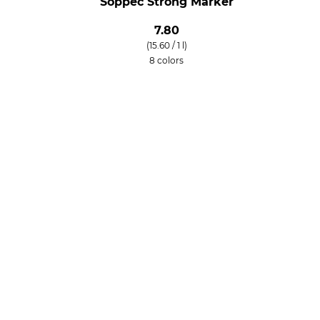
Soppec Strong Marker
7.80
(15.60 / 1 l)
8 colors