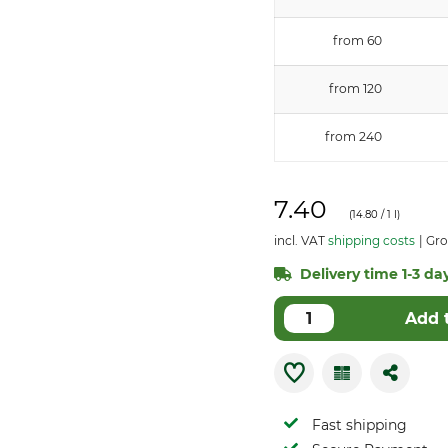
from 60
from 120
from 240
7.40
(
14.80
/ 1 l)
incl. VAT
shipping costs
Gro
Delivery time 1-3 day
Add 
Fast shipping