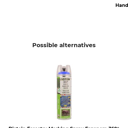
Handl
Possible alternatives