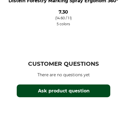
Distein Forestry Marking Spray Ergonom 360°
7.30
(14.60 / 1 l)
5 colors
CUSTOMER QUESTIONS
There are no questions yet
Ask product question