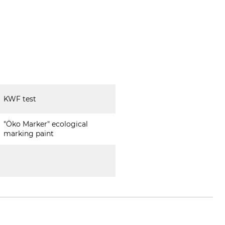
KWF test
"Öko Marker" ecological
marking paint