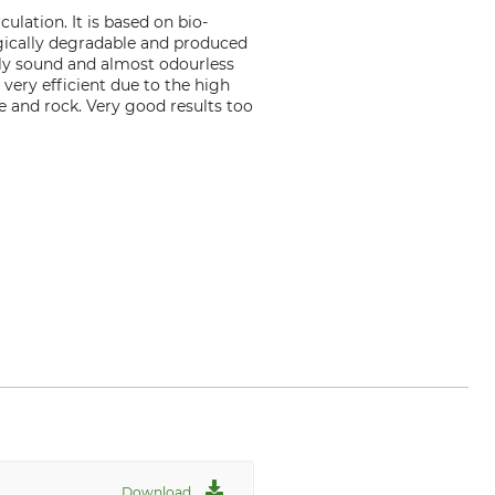
ulation. It is based on bio-
ogically degradable and produced
lly sound and almost odourless
 very efficient due to the high
e and rock. Very good results too
Download