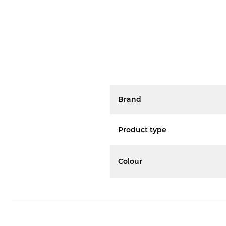
Brand
Product type
Colour