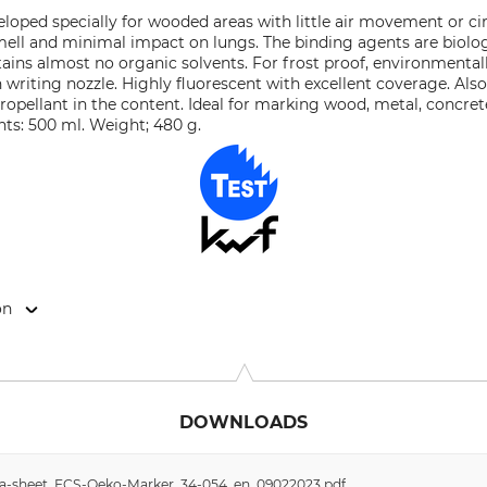
oped specially for wooded areas with little air movement or circ
smell and minimal impact on lungs. The binding agents are biol
tains almost no organic solvents. For frost proof, environmenta
writing nozzle. Highly fluorescent with excellent coverage. Also
propellant in the content. Ideal for marking wood, metal, concret
nts: 500 ml. Weight; 480 g.
on
eg 16, 32469 Petershagen, Germany, www.ecs-spray.de
DOWNLOADS
data-sheet_ECS-Oeko-Marker_34-054_en_09022023.pdf