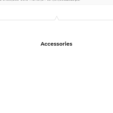
Accessories