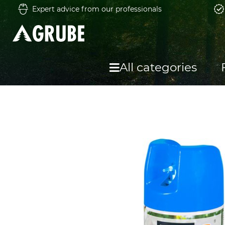
Expert advice from our professionals
All categories