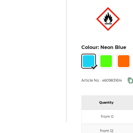
Colour: Neon Blue
Article No.:
4609831614
Quantity
from 0
from 12