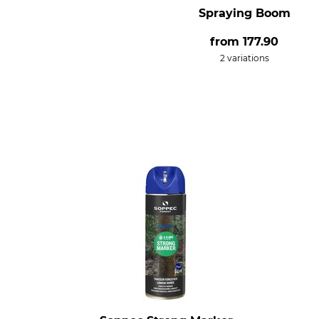
Spraying Boom
from
177.90
2 variations