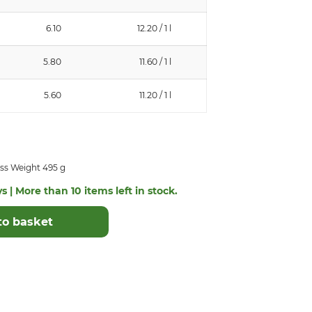
6.10
12.20 / 1 l
5.80
11.60 / 1 l
5.60
11.20 / 1 l
ss Weight 495 g
s | More than 10 items left in stock.
to basket