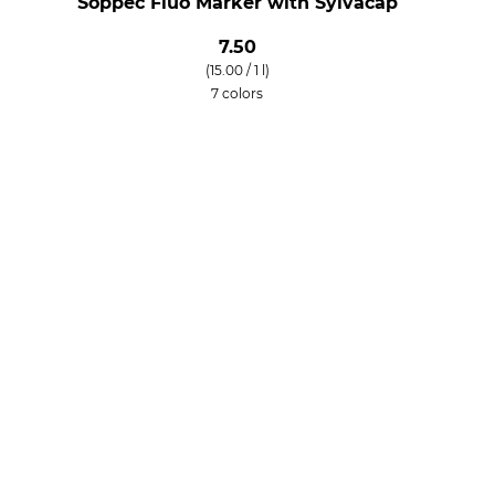
Soppec Fluo Marker with Sylvacap
7.50
(15.00 / 1 l)
7 colors