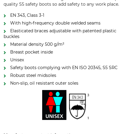
quality S5 safety boots so add safety to any work place.
EN 343, Class 3-1
With high-frequency double welded seams
Elasticated braces adjustable with patented plastic
buckles
Material density 500 g/m²
Breast pocket inside
Unisex
Safety boots complying with EN ISO 20345, S5 SRC
Robust steel midsoles
Non-slip, oil resistant outer soles