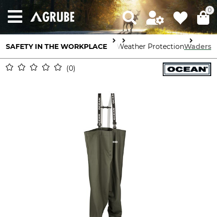
0
SAFETY IN THE WORKPLACE
Body Protection
Weather Protection
Waders
0