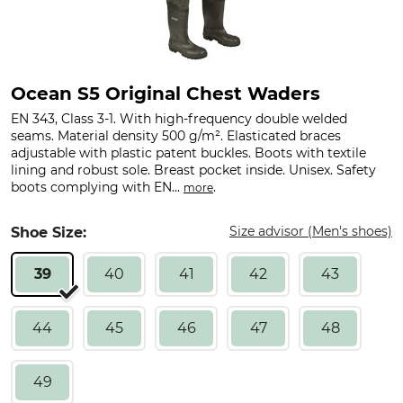
Ocean S5 Original Chest Waders
EN 343, Class 3-1. With high-frequency double welded
seams. Material density 500 g/m². Elasticated braces
adjustable with plastic patent buckles. Boots with textile
lining and robust sole. Breast pocket inside. Unisex. Safety
boots complying with EN...
.
more
Size advisor (Men's shoes)
Shoe Size:
39
40
41
42
43
44
45
46
47
48
49