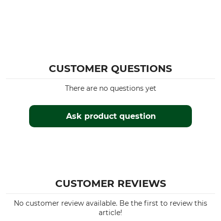
CUSTOMER QUESTIONS
There are no questions yet
Ask product question
CUSTOMER REVIEWS
No customer review available. Be the first to review this
article!