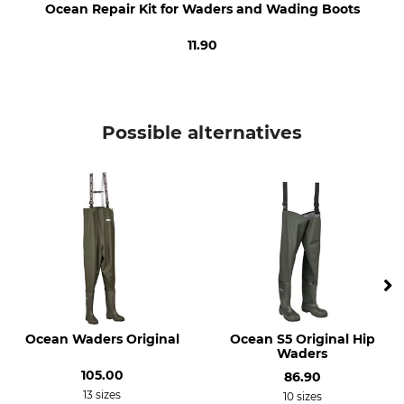
Ocean Repair Kit for Waders and Wading Boots
39
Made in Denmark
11.90
Colour
Shoe Size
dark olive
39
Possible alternatives
Ocean Waders Original
Ocean S5 Original Hip
Waders
105.00
86.90
13 sizes
10 sizes