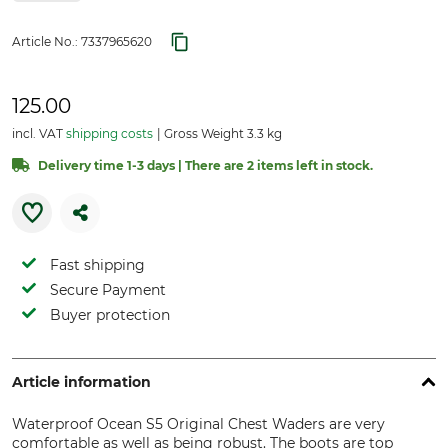
Article No.:
7337965620
125.00
incl. VAT
shipping costs
Gross Weight 3.3 kg
Delivery time 1-3 days | There are 2 items left in stock.
Fast shipping
Secure Payment
Buyer protection
Article information
Waterproof Ocean S5 Original Chest Waders are very
comfortable as well as being robust. The boots are top