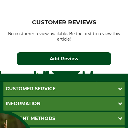
CUSTOMER REVIEWS
No customer review available. Be the first to review this
article!
Add Review
CUSTOMER SERVICE
Questions and Answers
INFORMATION
Catalog order
Newsletter registration
GTC
PAYMENT METHODS
Contact
Imprint