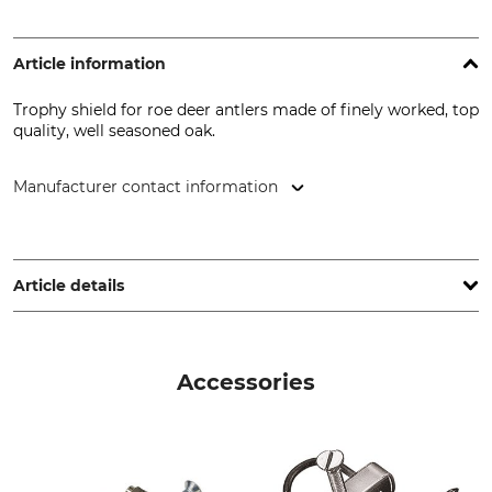
Article information
Trophy shield for roe deer antlers made of finely worked, top
quality, well seasoned oak.
Manufacturer contact information
EUROHUNT GmbH, Harzblick 25, 99768 Harztor, Germany,
www.eurohunt.eu
Article details
Brand
Product type
Eurohunt
Trophy shield
Accessories
Manufacture
Made in Poland