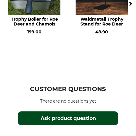
Trophy Boiler for Roe
Waidmetall Trophy
Deer and Chamois
Stand for Roe Deer
199.00
48.90
CUSTOMER QUESTIONS
There are no questions yet
Ask product question