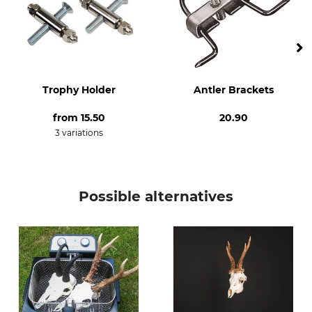
Trophy Holder
Antler Brackets
from
15.50
20.90
3 variations
Possible alternatives