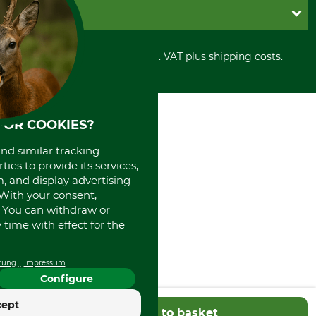
Cookie settings
Shipment
Invoice
GRUBE KG
Privacy policy
PayPal
Cancellation policy
Cash on delivery
Retail store
Withdrawal form
All prices in Euro and incl. VAT plus shipping costs.
Credit Card
Power tools shop
Disposal and environment
Prepayment
History
Direct Debit
International
Portrait
FOR COOKIES?
About us
and similar tracking
ies to provide its services,
, and display advertising
. With your consent,
. You can withdraw or
time with effect for the
rung
Impressum
Configure
cept
Add to basket