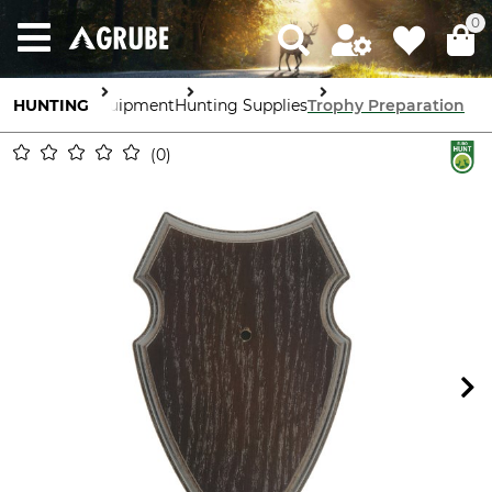
0
HUNTING
Equipment
Hunting Supplies
Trophy Preparation
0