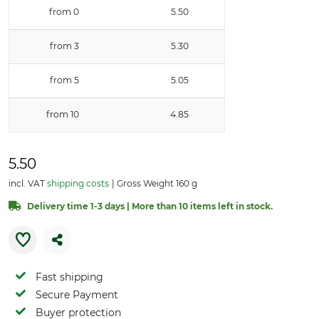
from 0
5.50
from 3
5.30
from 5
5.05
from 10
4.85
5.50
incl. VAT
shipping costs
Gross Weight 160 g
Delivery time 1-3 days | More than 10 items left in stock.
Fast shipping
Secure Payment
Buyer protection