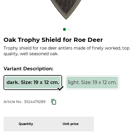
Oak Trophy Shield for Roe Deer
Trophy shield for roe deer antlers made of finely worked, top
quality, well seasoned oak.
Variant Description:
dark. Size: 19 x 12 cm.
light. Size: 19 x 12 cm.
Article No.:
3524479289
Quantity
Unit price