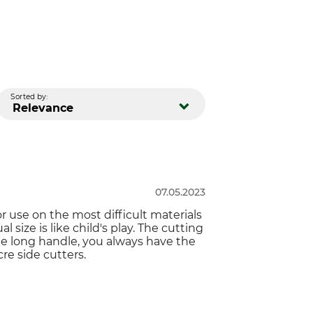
Sorted by:
Relevance
07.05.2023
or use on the most difficult materials
l size is like child's play. The cutting
 the long handle, you always have the
re side cutters.