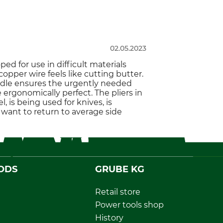
02.05.2023
ped for use in difficult materials
opper wire feels like cutting butter.
handle ensures the urgently needed
rgonomically perfect. The pliers in
, is being used for knives, is
 want to return to average side
ODS
GRUBE KG
Retail store
Power tools shop
History