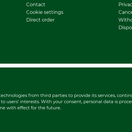
Contact
Privac
Cookie settings
Cance
Direct order
Withd
Dispo
echnologies from third parties to provide its services, conti
to users’ interests. With your consent, personal data is proc
 with effect for the future.