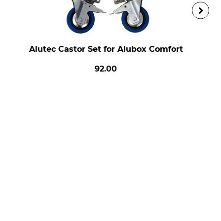
Alutec Castor Set for Alubox Comfort
92.00