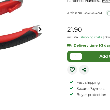
hardened. Handles...
mor
Article No.:
3578404241
21.90
incl. VAT
shipping costs
Gro
Delivery time 1-3 day
Add 
Fast shipping
Secure Payment
Buyer protection