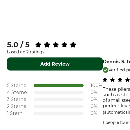
5.0 / 5
based on 2 ratings
Dennis S.
f
Add Review
Verified 
5 Sterne
100%
These pliers
4 Sterne
0%
such as stee
3 Sterne
0%
of small ste
perfect leve
2 Sterne
0%
(automaticall
1 Stern
0%
1 people foun