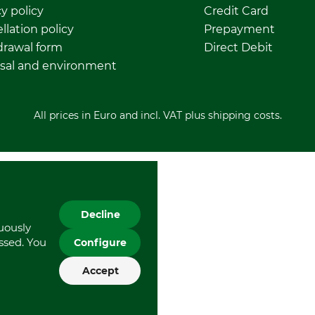
y policy
Credit Card
llation policy
Prepayment
rawal form
Direct Debit
sal and environment
All prices in Euro and incl. VAT plus shipping costs.
Decline
nuously
essed. You
Configure
Accept