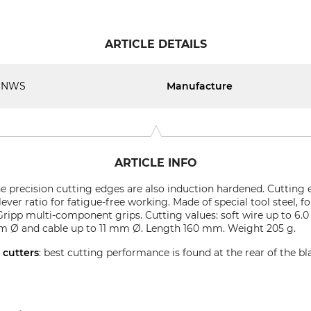
ARTICLE DETAILS
NWS
Manufacture
ARTICLE INFO
The precision cutting edges are also induction hardened. Cutting
ver ratio for fatigue-free working. Made of special tool steel, 
ripp multi-component grips. Cutting values: soft wire up to 6
mm Ø and cable up to 11 mm Ø. Length 160 mm. Weight 205 g.
e cutters
: best cutting performance is found at the rear of the bl