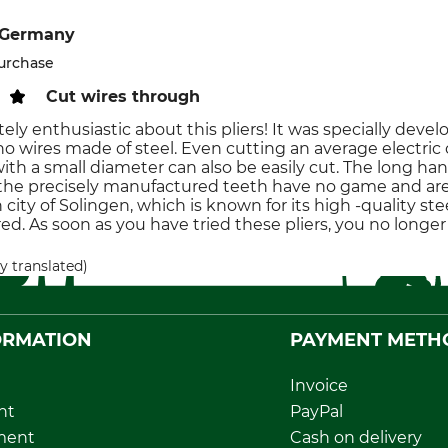
 Germany
purchase
Cut wires through
ely enthusiastic about this pliers! It was specially develo
o wires made of steel. Even cutting an average electric c
 with a small diameter can also be easily cut. The long 
he precisely manufactured teeth have no game and are e
ity of Solingen, which is known for its high -quality steel
d. As soon as you have tried these pliers, you no longer
y translated)
ORMATION
PAYMENT METH
Invoice
nt
PayPal
ment
Cash on delivery