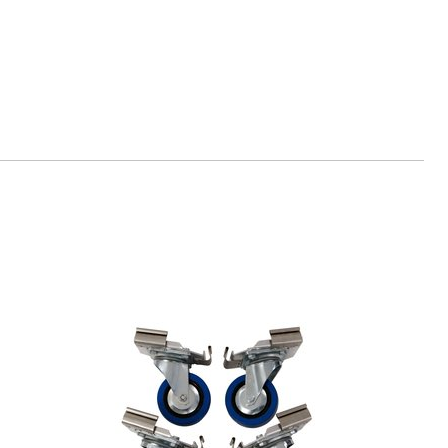
-tools.de