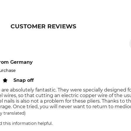
CUSTOMER REVIEWS
rom Germany
purchase
Snap off
 are absolutely fantastic. They were specially designed f
l wires, so that cutting an electric copper wire of the usua
el nails is also not a problem for these pliers. Thanks to
rage. Once tried, you will never want to return to medioc
y translated)
d this information helpful.