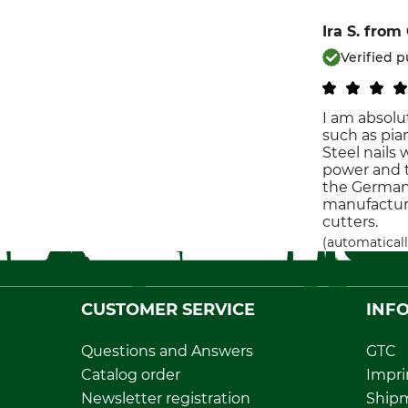
Ira S.
from
Verified 
I am absolut
such as pian
Steel nails
power and t
the German c
manufacture
cutters.
(automaticall
CUSTOMER SERVICE
INF
Questions and Answers
GTC
Catalog order
Impri
Newsletter registration
Ship