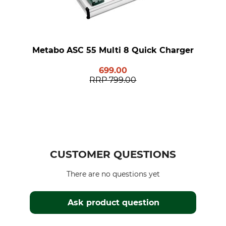
Metabo ASC 55 Multi 8 Quick Charger
699.00
RRP
799.00
CUSTOMER QUESTIONS
There are no questions yet
Ask product question