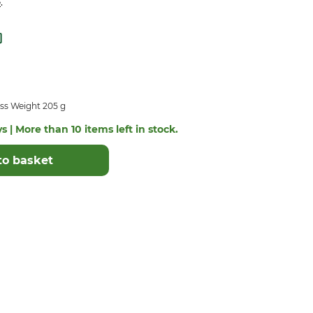
.
e
ss Weight 205 g
s | More than 10 items left in stock.
to basket