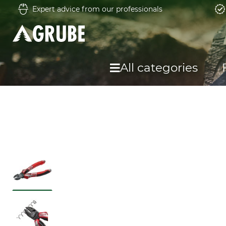
Expert advice from our professionals
All categories