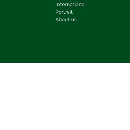
International
Portrait
About us