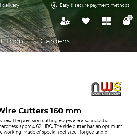
l delivery
Easy & secure payment methods
0
Outdoor
Gardens
ire Cutters 160 mm
wires. The precision cutting edges are also induction
hardness approx. 62 HRC. The side cutter has an optimum
ee working. Made of special tool steel, forged and oil-