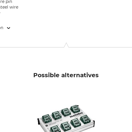
re pin
steel wire
e
on
en e.K., Röntgenstr. 12-18, 42719 Solingen, Germany, www.nws
Possible alternatives