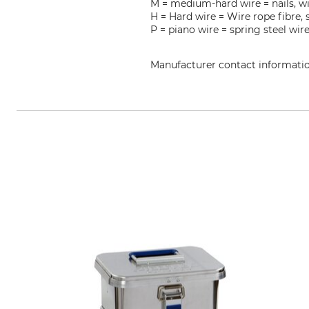
M = medium-hard wire = nails, wi
H = Hard wire = Wire rope fibre, 
P = piano wire = spring steel wir
Manufacturer contact informati
NWS Germany Produktion W. Nöth