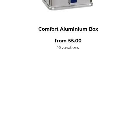
Comfort Aluminium Box
from
55.00
10 variations