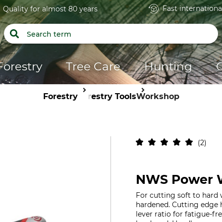
Fast internationa
Quality for almost 80 years
Forestry
Tree Care
Hunting
Forestry
Forestry Tools
Workshop
2
NWS Power W
For cutting soft to hard 
hardened. Cutting edge 
lever ratio for fatigue-fr