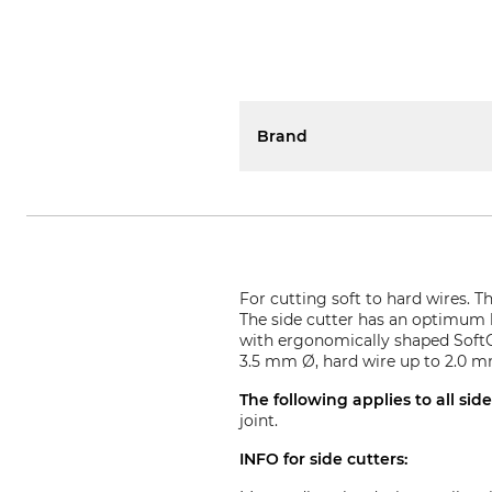
Brand
For cutting soft to hard wires. 
The side cutter has an optimum le
with ergonomically shaped SoftG
3.5 mm Ø, hard wire up to 2.0 
The following applies to all sid
joint.
INFO for side cutters: