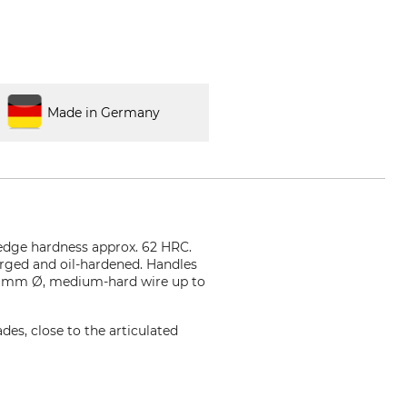
Made in Germany
 edge hardness approx. 62 HRC.
forged and oil-hardened. Handles
.0 mm Ø, medium-hard wire up to
ades, close to the articulated