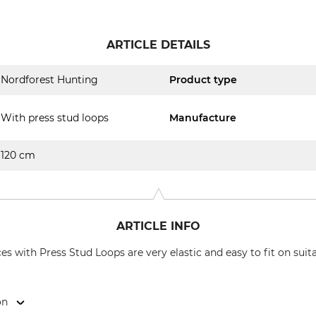
ARTICLE DETAILS
Nordforest Hunting
Product type
With press stud loops
Manufacture
120 cm
ARTICLE INFO
s with Press Stud Loops are very elastic and easy to fit on suit
on