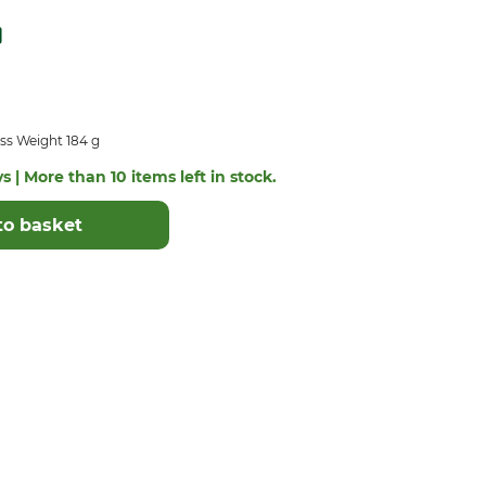
ss Weight 184 g
s | More than 10 items left in stock.
to basket