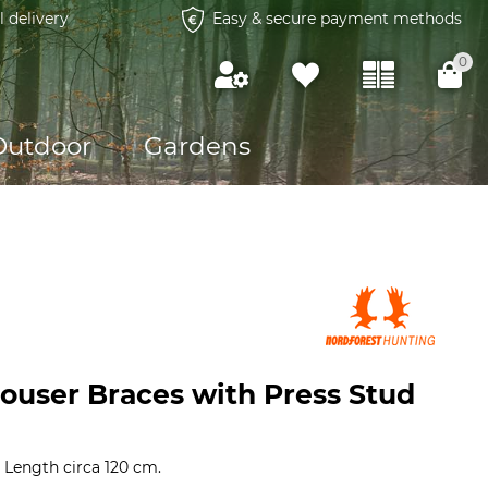
l delivery
Easy & secure payment methods
0
Outdoor
Gardens
rouser Braces with Press Stud
. Length circa 120 cm.