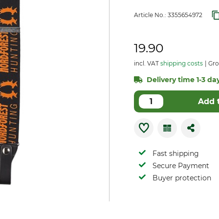
Article No.:
3355654972
19.90
incl. VAT
shipping costs
Gro
Delivery time 1-3 day
Add 
Fast shipping
Secure Payment
Buyer protection