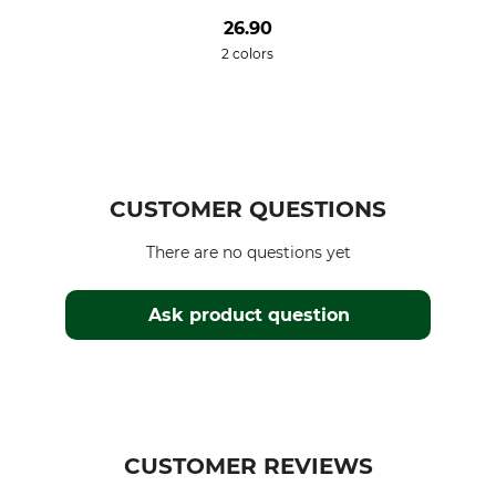
26.90
2 colors
CUSTOMER QUESTIONS
There are no questions yet
Ask product question
CUSTOMER REVIEWS