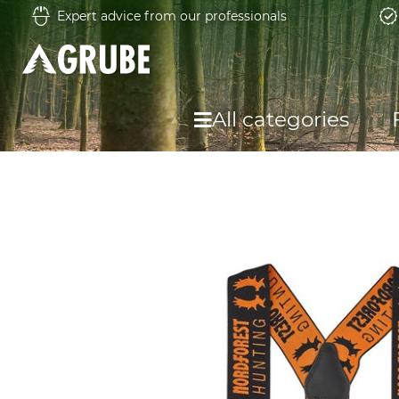
Expert advice from our professionals
All categories