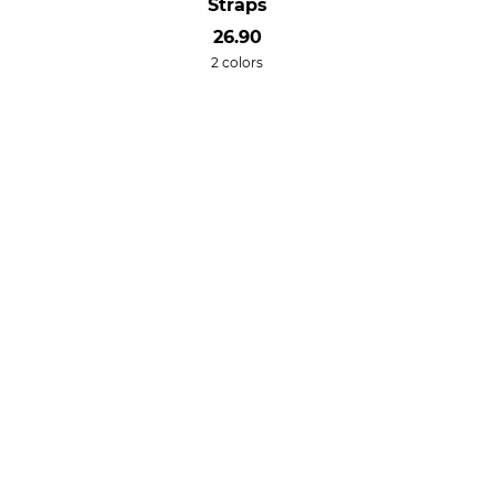
Straps
26.90
2 colors