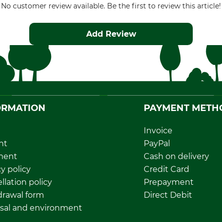
No customer review available. Be the first to review this article!
Add Review
ORMATION
PAYMENT METH
Invoice
nt
PayPal
ment
Cash on delivery
y policy
Credit Card
llation policy
Prepayment
rawal form
Direct Debit
sal and environment