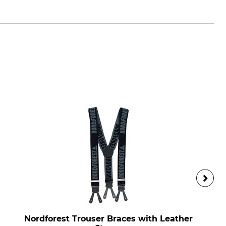
Nordforest Trouser Braces with Leather