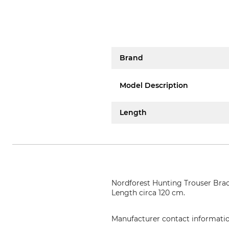
Brand
Model Description
Length
Nordforest Hunting Trouser Brace
Length circa 120 cm.
Manufacturer contact informati