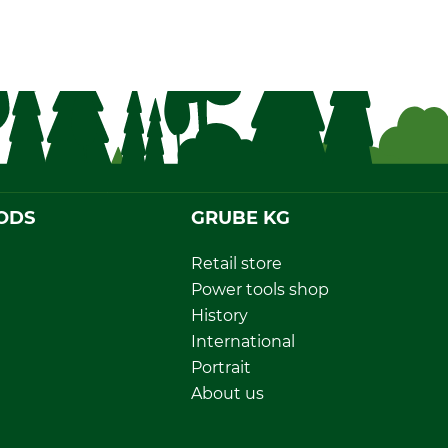
ODS
GRUBE KG
Retail store
Power tools shop
History
International
Portrait
About us