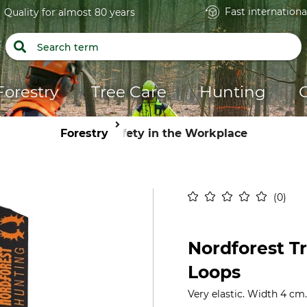
Fast internationa
Quality for almost 80 years
Forestry
Tree Care
Hunting
Forestry
Safety in the Workplace
0
Nordforest T
Loops
Very elastic. Width 4 cm