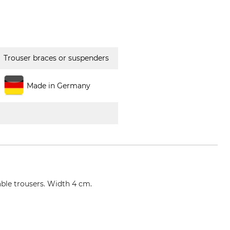
Trouser braces or suspenders
Made in Germany
able trousers. Width 4 cm.