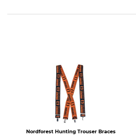
Grube KG, Hützeler Damm 38, 2
Nordforest Hunting Trouser Braces