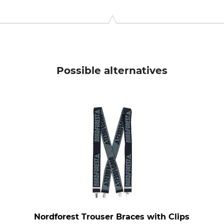
9646 Bispingen, Germany, www.grube.de
Possible alternatives
Nordforest Trouser Braces with Clips