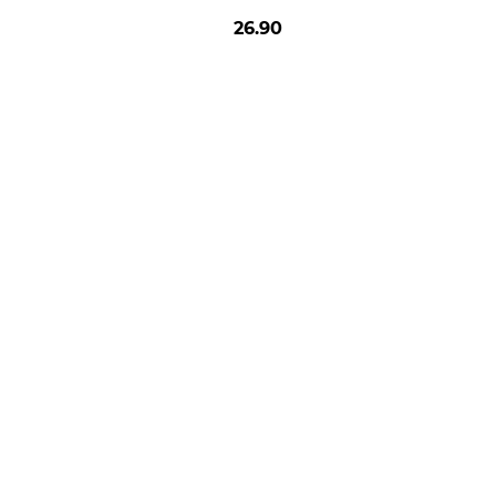
26.90