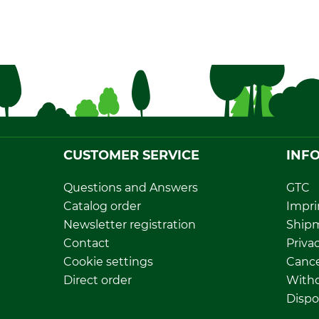
CUSTOMER SERVICE
INF
Questions and Answers
GTC
Catalog order
Impri
Newsletter registration
Ship
Contact
Privac
Cookie settings
Cance
Direct order
Withd
Dispo