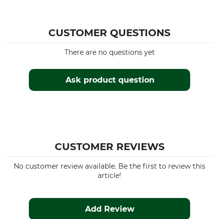
CUSTOMER QUESTIONS
There are no questions yet
Ask product question
CUSTOMER REVIEWS
No customer review available. Be the first to review this
article!
Add Review