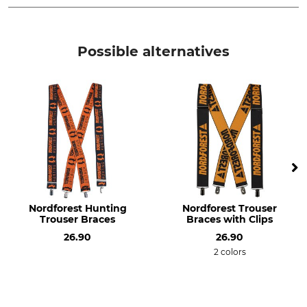
Brand
Product type
Nordforest
Trouser braces or suspenders
Possible alternatives
Model Description
Manufacture
With leather straps
Made in Germany
Colour
black-grey
Nordforest Hunting
Nordforest Trouser
Trouser Braces
Braces with Clips
26.90
26.90
2 colors