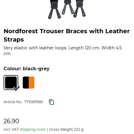
Nordforest Trouser Braces with Leather
Straps
Very elastic with leather loops. Length 120 cm. Width 4.5
cm.
Colour: black-grey
Article No.:
7710891961
26.90
incl. VAT
shipping costs
Gross Weight 222 g