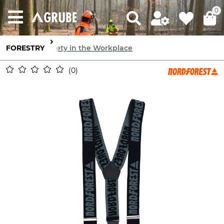
0
FORESTRY
Safety in the Workplace
0