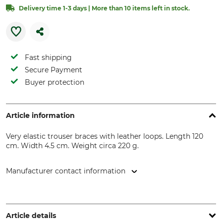
Delivery time 1-3 days | More than 10 items left in stock.
Fast shipping
Secure Payment
Buyer protection
Article information
Very elastic trouser braces with leather loops. Length 120
cm. Width 4.5 cm. Weight circa 220 g.
Manufacturer contact information
Grube KG, Hützeler Damm 38, 29646 Bispingen, Germany,
www.grube.de
Article details