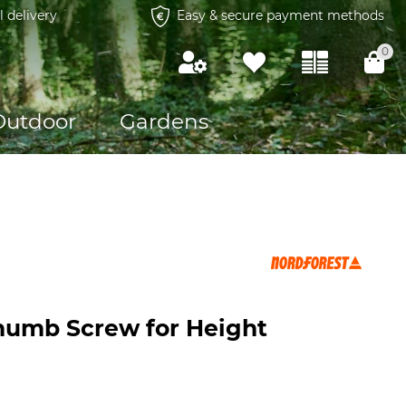
l delivery
Easy & secure payment methods
0
Outdoor
Gardens
humb Screw for Height