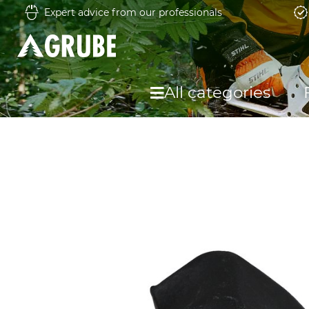
Expert advice from our professionals
All categories