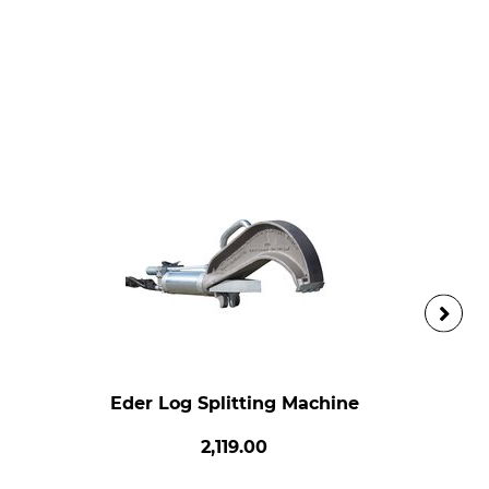
Eder Log Splitting Machine
2,119.00