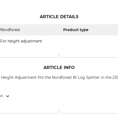
ARTICLE DETAILS
Nordforest
Product type
For height adjustment
ARTICLE INFO
Height Adjustment fits the Nordforest 8t Log Splitter in the 2
.
on
9646 Bispingen, Germany, www.grube.de