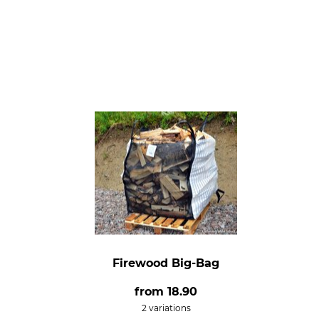
Firewood Big-Bag
from
18.90
2 variations