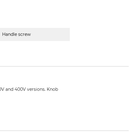
Handle screw
30V and 400V versions. Knob