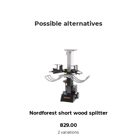
Possible alternatives
Nordforest short wood splitter
829.00
2 variations