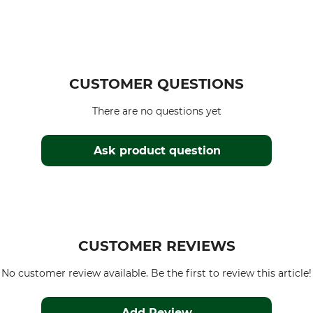
CUSTOMER QUESTIONS
There are no questions yet
Ask product question
CUSTOMER REVIEWS
No customer review available. Be the first to review this article!
Add Review