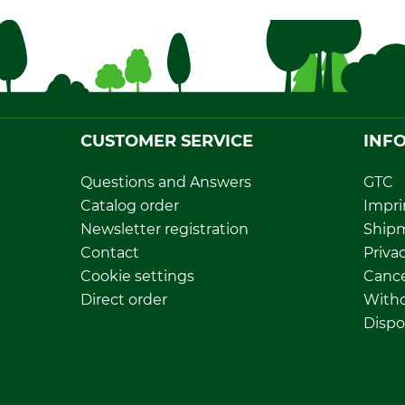
CUSTOMER SERVICE
INF
Questions and Answers
GTC
Catalog order
Impri
Newsletter registration
Ship
Contact
Privac
Cookie settings
Cance
Direct order
Withd
Dispo