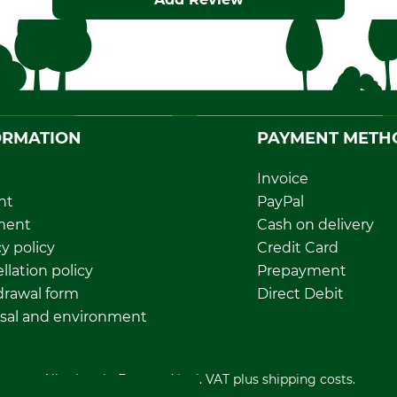
ORMATION
PAYMENT METH
Invoice
nt
PayPal
ment
Cash on delivery
y policy
Credit Card
llation policy
Prepayment
rawal form
Direct Debit
sal and environment
All prices in Euro and incl. VAT plus shipping costs.