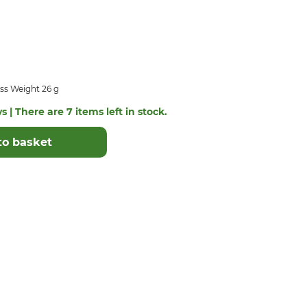
ss Weight 26 g
s | There are 7 items left in stock.
to basket