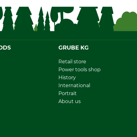
ODS
GRUBE KG
Retail store
Power tools shop
History
International
Portrait
About us