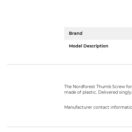
Brand
Model Description
The Nordforest Thumb Screw for 
made of plastic. Delivered singly
Manufacturer contact informati
Grube KG, Hützeler Damm 38, 2