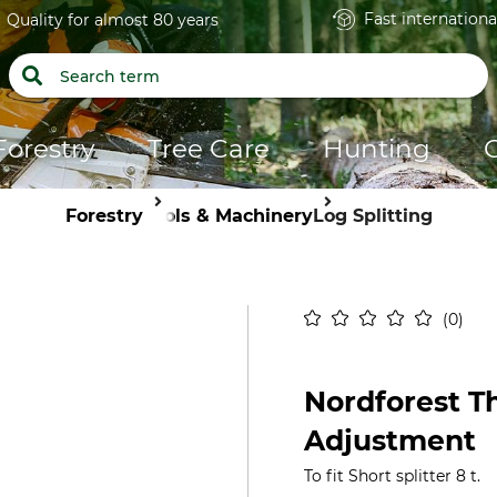
Fast internationa
Quality for almost 80 years
Forestry
Tree Care
Hunting
Forestry
Tools & Machinery
Log Splitting
0
Nordforest T
Adjustment
To fit Short splitter 8 t.