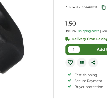
Article No.:
2644611351
1.50
incl. VAT
shipping costs
Gro
Delivery time 1-3 day
Add 
Fast shipping
Secure Payment
Buyer protection