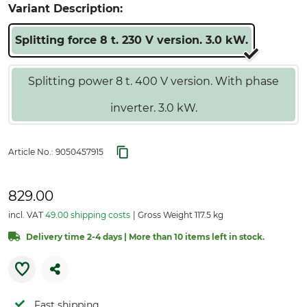
Variant Description:
Splitting force 8 t. 230 V version. 3.0 kW.
Splitting power 8 t. 400 V version. With phase
inverter. 3.0 kW.
Article No.:
9050457915
829.00
incl. VAT
49.00 shipping costs
Gross Weight 117.5 kg
Delivery time 2-4 days | More than 10 items left in stock.
Fast shipping