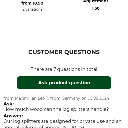
Adjustment
from
18.90
1.50
2 variations
CUSTOMER QUESTIONS
There are 7 questions in total
Ask product question
from Maximilian Leo T. from Germany on 05.09.2024
Ask:
How much wood can the log splitters handle?
Answer:
Our log splitters are designed for private use and an
annual volume of approx. 15 - 20 m³.