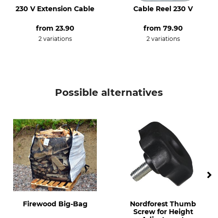
230 V Extension Cable
Cable Reel 230 V
from
23.90
from
79.90
2 variations
2 variations
Possible alternatives
Firewood Big-Bag
Nordforest Thumb
Screw for Height