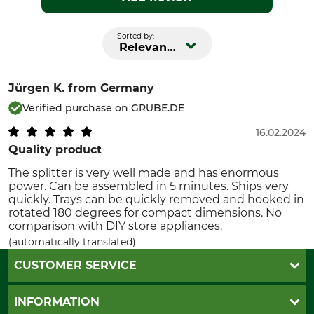
Sorted by:
Relevance
Jürgen K.
from Germany
Verified purchase on GRUBE.DE
16.02.2024
Quality product
The splitter is very well made and has enormous
power. Can be assembled in 5 minutes. Ships very
quickly. Trays can be quickly removed and hooked in
rotated 180 degrees for compact dimensions. No
comparison with DIY store appliances.
(automatically translated)
CUSTOMER SERVICE
Questions and Answers
INFORMATION
Catalog order