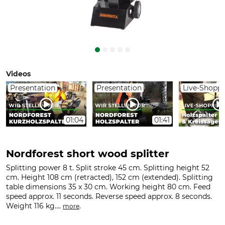
Videos
Presentation
Presentation
Live-Shopp
01:04
01:41
Nordforest short wood splitter
Splitting power 8 t. Split stroke 45 cm. Splitting height 52
cm. Height 108 cm (retracted), 152 cm (extended). Splitting
table dimensions 35 x 30 cm. Working height 80 cm. Feed
speed approx. 11 seconds. Reverse speed approx. 8 seconds.
Weight 116 kg....
.
more