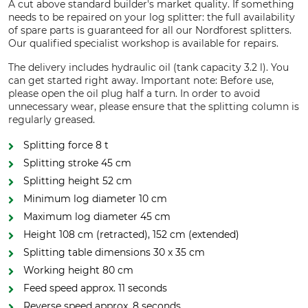
A cut above standard builder's market quality. If something
needs to be repaired on your log splitter: the full availability
of spare parts is guaranteed for all our Nordforest splitters.
Our qualified specialist workshop is available for repairs.
The delivery includes hydraulic oil (tank capacity 3.2 l). You
can get started right away. Important note: Before use,
please open the oil plug half a turn. In order to avoid
unnecessary wear, please ensure that the splitting column is
regularly greased.
Splitting force 8 t
Splitting stroke 45 cm
Splitting height 52 cm
Minimum log diameter 10 cm
Maximum log diameter 45 cm
Height 108 cm (retracted), 152 cm (extended)
Splitting table dimensions 30 x 35 cm
Working height 80 cm
Feed speed approx. 11 seconds
Reverse speed approx. 8 seconds