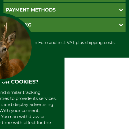
Newsletter registration
GTC
PAYMENT METHODS
Contact
Imprint
Cookie settings
Shipment
Invoice
GRUBE KG
Privacy policy
PayPal
Cancellation policy
Cash on delivery
Retail store
Withdrawal form
All prices in Euro and incl. VAT plus shipping costs.
Credit Card
Power tools shop
Disposal and environment
Prepayment
History
Direct Debit
International
Portrait
About us
FOR COOKIES?
and similar tracking
ies to provide its services,
, and display advertising
. With your consent,
. You can withdraw or
time with effect for the