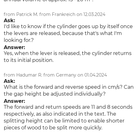
from Patrick M. from Frankreich on 12.03.2024
Ask:
I'd like to know if the cylinder goes up by itself once
the levers are released, because that's what I'm
looking for.?
Answer:
Yes, when the lever is released, the cylinder returns
to its initial position.
from Hadumar R. from Germany on 01.04.2024
Ask:
What is the forward and reverse speed in cm/s? Can
the gap height be adjusted individually?
Answer:
The forward and return speeds are 11 and 8 seconds
respectively, as also indicated in the text. The
splitting height can be limited to enable shorter
pieces of wood to be split more quickly.