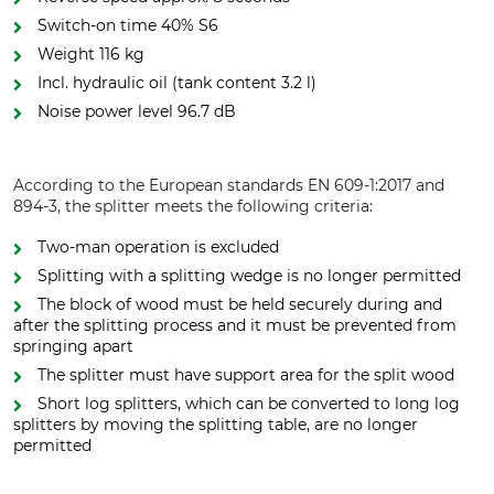
Switch-on time 40% S6
Weight 116 kg
Incl. hydraulic oil (tank content 3.2 l)
Noise power level 96.7 dB
According to the European standards EN 609-1:2017 and
894-3, the splitter meets the following criteria:
Two-man operation is excluded
Splitting with a splitting wedge is no longer permitted
The block of wood must be held securely during and
after the splitting process and it must be prevented from
springing apart
The splitter must have support area for the split wood
Short log splitters, which can be converted to long log
splitters by moving the splitting table, are no longer
permitted