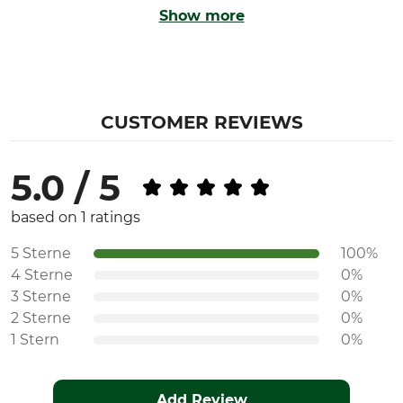
Show more
CUSTOMER REVIEWS
5.0 / 5
based on 1 ratings
5 Sterne
100%
4 Sterne
0%
3 Sterne
0%
2 Sterne
0%
1 Stern
0%
Add Review