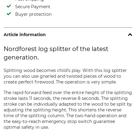
Secure Payment
Buyer protection
Article information
Nordforest log splitter of the latest
generation.
Splitting wood becomes child's play. With this log splitter
you can also use gnarled and twisted pieces of wood to
create perfect firewood. The operation is very simple.
The rapid forward feed over the entire height of the splitting
stroke lasts 11 seconds, the reverse 8 seconds. The splitting
stroke can be individually adapted to the wood to be split by
adjusting the splitting height. This shortens the reverse
time of the splitting column. The two-hand operation and
the easy-to-reach emergency stop switch guarantee
optimal safety in use.