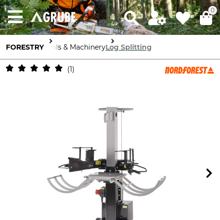
0
FORESTRY
Tools & Machinery
Log Splitting
1