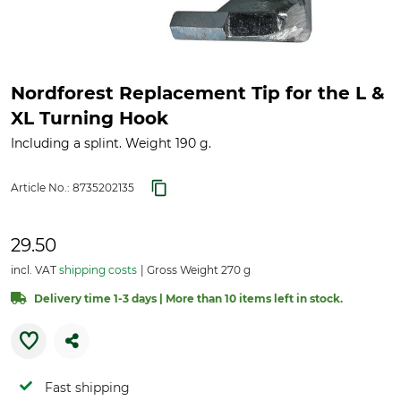
Nordforest Replacement Tip for the L &
XL Turning Hook
Including a splint. Weight 190 g.
Article No.:
8735202135
29.50
incl. VAT
shipping costs
Gross Weight 270 g
Delivery time 1-3 days | More than 10 items left in stock.
Fast shipping