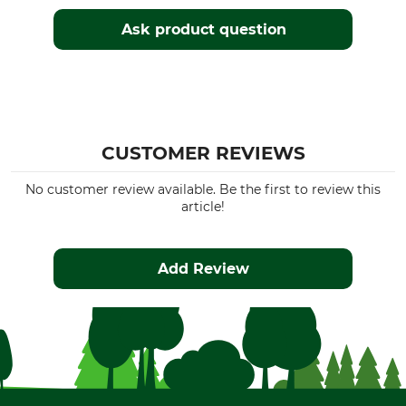
Ask product question
CUSTOMER REVIEWS
No customer review available. Be the first to review this
article!
Add Review