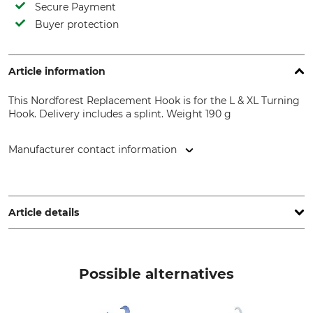
Secure Payment
Buyer protection
Article information
This Nordforest Replacement Hook is for the L & XL Turning
Hook. Delivery includes a splint. Weight 190 g
Manufacturer contact information
Grube KG, Hützeler Damm 38, 29646 Bispingen, Germany,
www.grube.de
Article details
Brand
Product type
Nordforest
Replacement pin
Possible alternatives
Model Description
Manufacture
For the L & XL Turning Hook
Made in USA