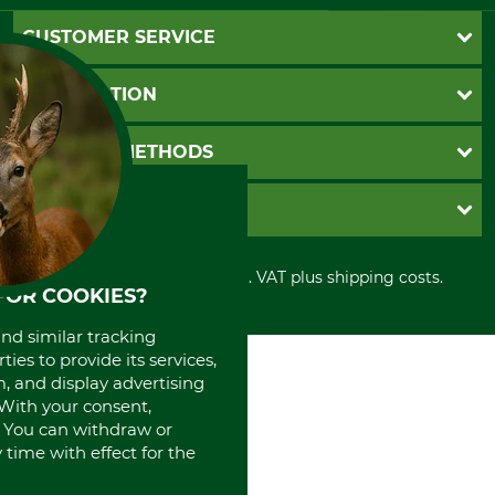
CUSTOMER SERVICE
Questions and Answers
INFORMATION
Catalog order
Newsletter registration
GTC
PAYMENT METHODS
Contact
Imprint
Cookie settings
Shipment
Invoice
GRUBE KG
Privacy policy
PayPal
Cancellation policy
Cash on delivery
Retail store
Withdrawal form
All prices in Euro and incl. VAT plus shipping costs.
Credit Card
Power tools shop
FOR COOKIES?
Disposal and environment
Prepayment
History
Direct Debit
and similar tracking
International
ies to provide its services,
Portrait
, and display advertising
About us
. With your consent,
. You can withdraw or
time with effect for the