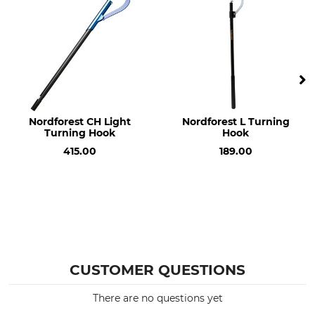
Weight
190 g
Nordforest CH Light
Nordforest L Turning
Turning Hook
Hook
415.00
189.00
CUSTOMER QUESTIONS
There are no questions yet