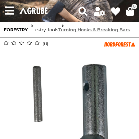
0
FORESTRY
Forestry Tools
Turning Hooks & Breaking Bars
0