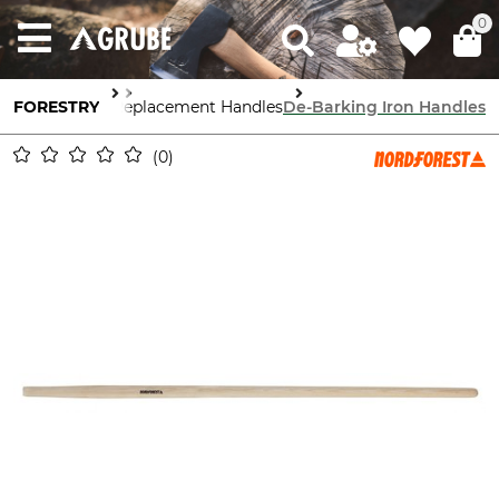
0
Forestry Tools
FORESTRY
Replacement Handles
De-Barking Iron Handles
0