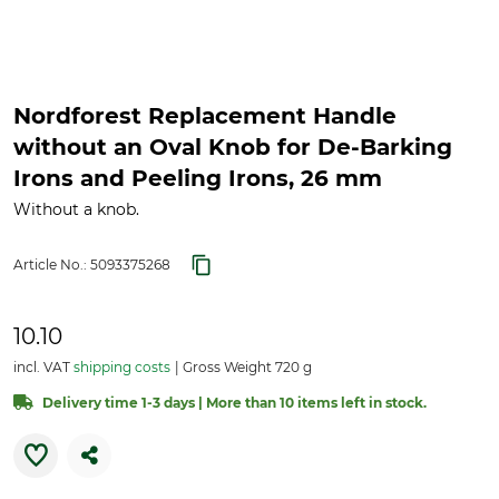
Nordforest Replacement Handle
without an Oval Knob for De-Barking
Irons and Peeling Irons, 26 mm
Without a knob.
Article No.:
5093375268
10.10
incl. VAT
shipping costs
Gross Weight 720 g
Delivery time 1-3 days | More than 10 items left in stock.