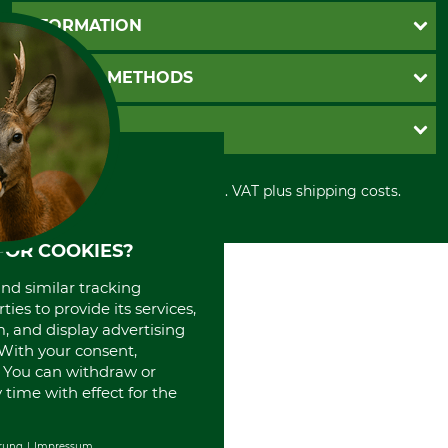
Questions and Answers
INFORMATION
Catalog order
Newsletter registration
GTC
PAYMENT METHODS
Contact
Imprint
Cookie settings
Shipment
Invoice
GRUBE KG
Privacy policy
PayPal
Cancellation policy
Cash on delivery
Retail store
Withdrawal form
All prices in Euro and incl. VAT plus shipping costs.
Credit Card
Power tools shop
Disposal and environment
Prepayment
History
Direct Debit
International
FOR COOKIES?
Portrait
and similar tracking
About us
ies to provide its services,
, and display advertising
. With your consent,
. You can withdraw or
time with effect for the
rung
Impressum