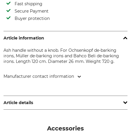
Fast shipping
Secure Payment
Buyer protection
Article information
Ash handle without a knob. For Ochsenkopf de-barking
irons, Müller de-barking irons and Bahco Beli de-barking
irons. Length 120 cm. Diameter 26 mm. Weight 720 g.
Manufacturer contact information
Grube KG, Hützeler Damm 38, 29646 Bispingen, Germany,
www.grube.de
Article details
Brand
Product type
Nordforest
Replacement handle
Accessories