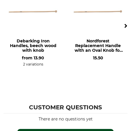
Debarking Iron
Nordforest
Handles, beech wood
Replacement Handle
with knob
with an Oval Knob for
the Dauner De-
from
13.90
15.50
Barking Iron
2 variations
CUSTOMER QUESTIONS
There are no questions yet