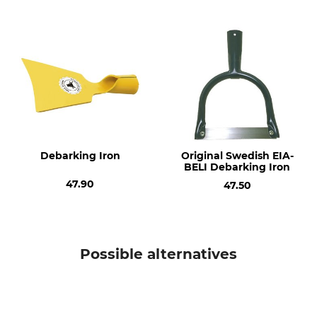
Model Description
Manufacture
Without an Oval Knob for
Made in Germany
De-Barking Irons and Peeling
Irons, 26 mm
Type of Timber
Length
Ash
120 cm
Weight
720 g
Debarking Iron
Original Swedish EIA-
BELI Debarking Iron
47.90
47.50
Possible alternatives