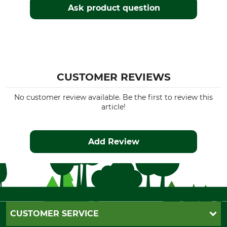
Ask product question
CUSTOMER REVIEWS
No customer review available. Be the first to review this
article!
Add Review
CUSTOMER SERVICE