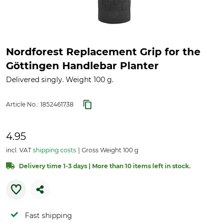
Nordforest Replacement Grip for the
Göttingen Handlebar Planter
Delivered singly. Weight 100 g.
Article No.:
1852461738
4.95
incl. VAT
shipping costs
Gross Weight 100 g
Delivery time 1-3 days | More than 10 items left in stock.
Fast shipping