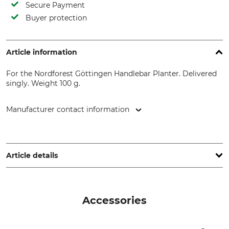
Secure Payment
Buyer protection
Article information
For the Nordforest Göttingen Handlebar Planter. Delivered
singly. Weight 100 g.
Manufacturer contact information
Grube KG, Hützeler Damm 38, 29646 Bispingen, Germany,
www.grube.de
Article details
Brand
Product type
Nordforest
Replacement handle
Accessories
Model Description
Weight
For the Göttingen Handlebar
100 g