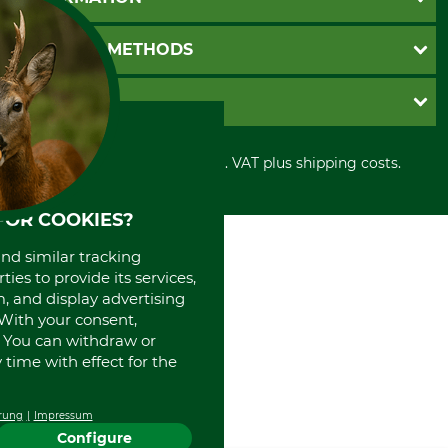
Catalog order
Newsletter registration
GTC
PAYMENT METHODS
Contact
Imprint
Cookie settings
Shipment
Invoice
GRUBE KG
Privacy policy
PayPal
Cancellation policy
Cash on delivery
Retail store
Withdrawal form
All prices in Euro and incl. VAT plus shipping costs.
Credit Card
Power tools shop
Disposal and environment
Prepayment
History
Direct Debit
FOR COOKIES?
International
Portrait
and similar tracking
About us
ies to provide its services,
, and display advertising
. With your consent,
. You can withdraw or
time with effect for the
rung
Impressum
Configure