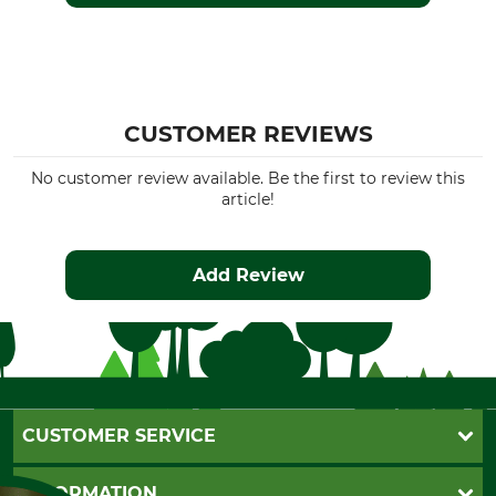
CUSTOMER REVIEWS
No customer review available. Be the first to review this
article!
Add Review
CUSTOMER SERVICE
Questions and Answers
INFORMATION