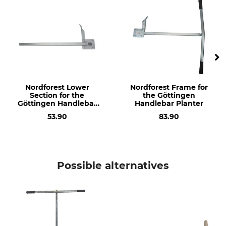
Planter
Manufacture
Made in Germany
Nordforest Lower
Nordforest Frame for
Section for the
the Göttingen
Göttingen Handlebar
Handlebar Planter
Planter
53.90
83.90
Possible alternatives