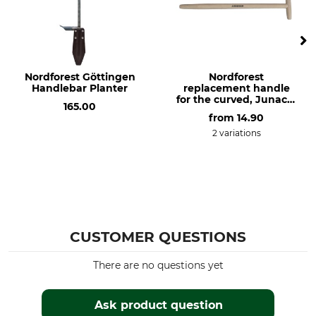
Nordforest Göttingen
Nordforest
Handlebar Planter
replacement handle
for the curved, Junack-
165.00
style extra long spade
from
14.90
2 variations
CUSTOMER QUESTIONS
There are no questions yet
Ask product question