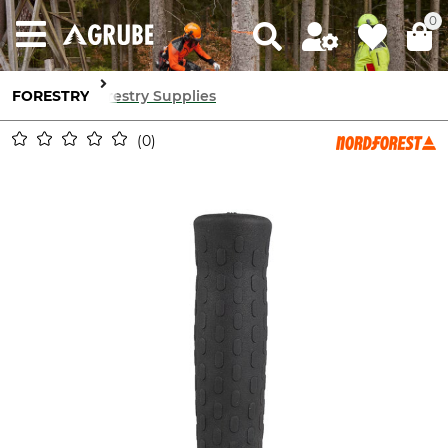
0
FORESTRY
Forestry Supplies
0