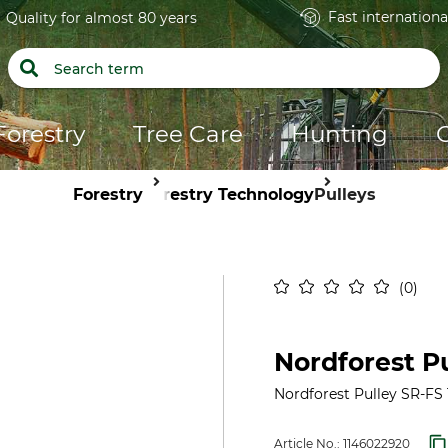
Fast internationa
Quality for almost 80 years
Forestry
Tree Care
Hunting
Forestry
Forestry Technology
Pulleys
0
Nordforest Pu
Nordforest Pulley SR-FS 1
Article No.:
1146022920