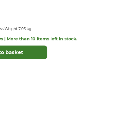
ss Weight 7.03 kg
s | More than 10 items left in stock.
to basket