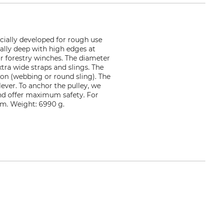
ecially developed for rough use
ally deep with high edges at
or forestry winches. The diameter
xtra wide straps and slings. The
ion (webbing or round sling). The
ever. To anchor the pulley, we
and offer maximum safety. For
 mm. Weight: 6990 g.