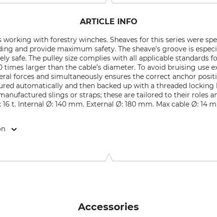
ARTICLE INFO
s working with forestry winches. Sheaves for this series were sp
ding and provide maximum safety. The sheave’s groove is especi
ly safe. The pulley size complies with all applicable standards f
0 times larger than the cable’s diameter. To avoid bruising use e
ateral forces and simultaneously ensures the correct anchor posit
ecured automatically and then backed up with a threaded locking l
nufactured slings or straps; these are tailored to their roles 
d: 16 t. Internal Ø: 140 mm. External Ø: 180 mm. Max cable Ø: 14
on
9646 Bispingen, Germany, www.grube.de
Accessories