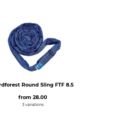
rdforest Round Sling FTF 8.5
from
28.00
3 variations