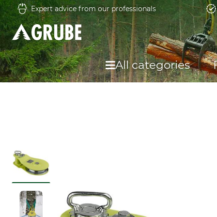
Expert advice from our professionals
All categories