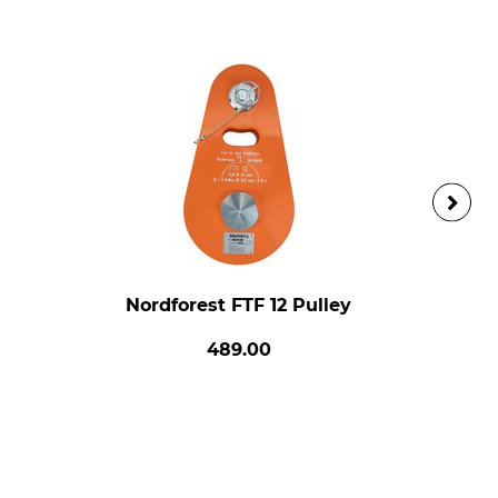
Nordforest FTF 12 Pulley
489.00