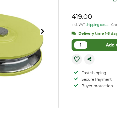
419.00
incl. VAT
shipping costs
Gro
Delivery time 1-3 day
Add 
Fast shipping
Secure Payment
Buyer protection