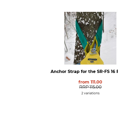
Anchor Strap for the SR-FS 16 
from
111.00
RRP
115.00
2 variations