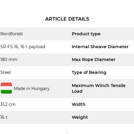
ARTICLE DETAILS
Nordforest
Product type
SR-FS 16, 16 t payload
Internal Sheave Diameter
180 mm
Max Rope Diameter
Steel
Type of Bearing
Maximum Winch Tensile
Made in Hungary
Load
31,2 cm
Width
16 t
Weight