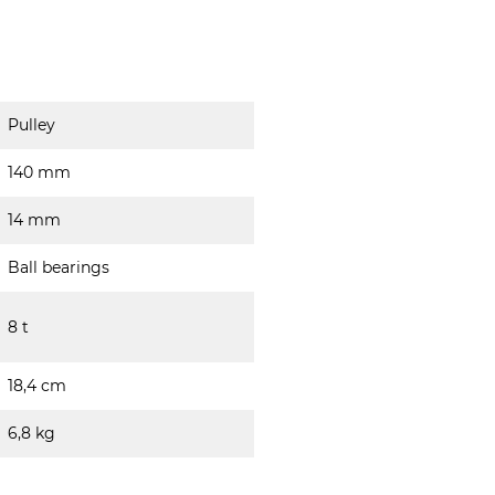
Pulley
140 mm
14 mm
Ball bearings
8 t
18,4 cm
6,8 kg