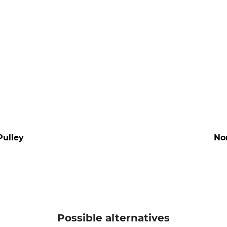
Pulley
No
Possible alternatives