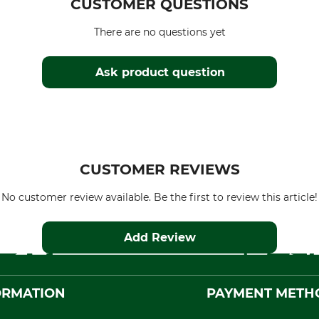
CUSTOMER QUESTIONS
There are no questions yet
Ask product question
CUSTOMER REVIEWS
No customer review available. Be the first to review this article!
Add Review
ORMATION
PAYMENT METH