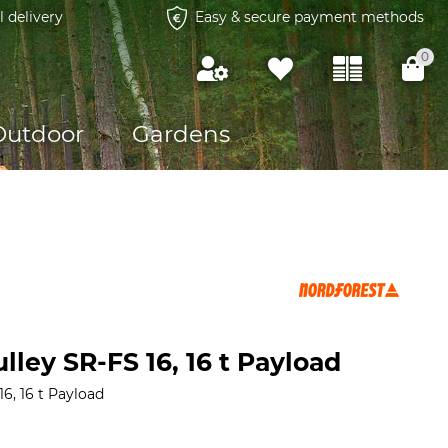
l delivery
Easy & secure payment methods
0
Outdoor
Gardens
lley SR-FS 16, 16 t Payload
6, 16 t Payload