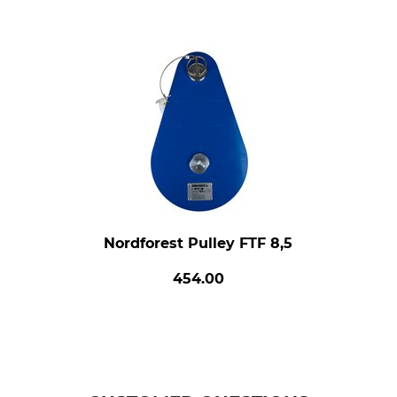
Nordforest Pulley FTF 8,5
454.00