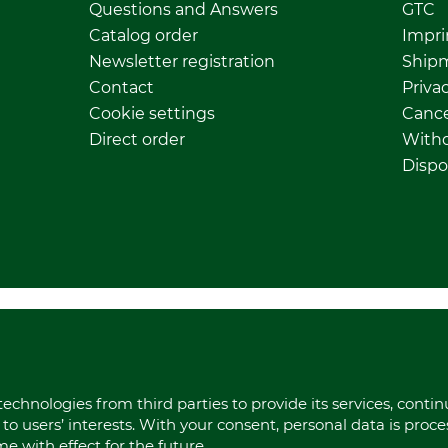
Questions and Answers
GTC
Catalog order
Impri
Newsletter registration
Ship
Contact
Privac
Cookie settings
Cance
Direct order
Withd
Dispo
echnologies from third parties to provide its services, conti
to users’ interests. With your consent, personal data is proc
 with effect for the future.