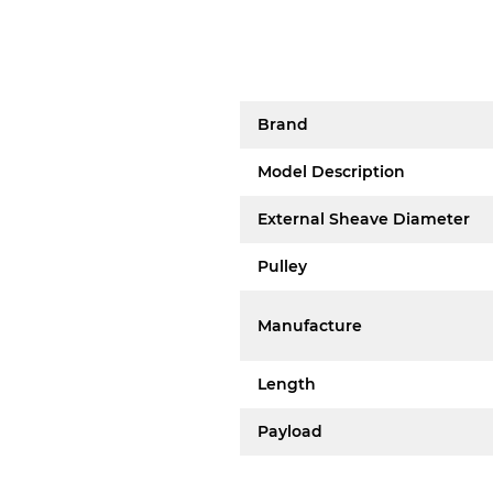
Brand
Model Description
External Sheave Diameter
Pulley
Manufacture
Length
Payload