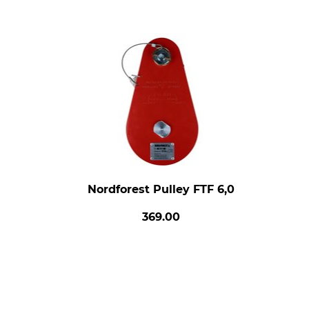
Nordforest Pulley FTF 6,0
369.00