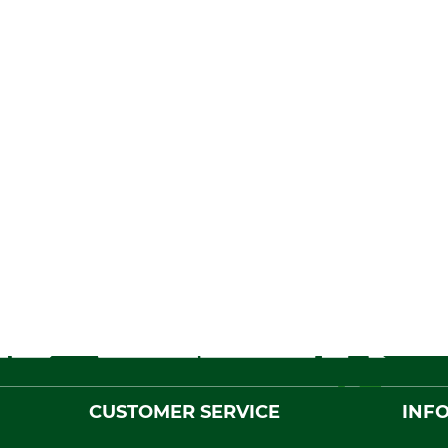
CUSTOMER SERVICE
INF