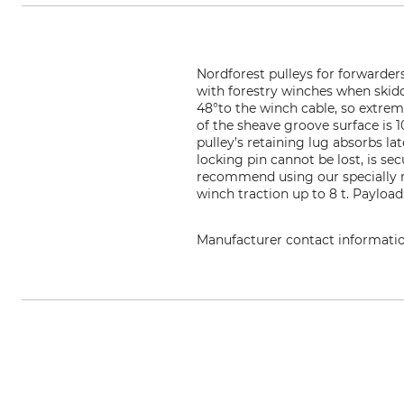
Nordforest pulleys for forwarder
with forestry winches when skid
48°to the winch cable, so extreme
of the sheave groove surface is 1
pulley’s retaining lug absorbs l
locking pin cannot be lost, is s
recommend using our specially ma
winch traction up to 8 t. Payloa
Manufacturer contact informati
Grube KG, Hützeler Damm 38, 2