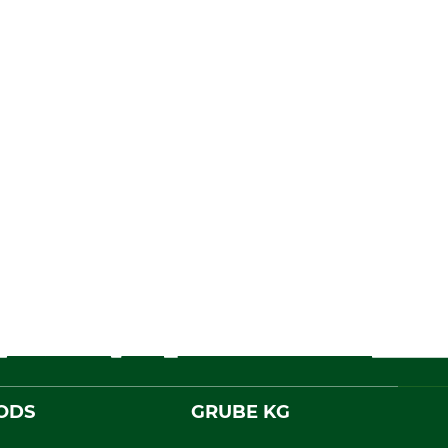
ODS
GRUBE KG