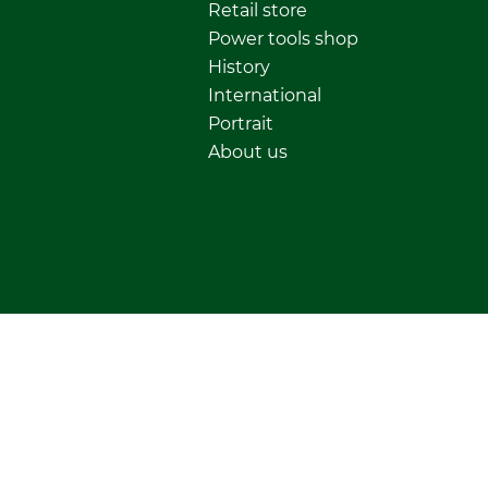
Retail store
Power tools shop
History
International
Portrait
About us