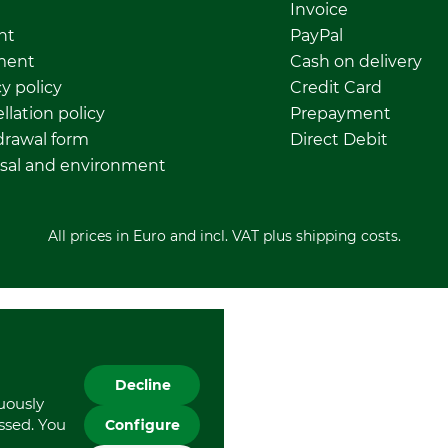
Invoice
nt
PayPal
ment
Cash on delivery
y policy
Credit Card
llation policy
Prepayment
rawal form
Direct Debit
sal and environment
All prices in Euro and incl. VAT plus shipping costs.
Decline
nuously
essed. You
Configure