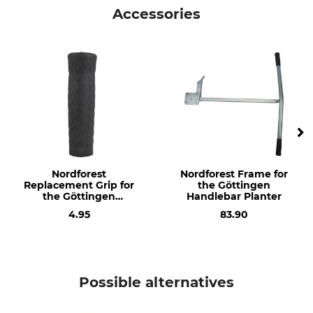
Nordforest
Frame
Accessories
Model Description
Weight
For the Göttingen Handlebar
1800 g
Planter
Manufacture
Made in Germany
Nordforest
Nordforest Frame for
Replacement Grip for
the Göttingen
the Göttingen
Handlebar Planter
Handlebar Planter
4.95
83.90
Possible alternatives