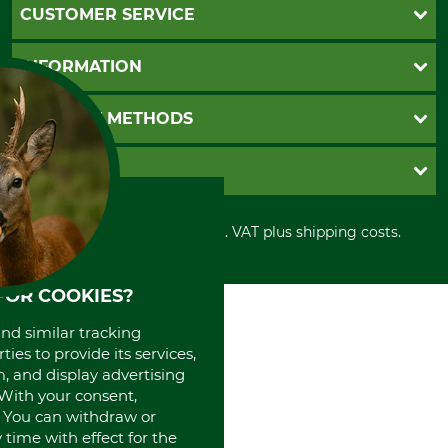
CUSTOMER SERVICE
Questions and Answers
INFORMATION
Catalog order
Newsletter registration
GTC
PAYMENT METHODS
Contact
Imprint
Cookie settings
Shipment
Invoice
GRUBE KG
Privacy policy
PayPal
Cancellation policy
Cash on delivery
Retail store
Withdrawal form
All prices in Euro and incl. VAT plus shipping costs.
Credit Card
Power tools shop
Disposal and environment
Prepayment
History
Direct Debit
International
FOR COOKIES?
Portrait
and similar tracking
About us
ies to provide its services,
, and display advertising
. With your consent,
. You can withdraw or
time with effect for the