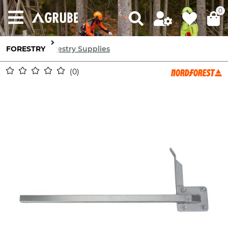
0
FORESTRY
Forestry Supplies
0