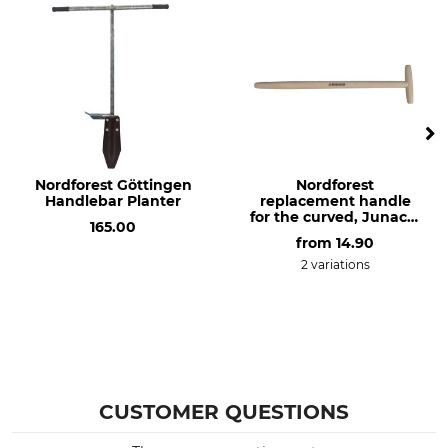
Nordforest Göttingen
Nordforest
Handlebar Planter
replacement handle
for the curved, Junack-
165.00
style extra long spade
from
14.90
2 variations
CUSTOMER QUESTIONS