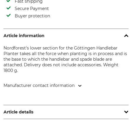
Fast shipping
Secure Payment
Buyer protection
Article information
Nordforest's lower section for the Göttingen Handlebar
Planter takes all the force when planting is in process and is
the base to which the handlebar and spade blade are
attached. Delivery does not include accessories. Weight
1800 g.
Manufacturer contact information
Grube KG, Hützeler Damm 38, 29646 Bispingen, Germany,
www.grube.de
Article details
Brand
Product type