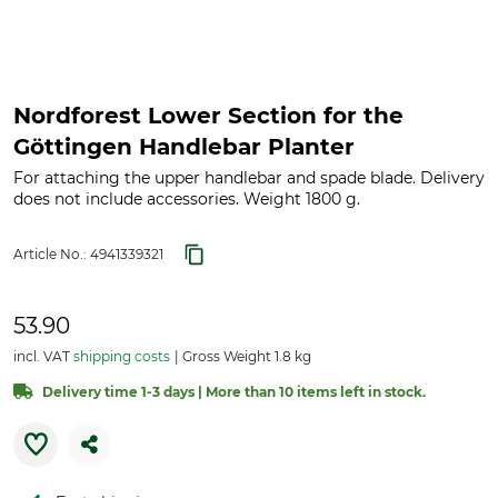
Nordforest Lower Section for the
Göttingen Handlebar Planter
For attaching the upper handlebar and spade blade. Delivery
does not include accessories. Weight 1800 g.
Article No.:
4941339321
53.90
incl. VAT
shipping costs
Gross Weight 1.8 kg
Delivery time 1-3 days | More than 10 items left in stock.