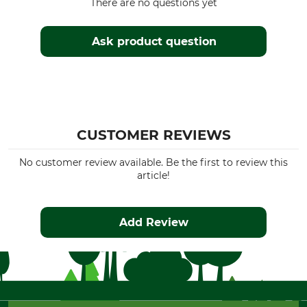
There are no questions yet
Ask product question
CUSTOMER REVIEWS
No customer review available. Be the first to review this
article!
Add Review