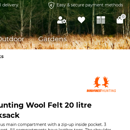
l delivery
Easy & secure payment methods
0
Outdoor
Gardens
ks
nting Wool Felt 20 litre
ksack
ious main compartment with a zip-up inside pocket. 3