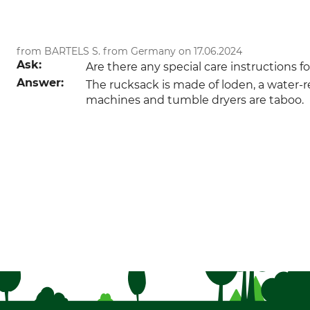
from BARTELS S. from Germany on 17.06.2024
Ask:
Are there any special care instructions 
Answer:
The rucksack is made of loden, a water-re
machines and tumble dryers are taboo.