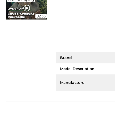
02:33
Brand
Model Description
Manufacture