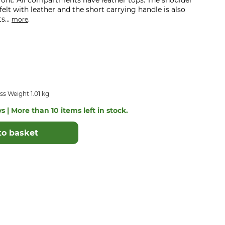
ront. All compartments have leather tops. The shoulder
elt with leather and the short carrying handle is also
s...
.
more
s Weight 1.01 kg
s | More than 10 items left in stock.
to basket