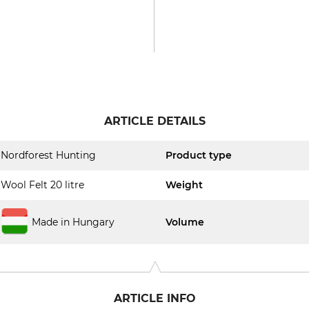
ARTICLE DETAILS
Nordforest Hunting
Product type
Wool Felt 20 litre
Weight
Made in Hungary
Volume
ARTICLE INFO