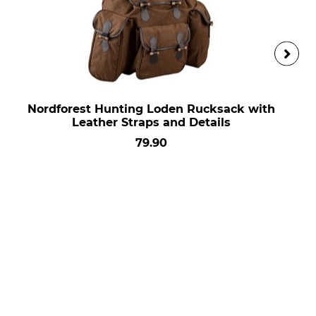
Nordforest Hunting Loden Rucksack with
Leather Straps and Details
79.90