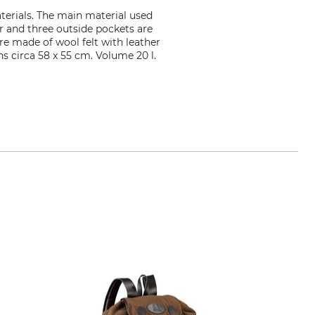
terials. The main material used
er and three outside pockets are
re made of wool felt with leather
s circa 58 x 55 cm. Volume 20 l.