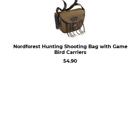
Nordforest Hunting Shooting Bag with Game
Bird Carriers
54.90