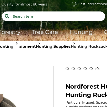
Fast internationa
Quality for almost 80 years
Forestry
Tree Care
Hunting
unting
Equipment
Hunting Supplies
Hunting Rucksac
0
Nordforest Hu
Hunting Ruc
Particularly quiet. Spac