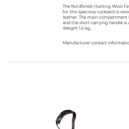
The Nordforest Hunting Wool Felt
for this spacious rucksack is woo
leather. The main compartment ha
and the short carrying handle is
Weight 1.6 kg.
Manufacturer contact informati
Grube KG, Hützeler Damm 38, 2