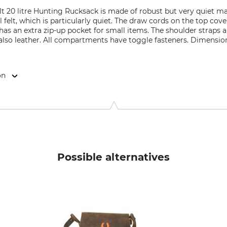
 20 litre Hunting Rucksack is made of robust but very quiet ma
l felt, which is particularly quiet. The draw cords on the top cov
s an extra zip-up pocket for small items. The shoulder straps a
 also leather. All compartments have toggle fasteners. Dimension
on
9646 Bispingen, Germany, www.grube.de
Possible alternatives