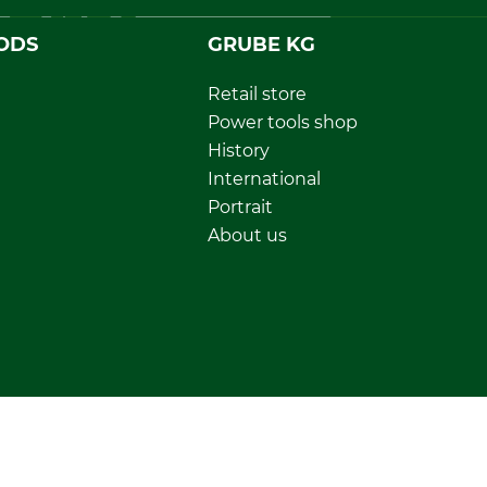
ODS
GRUBE KG
Retail store
Power tools shop
History
International
Portrait
About us