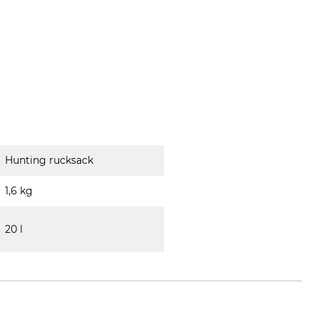
Hunting rucksack
1,6 kg
20 l