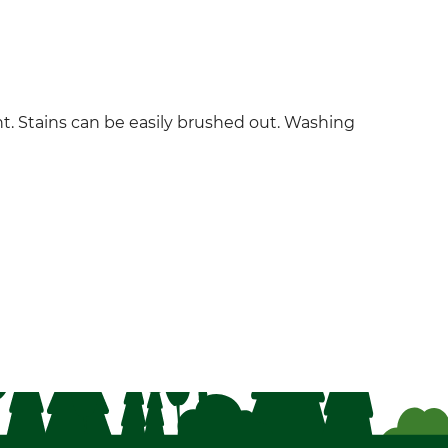
ent. Stains can be easily brushed out. Washing