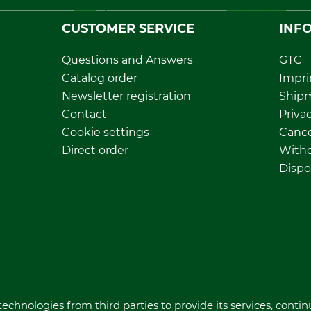
CUSTOMER SERVICE
INF
Questions and Answers
GTC
Catalog order
Impri
Newsletter registration
Ship
Contact
Privac
Cookie settings
Cance
Direct order
Withd
Dispo
echnologies from third parties to provide its services, conti