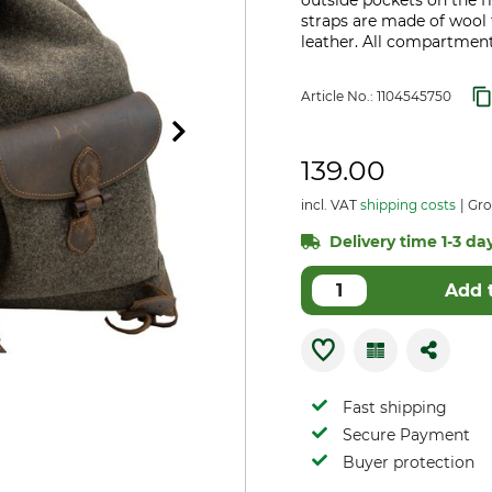
outside pockets on the f
straps are made of wool f
leather. All compartment
Article No.:
1104545750
139.00
incl. VAT
shipping costs
Gros
Delivery time 1-3 day
Add 
Fast shipping
Secure Payment
Buyer protection