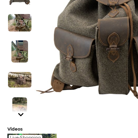
Videos
Live-Shopping