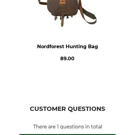
Nordforest Hunting Bag
89.00
CUSTOMER QUESTIONS
There are 1 questions in total