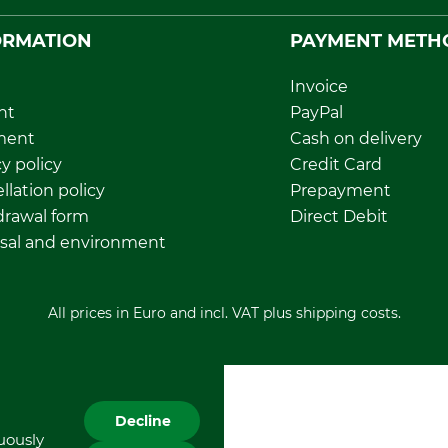
ORMATION
PAYMENT METH
Invoice
nt
PayPal
ment
Cash on delivery
y policy
Credit Card
llation policy
Prepayment
rawal form
Direct Debit
sal and environment
All prices in Euro and incl. VAT plus shipping costs.
Decline
nuously