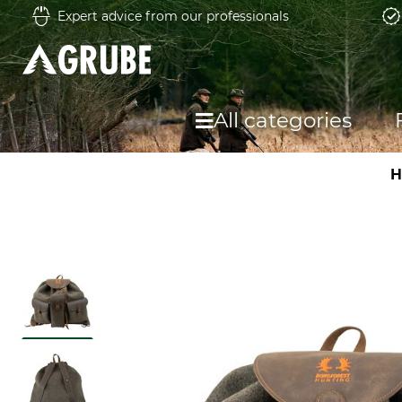
Expert advice from our professionals
All categories
H