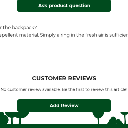
Ask product question
for the backpack?
pellent material. Simply airing in the fresh air is suffici
CUSTOMER REVIEWS
No customer review available. Be the first to review this article!
Add Review