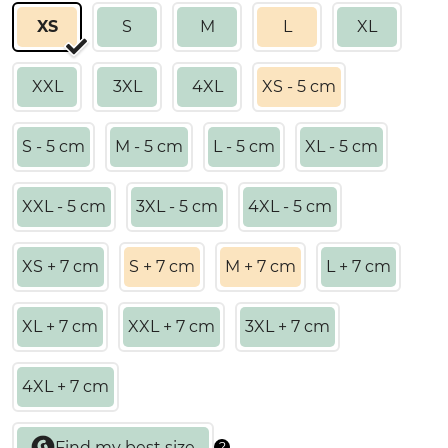
XS
S
M
L
XL
XXL
3XL
4XL
XS - 5 cm
S - 5 cm
M - 5 cm
L - 5 cm
XL - 5 cm
XXL - 5 cm
3XL - 5 cm
4XL - 5 cm
XS + 7 cm
S + 7 cm
M + 7 cm
L + 7 cm
XL + 7 cm
XXL + 7 cm
3XL + 7 cm
4XL + 7 cm