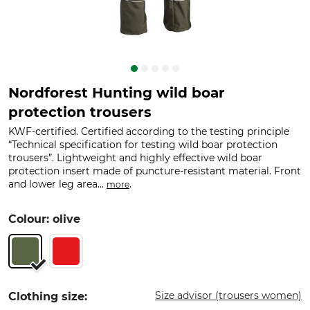
Nordforest Hunting wild boar
protection trousers
KWF-certified. Certified according to the testing principle
“Technical specification for testing wild boar protection
trousers”. Lightweight and highly effective wild boar
protection insert made of puncture-resistant material. Front
and lower leg area...
.
more
Colour: olive
Size advisor (trousers women)
Clothing size: