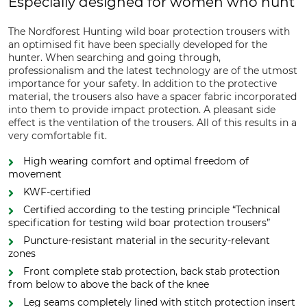
Especially designed for women who hunt
The Nordforest Hunting wild boar protection trousers with
an optimised fit have been specially developed for the
hunter. When searching and going through,
professionalism and the latest technology are of the utmost
importance for your safety. In addition to the protective
material, the trousers also have a spacer fabric incorporated
into them to provide impact protection. A pleasant side
effect is the ventilation of the trousers. All of this results in a
very comfortable fit.
High wearing comfort and optimal freedom of
movement
KWF-certified
Certified according to the testing principle “Technical
specification for testing wild boar protection trousers”
Puncture-resistant material in the security-relevant
zones
Front complete stab protection, back stab protection
from below to above the back of the knee
Leg seams completely lined with stitch protection insert