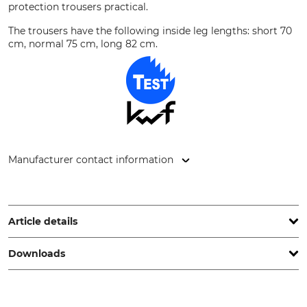
protection trousers practical.
The trousers have the following inside leg lengths: short 70
cm, normal 75 cm, long 82 cm.
Manufacturer contact information
Grube KG, Hützeler Damm 38, 29646 Bispingen, Germany,
www.grube.de
Article details
Downloads
Brand
Product type
Nordforest Hunting
Wild boar trousers
Operation manual | Manual_Nordforest-Hunting_89-795_89-819_intl_042024.pdf
Upper Material
Upper Material 2