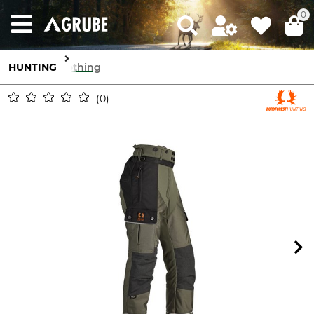
0
HUNTING
Clothing
0