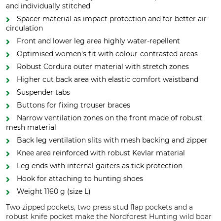
and individually stitched
Spacer material as impact protection and for better air
circulation
Front and lower leg area highly water-repellent
Optimised women's fit with colour-contrasted areas
Robust Cordura outer material with stretch zones
Higher cut back area with elastic comfort waistband
Suspender tabs
Buttons for fixing trouser braces
Narrow ventilation zones on the front made of robust
mesh material
Back leg ventilation slits with mesh backing and zipper
Knee area reinforced with robust Kevlar material
Leg ends with internal gaiters as tick protection
Hook for attaching to hunting shoes
Weight 1160 g (size L)
Two zipped pockets, two press stud flap pockets and a
robust knife pocket make the Nordforest Hunting wild boar