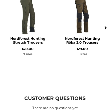
Occasion
Features
Driven Hunt in Forests
Lined
Dog Handler
Comfort shaft cuffs
Thornproof
For
Season
Ladies
Nordforest Hunting
Winter
Nordforest Hunting
Stretch Trousers
Röka 2.0 Trousers
Autumn
149.00
129.00
Fit
Watertightness
9 sizes
11 sizes
Regular
Water repelling
Wind Proofing
Manufacture
Wind Repelling
Made in Slovakia
Colour
Clothing size
XS
olive
CUSTOMER QUESTIONS
There are no questions yet