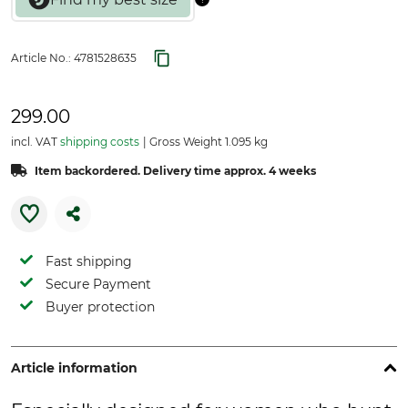
Article No.:
4781528635
299.00
incl. VAT
shipping costs
Gross Weight 1.095 kg
Item backordered. Delivery time approx. 4 weeks
Fast shipping
Secure Payment
Buyer protection
Article information