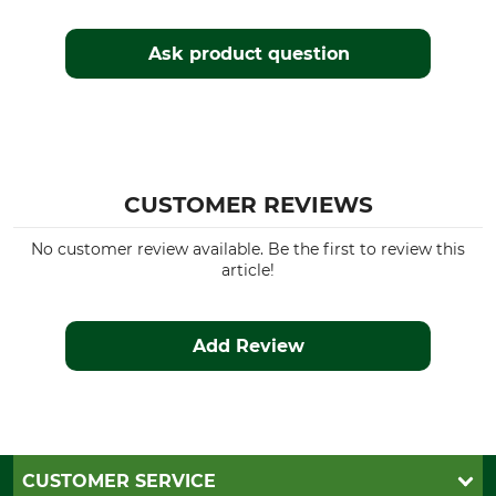
Ask product question
CUSTOMER REVIEWS
No customer review available. Be the first to review this
article!
Add Review
CUSTOMER SERVICE