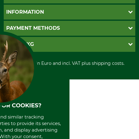
Questions and Answers
INFORMATION
Catalog order
Newsletter registration
GTC
PAYMENT METHODS
Contact
Imprint
Cookie settings
Shipment
Invoice
GRUBE KG
Privacy policy
PayPal
Cancellation policy
Cash on delivery
Retail store
Withdrawal form
All prices in Euro and incl. VAT plus shipping costs.
Credit Card
Power tools shop
Disposal and environment
Prepayment
History
Direct Debit
International
Portrait
About us
FOR COOKIES?
and similar tracking
ies to provide its services,
, and display advertising
. With your consent,