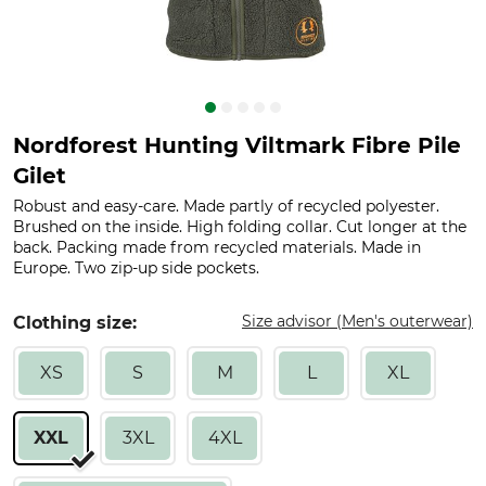
Nordforest Hunting Viltmark Fibre Pile
Gilet
Robust and easy-care. Made partly of recycled polyester.
Brushed on the inside. High folding collar. Cut longer at the
back. Packing made from recycled materials. Made in
Europe. Two zip-up side pockets.
Size advisor (Men's outerwear)
Clothing size:
XS
S
M
L
XL
XXL
3XL
4XL