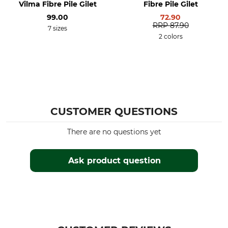
Vilma Fibre Pile Gilet
Fibre Pile Gilet
Professional dry cleaning,
Leisure
99.00
72.90
normal process
Work in the hunting ground
RRP
87.90
7 sizes
Hide
2 colors
Breathability
Features
High
Cut longer at the back
For
Season
Men
Spring
Summer
CUSTOMER QUESTIONS
Autumn
There are no questions yet
Hood
Fit
No
Regular
Ask product question
Environment
Manufacture
Made in Europe
Made in Latvia
Colour
Clothing size
olive
XXL