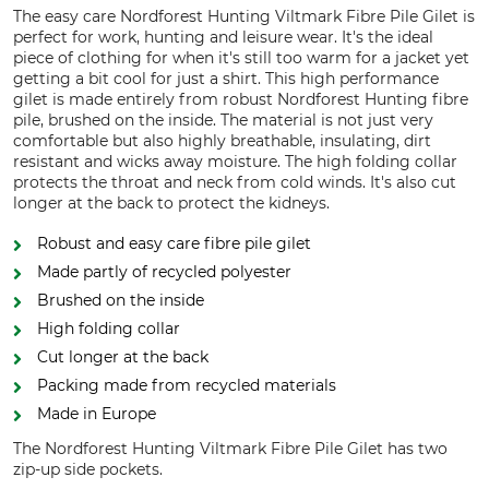
The easy care Nordforest Hunting Viltmark Fibre Pile Gilet is
perfect for work, hunting and leisure wear. It's the ideal
piece of clothing for when it's still too warm for a jacket yet
getting a bit cool for just a shirt. This high performance
gilet is made entirely from robust Nordforest Hunting fibre
pile, brushed on the inside. The material is not just very
comfortable but also highly breathable, insulating, dirt
resistant and wicks away moisture. The high folding collar
protects the throat and neck from cold winds. It's also cut
longer at the back to protect the kidneys.
Robust and easy care fibre pile gilet
Made partly of recycled polyester
Brushed on the inside
High folding collar
Cut longer at the back
Packing made from recycled materials
Made in Europe
The Nordforest Hunting Viltmark Fibre Pile Gilet has two
zip-up side pockets.