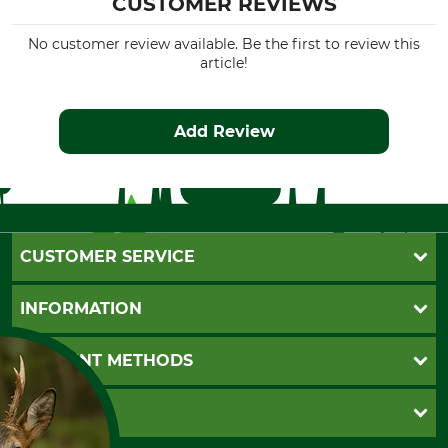
CUSTOMER REVIEWS
No customer review available. Be the first to review this
article!
Add Review
CUSTOMER SERVICE
Questions and Answers
INFORMATION
Catalog order
Newsletter registration
GTC
PAYMENT METHODS
Contact
Imprint
Cookie settings
Shipment
Invoice
GRUBE KG
Privacy policy
PayPal