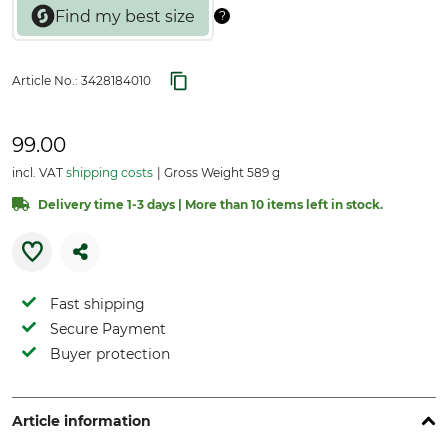
Article No.:
3428184010
99.00
incl. VAT
shipping costs
Gross Weight 589 g
Delivery time 1-3 days | More than 10 items left in stock.
Fast shipping
Secure Payment
Buyer protection
Article information