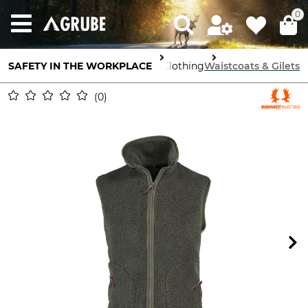
0
SAFETY IN THE WORKPLACE
Body Protection
Work Clothing
Waistcoats & Gilets
0