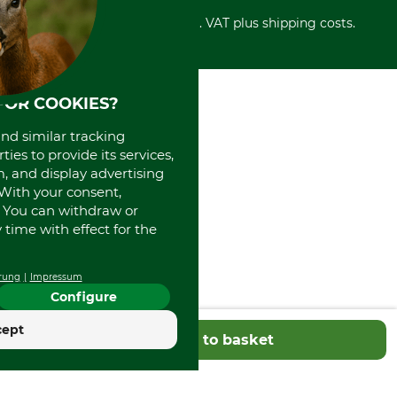
Cancellation policy
Cash on delivery
Retail store
Withdrawal form
All prices in Euro and incl. VAT plus shipping costs.
Credit Card
Power tools shop
Disposal and environment
Prepayment
History
Direct Debit
International
Portrait
FOR COOKIES?
About us
and similar tracking
ies to provide its services,
, and display advertising
. With your consent,
. You can withdraw or
time with effect for the
rung
Impressum
Configure
cept
Add to basket