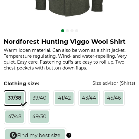
Nordforest Hunting Viggo Wool Shirt
Warm loden material. Can also be worn as a shirt jacket.
Temperature regulating. Wind- and water-repelling. Very
quiet. Easy care. Fastening cuffs are easy to roll up. Two
chest pockets with button-down flaps.
Size advisor (Shirts)
Clothing size:
37/38
39/40
41/42
43/44
45/46
47/48
49/50