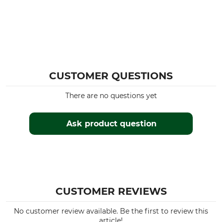
CUSTOMER QUESTIONS
There are no questions yet
Ask product question
CUSTOMER REVIEWS
No customer review available. Be the first to review this
article!