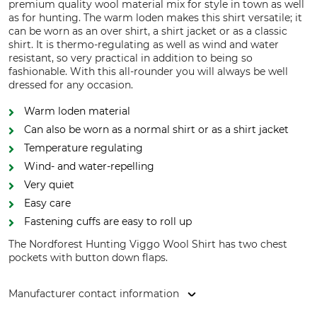
premium quality wool material mix for style in town as well
as for hunting. The warm loden makes this shirt versatile; it
can be worn as an over shirt, a shirt jacket or as a classic
shirt. It is thermo-regulating as well as wind and water
resistant, so very practical in addition to being so
fashionable. With this all-rounder you will always be well
dressed for any occasion.
Warm loden material
Can also be worn as a normal shirt or as a shirt jacket
Temperature regulating
Wind- and water-repelling
Very quiet
Easy care
Fastening cuffs are easy to roll up
The Nordforest Hunting Viggo Wool Shirt has two chest
pockets with button down flaps.
Manufacturer contact information