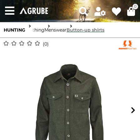
0
HUNTING
Clothing
Menswear
Button-up shirts
0