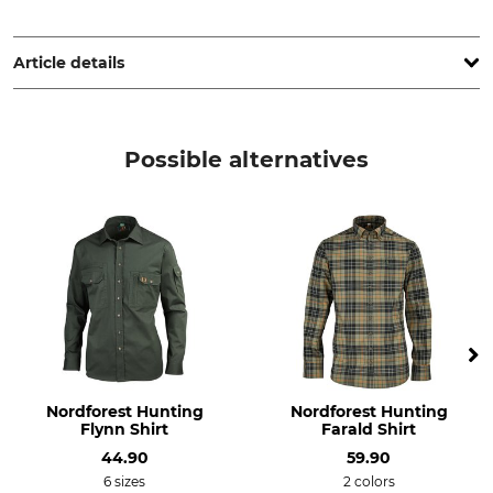
Grube KG, Hützeler Damm 38, 29646 Bispingen, Germany,
www.grube.de
Article details
Brand
Product type
Nordforest Hunting
Long sleeve shirt
Possible alternatives
Upper Material
Features
80% Wool
silent clothing
20% Polyamide
For
Collar Size (EU)
Men
37
38
Manufacture
Colour
Made in Europe
Loden Green
Nordforest Hunting
Nordforest Hunting
Flynn Shirt
Farald Shirt
Clothing size
44.90
59.90
37/38
6 sizes
2 colors