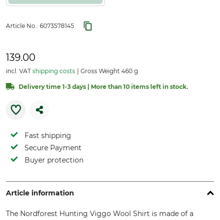
Article No.:
6073578145
139.00
incl. VAT
shipping costs
Gross Weight 460 g
Delivery time 1-3 days | More than 10 items left in stock.
Fast shipping
Secure Payment
Buyer protection
Article information
The Nordforest Hunting Viggo Wool Shirt is made of a