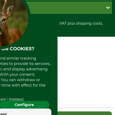
Cookie settings
Shipment
Invoice
GRUBE KG
Privacy policy
PayPal
Cancellation policy
Cash on delivery
Retail store
Withdrawal form
All prices in Euro and incl. VAT plus shipping costs.
Credit Card
Power tools shop
Disposal and environment
Prepayment
History
Direct Debit
International
Portrait
FOR COOKIES?
About us
and similar tracking
ies to provide its services,
, and display advertising
. With your consent,
. You can withdraw or
time with effect for the
rung
Impressum
Configure
cept