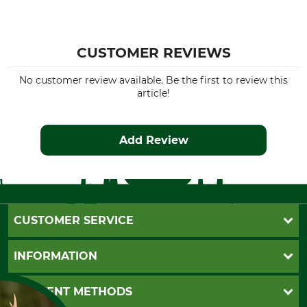
CUSTOMER REVIEWS
No customer review available. Be the first to review this
article!
Add Review
CUSTOMER SERVICE
Questions and Answers
INFORMATION
Catalog order
Newsletter registration
GTC
PAYMENT METHODS
Contact
Imprint