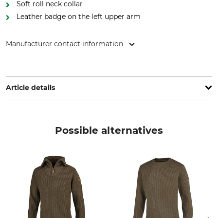
Soft roll neck collar
Leather badge on the left upper arm
Manufacturer contact information
Grube KG, Hützeler Damm 38, 29646 Bispingen, Germany,
www.grube.de
Article details
Brand
Product type
Nordforest Hunting
Pullovers
Possible alternatives
Model Description
Upper Material
Vegard, Roll Neck Pullover
80% Wool
20% Nylon
Wash
Bleach
Hand wash
Do not bleach
Dry
Iron