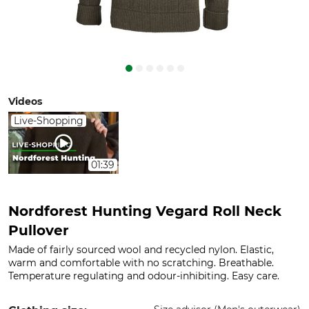
Videos
Live-Shopping
01:39
Nordforest Hunting Vegard Roll Neck
Pullover
Made of fairly sourced wool and recycled nylon. Elastic,
warm and comfortable with no scratching. Breathable.
Temperature regulating and odour-inhibiting. Easy care.