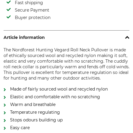
Fast shipping
Secure Payment
Buyer protection
Article information
The Nordforest Hunting Vegard Roll Neck Pullover is made
of ethically sourced wool and recycled nylon making it soft,
elastic and very comfortable with no scratching. The cuddly
roll neck collar is particularly warm and fends off cold winds.
This pullover is excellent for temperature regulation so ideal
for hunting and many other outdoor activities.
Made of fairly sourced wool and recycled nylon
Elastic and comfortable with no scratching
Warm and breathable
Temperature regulating
Stops odours building up
Easy care