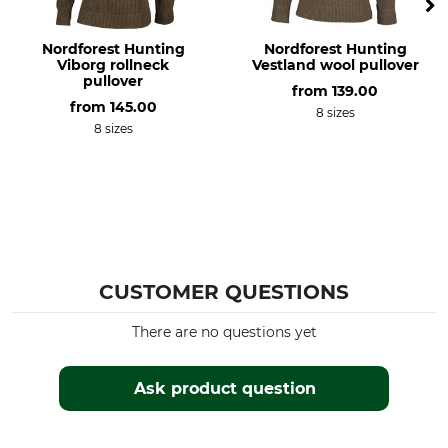
Do not dry in tumble dryer
Iron up to 110 °C
Nordforest Hunting
Nordforest Hunting
Professional textile care
For
Viborg rollneck
Vestland wool pullover
Professional dry cleaning,
Men
pullover
from
139.00
normal process
from
145.00
8 sizes
8 sizes
Colour
Clothing size
brown
3XL
CUSTOMER QUESTIONS
There are no questions yet
Ask product question