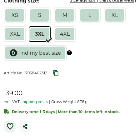
Size advisor (Men's outerwear)
Clothing size:
XS
S
M
L
XL
XXL
3XL
4XL
Article No.:
7938402512
139.00
incl. VAT
shipping costs
Gross Weight 876 g
Delivery time 1-3 days | More than 10 items left in stock.