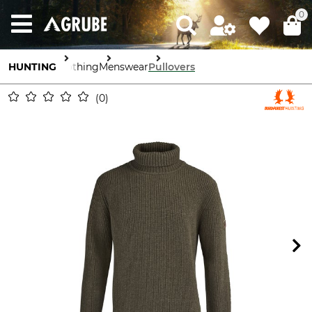
0
HUNTING
Clothing
Menswear
Pullovers
0