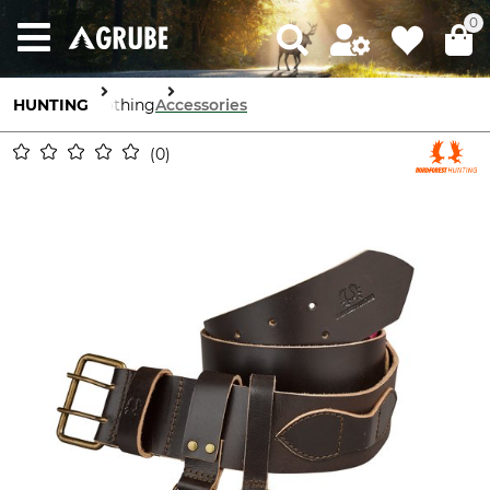
0
HUNTING
Clothing
Accessories
0