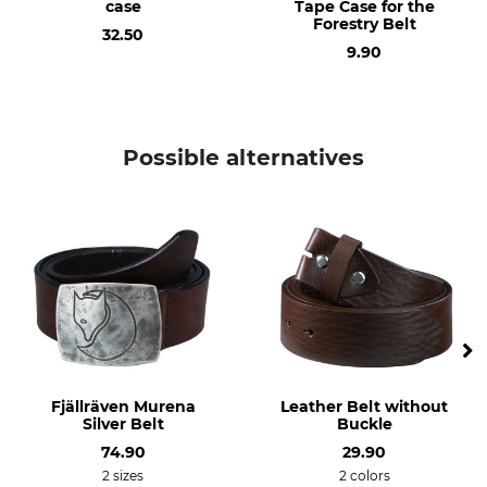
case
Tape Case for the
Forestry Belt
32.50
9.90
Possible alternatives
Fjällräven Murena
Leather Belt without
Silver Belt
Buckle
74.90
29.90
2 sizes
2 colors