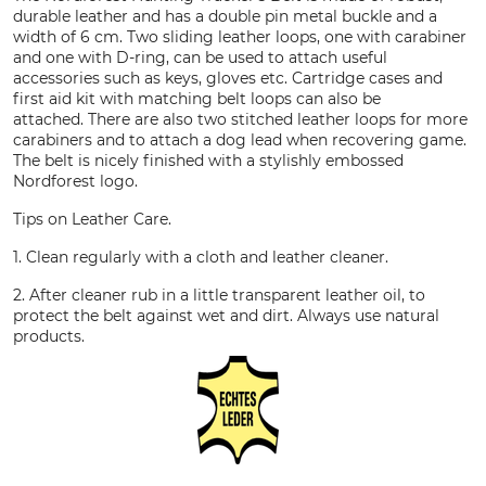
durable leather and has a double pin metal buckle and a
width of 6 cm. Two sliding leather loops, one with carabiner
and one with D-ring, can be used to attach useful
accessories such as keys, gloves etc. Cartridge cases and
first aid kit with matching belt loops can also be
attached. There are also two stitched leather loops for more
carabiners and to attach a dog lead when recovering game.
The belt is nicely finished with a stylishly embossed
Nordforest logo.
Tips on Leather Care.
1. Clean regularly with a cloth and leather cleaner.
2. After cleaner rub in a little transparent leather oil, to
protect the belt against wet and dirt. Always use natural
products.