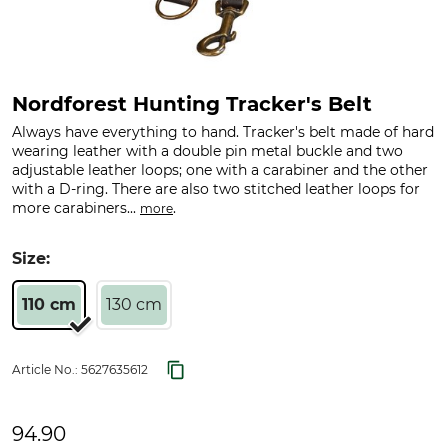
Nordforest Hunting Tracker's Belt
Always have everything to hand. Tracker's belt made of hard
wearing leather with a double pin metal buckle and two
adjustable leather loops; one with a carabiner and the other
with a D-ring. There are also two stitched leather loops for
more carabiners...
.
more
Size:
110 cm
130 cm
Article No.:
5627635612
94.90