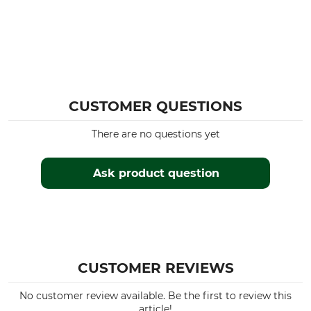
CUSTOMER QUESTIONS
There are no questions yet
Ask product question
CUSTOMER REVIEWS
No customer review available. Be the first to review this
article!