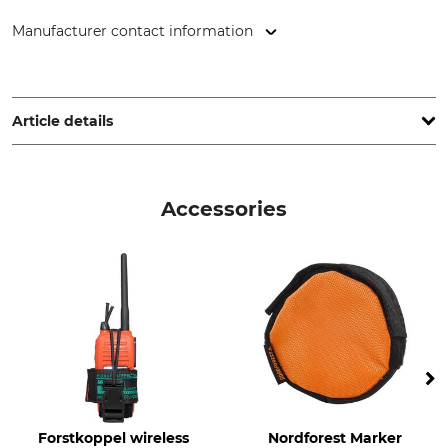
Manufacturer contact information
Grube KG, Hützeler Damm 38, 29646 Bispingen, Germany,
www.grube.de
Article details
Brand
Product type
Nordforest Hunting
Tracking Belt
Accessories
Upper Material
For
100% Leather
Men
Ladies
Manufacture
Colour
Made in Europe
Dark Brown
Size
110 cm
Forstkoppel wireless
Nordforest Marker