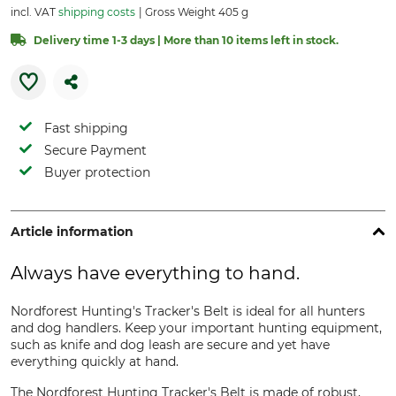
incl. VAT
shipping costs
Gross Weight 405 g
Delivery time 1-3 days | More than 10 items left in stock.
Fast shipping
Secure Payment
Buyer protection
Article information
Always have everything to hand.
Nordforest Hunting's Tracker's Belt is ideal for all hunters
and dog handlers. Keep your important hunting equipment,
such as knife and dog leash are secure and yet have
everything quickly at hand.
The Nordforest Hunting Tracker's Belt is made of robust,