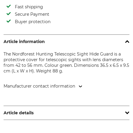
Fast shipping
Secure Payment
Buyer protection
Article information
The Nordforest Hunting Telescopic Sight Hide Guard is a
protective cover for telescopic sights with lens diameters
from 42 to 56 mm. Colour green. Dimensions 36.5 x 6.5 x 9.5
cm (L x W x H). Weight 88 g.
Manufacturer contact information
Grube KG, Hützeler Damm 38, 29646 Bispingen, Germany,
www.grube.de
Article details
Brand
Product type