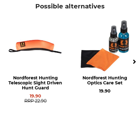
Nordforest Hunting
Telescopic sight cover
Possible alternatives
Model Description
Manufacture
Hide
Made in Hungary
Length
Width
36,5 cm
6,5 cm
Height
Weight
9,5 cm
88 g
Nordforest Hunting
Nordforest Hunting
Telescopic Sight Driven
Optics Care Set
Hunt Guard
19.90
19.90
RRP
22.90