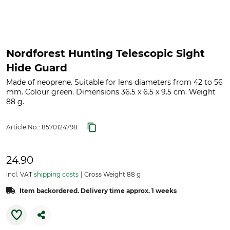
Nordforest Hunting Telescopic Sight
Hide Guard
Made of neoprene. Suitable for lens diameters from 42 to 56
mm. Colour green. Dimensions 36.5 x 6.5 x 9.5 cm. Weight
88 g.
Article No.:
8570124798
24.90
incl. VAT
shipping costs
Gross Weight 88 g
Item backordered. Delivery time approx. 1 weeks