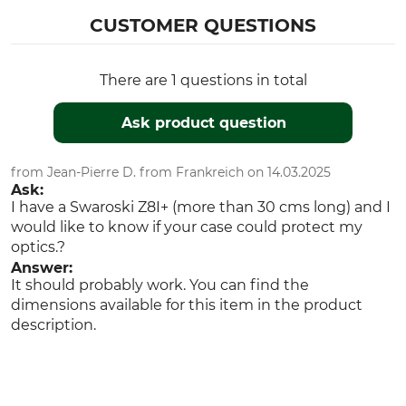
CUSTOMER QUESTIONS
There are 1 questions in total
Ask product question
from Jean-Pierre D. from Frankreich on 14.03.2025
Ask:
I have a Swaroski Z8I+ (more than 30 cms long) and I
would like to know if your case could protect my
optics.?
Answer:
It should probably work. You can find the
dimensions available for this item in the product
description.