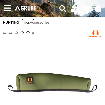
0
HUNTING
Optics
Accessories
0