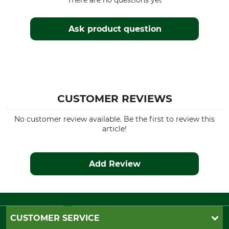
There are no questions yet
Watertightness
Colour
Waterproof / Watertight
dark brownish green
Ask product question
Clothing size
XS
CUSTOMER REVIEWS
No customer review available. Be the first to review this
article!
Add Review
CUSTOMER SERVICE