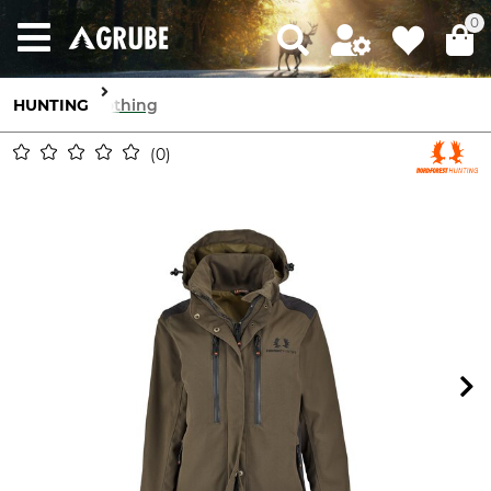
0
HUNTING
Clothing
0