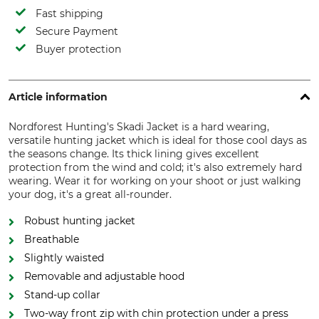
Fast shipping
Secure Payment
Buyer protection
Article information
Nordforest Hunting's Skadi Jacket is a hard wearing,
versatile hunting jacket which is ideal for those cool days as
the seasons change. Its thick lining gives excellent
protection from the wind and cold; it's also extremely hard
wearing. Wear it for working on your shoot or just walking
your dog, it's a great all-rounder.
Robust hunting jacket
Breathable
Slightly waisted
Removable and adjustable hood
Stand-up collar
Two-way front zip with chin protection under a press