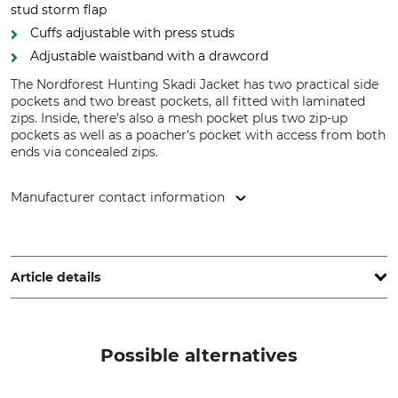
stud storm flap
Cuffs adjustable with press studs
Adjustable waistband with a drawcord
The Nordforest Hunting Skadi Jacket has two practical side
pockets and two breast pockets, all fitted with laminated
zips. Inside, there's also a mesh pocket plus two zip-up
pockets as well as a poacher's pocket with access from both
ends via concealed zips.
Manufacturer contact information
Grube KG, Hützeler Damm 38, 29646 Bispingen, Germany,
www.grube.de
Article details
Brand
Product type
Nordforest Hunting
Jacket
Possible alternatives
Model Description
Upper Material
Skadi
100% Polyamide