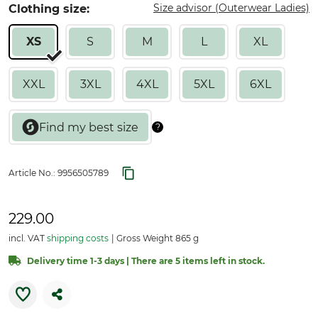
Size advisor (Outerwear Ladies)
Clothing size:
XS
S
M
L
XL
XXL
3XL
4XL
5XL
6XL
Article No.:
9956505789
229.00
incl. VAT
shipping costs
Gross Weight 865 g
Delivery time 1-3 days | There are 5 items left in stock.