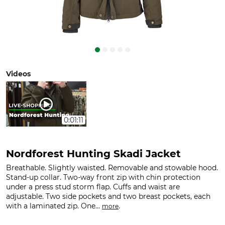
Videos
0:01:11
Nordforest Hunting Skadi Jacket
Breathable. Slightly waisted. Removable and stowable hood.
Stand-up collar. Two-way front zip with chin protection
under a press stud storm flap. Cuffs and waist are
adjustable. Two side pockets and two breast pockets, each
with a laminated zip. One...
.
more