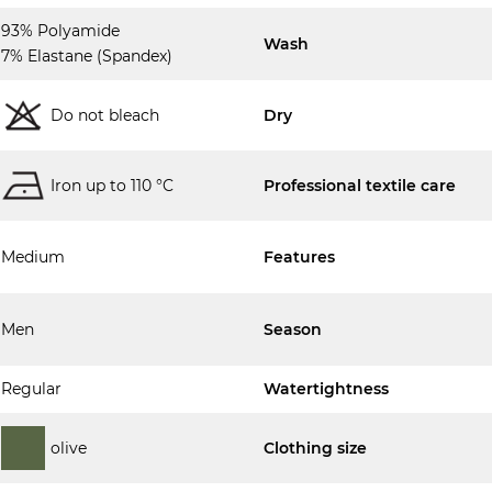
93% Polyamide
Wash
7% Elastane (Spandex)
Do not bleach
Dry
Iron up to 110 °C
Professional textile care
Medium
Features
Men
Season
Regular
Watertightness
olive
Clothing size