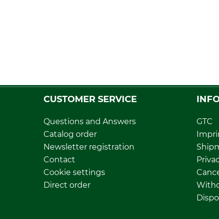
CUSTOMER SERVICE
INF
Questions and Answers
GTC
Catalog order
Impri
Newsletter registration
Ship
Contact
Privac
Cookie settings
Cance
Direct order
Withd
Dispo