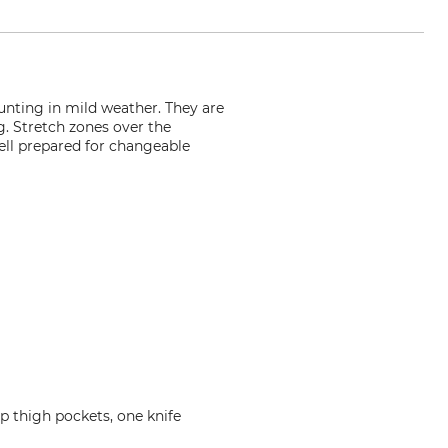
unting in mild weather. They are
ng. Stretch zones over the
well prepared for changeable
p thigh pockets, one knife