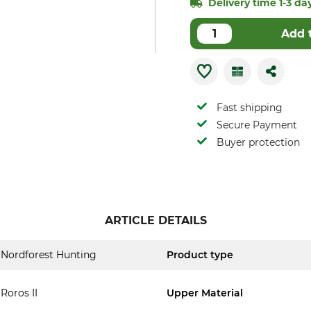
Delivery time 1-3 day
Add 
Fast shipping
Secure Payment
Buyer protection
ARTICLE DETAILS
Nordforest Hunting
Product type
Roros II
Upper Material