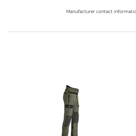
Manufacturer contact informati
Grube KG, Hützeler Damm 38, 2