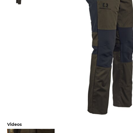
Videos