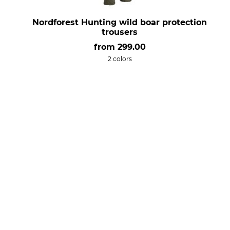
Nordforest Hunting wild boar protection
trousers
from
299.00
2 colors