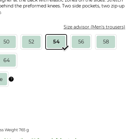
gher at the back with elastic zones on the sides. Stretch
behind the preformed knees. Two side pockets, two zip-up
.
e
Size advisor (Men's trousers)
50
52
54
56
58
64
ss Weight 765 g