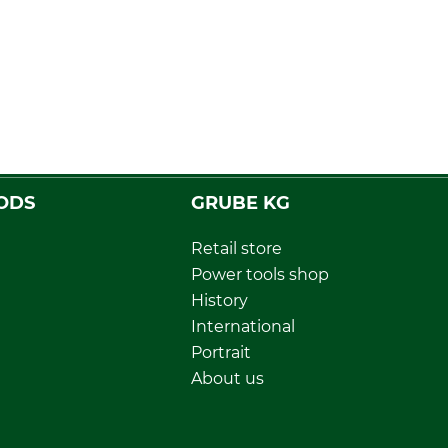
ODS
GRUBE KG
Retail store
Power tools shop
History
International
Portrait
About us