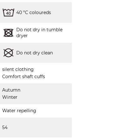
40 °C coloureds
Do not dry in tumble
dryer
Do not dry clean
silent clothing
Comfort shaft cuffs
Autumn
Winter
Water repelling
54