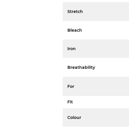
Stretch
Bleach
Iron
Breathability
For
Fit
Colour