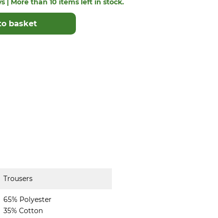
s | More than 10 items left in stock.
to basket
Trousers
65% Polyester
35% Cotton