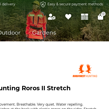
l delivery
Easy & secure payment methods
0
Outdoor
Gardens
nting Roros II Stretch
ment. Breathable. Very quiet. Water repelling.