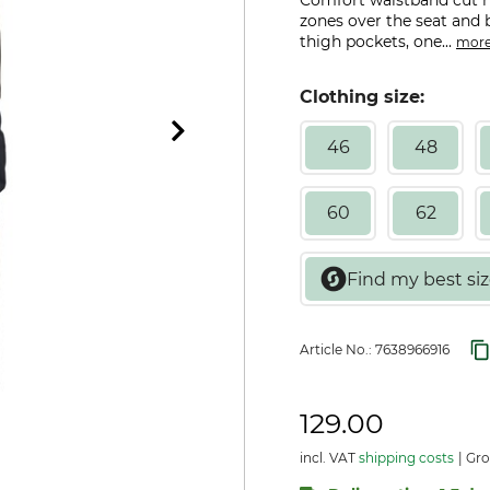
Comfort waistband cut hi
zones over the seat and 
thigh pockets, one...
mor
Clothing size:
46
48
60
62
Article No.:
7638966916
129.00
incl. VAT
shipping costs
Gro