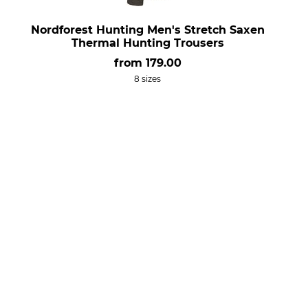
Nordforest Hunting Men's Stretch Saxen
Thermal Hunting Trousers
from
179.00
8 sizes