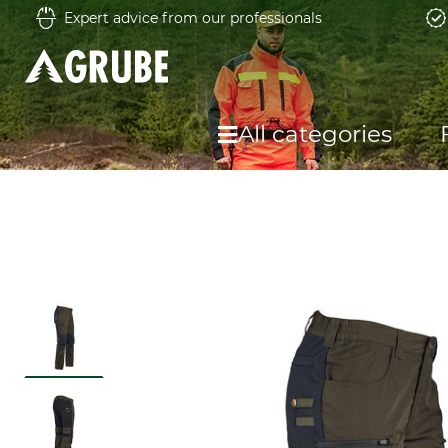
Expert advice from our professionals
All categories