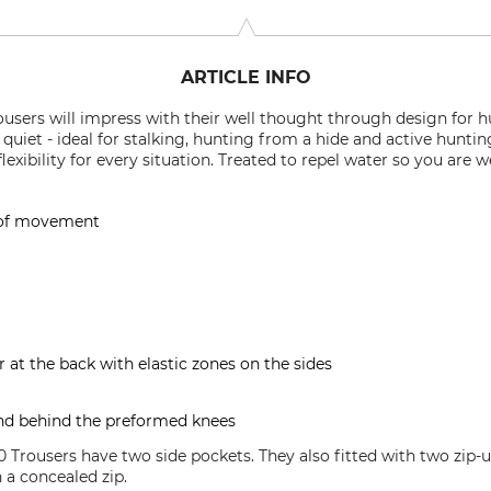
ARTICLE INFO
users will impress with their well thought through design for h
y quiet - ideal for stalking, hunting from a hide and active hunti
xibility for every situation. Treated to repel water so you are 
 of movement
at the back with elastic zones on the sides
and behind the preformed knees
 Trousers have two side pockets. They also fitted with two zip-u
 a concealed zip.