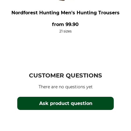
Nordforest Hunting Men's Hunting Trousers
from
99.90
21 sizes
CUSTOMER QUESTIONS
There are no questions yet
Ask product question