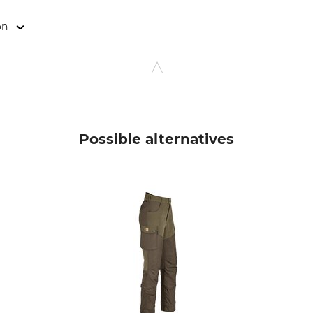
on
9646 Bispingen, Germany, www.grube.de
Possible alternatives