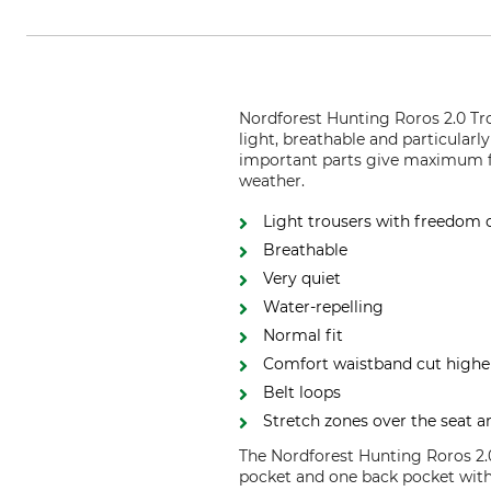
Nordforest Hunting Roros 2.0 Tro
light, breathable and particularl
important parts give maximum fle
weather.
Light trousers with freedom
Breathable
Very quiet
Water-repelling
Normal fit
Comfort waistband cut higher 
Belt loops
Stretch zones over the seat 
The Nordforest Hunting Roros 2.0
pocket and one back pocket with