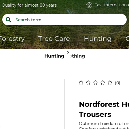
Fast internationa
Quality for almost 80 years
Forestry
Tree Care
Hunting
Hunting
Clothing
0
Nordforest Hu
Trousers
Optimum freedom of move