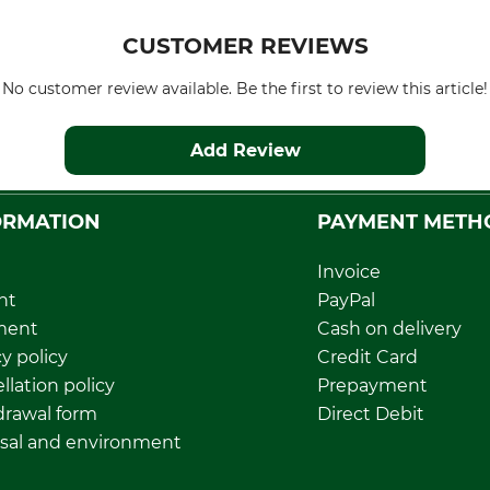
CUSTOMER REVIEWS
No customer review available. Be the first to review this article!
Add Review
ORMATION
PAYMENT METH
Invoice
nt
PayPal
ment
Cash on delivery
y policy
Credit Card
llation policy
Prepayment
rawal form
Direct Debit
sal and environment