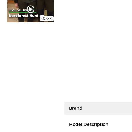
00:54
Brand
Model Description