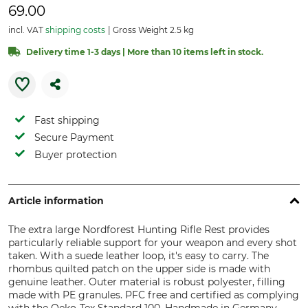
69.00
incl. VAT
shipping costs
Gross Weight 2.5 kg
Delivery time 1-3 days | More than 10 items left in stock.
Fast shipping
Secure Payment
Buyer protection
Article information
The extra large Nordforest Hunting Rifle Rest provides
particularly reliable support for your weapon and every shot
taken. With a suede leather loop, it's easy to carry. The
rhombus quilted patch on the upper side is made with
genuine leather. Outer material is robust polyester, filling
made with PE granules. PFC free and certified as complying