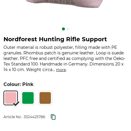
Nordforest Hunting Rifle Support
Outer material is robust polyester, filling made with PE
granules. Rhombus patch is genuine leather. Loop is suede
leather. PFC free and certified as complying with the Oeko-
Tex Standard 100. Handmade in Germany. Dimensions 20 x
14 x 10 cm. Weight circa...
.
more
Colour: Pink
Article No.:
3324425786