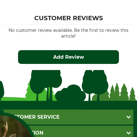
CUSTOMER REVIEWS
No customer review available. Be the first to review this
article!
Add Review
CUSTOMER SERVICE
Questions and Answers
INFORMATION