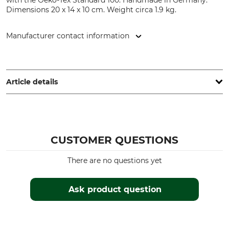
with the Oeko-Tex Standard 100. Handmade in Germany.
Dimensions 20 x 14 x 10 cm. Weight circa 1.9 kg.
Manufacturer contact information
Grube KG, Hützeler Damm 38, 29646 Bispingen, Germany,
www.grube.de
Article details
Brand
Product type
Nordforest Hunting
Rifle rest
CUSTOMER QUESTIONS
Weight
Manufacture
1,9 kg
Made in Germany
There are no questions yet
Colour
Pink
Ask product question