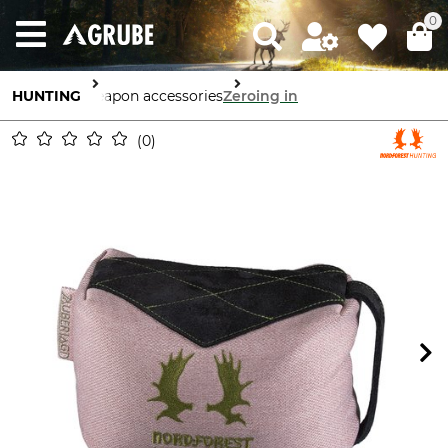
0
HUNTING
Weapon accessories
Zeroing in
0