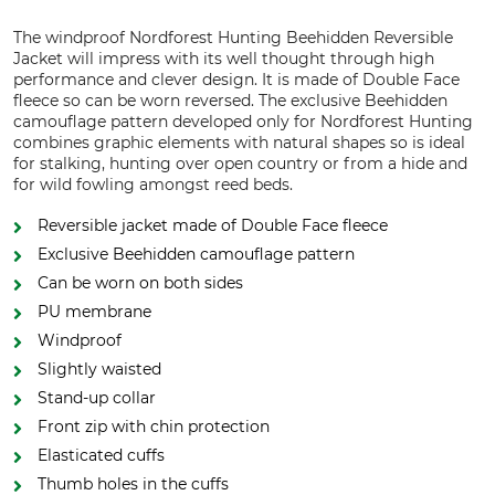
The windproof Nordforest Hunting Beehidden Reversible
Jacket will impress with its well thought through high
performance and clever design. It is made of Double Face
fleece so can be worn reversed. The exclusive Beehidden
camouflage pattern developed only for Nordforest Hunting
combines graphic elements with natural shapes so is ideal
for stalking, hunting over open country or from a hide and
for wild fowling amongst reed beds.
Reversible jacket made of Double Face fleece
Exclusive Beehidden camouflage pattern
Can be worn on both sides
PU membrane
Windproof
Slightly waisted
Stand-up collar
Front zip with chin protection
Elasticated cuffs
Thumb holes in the cuffs