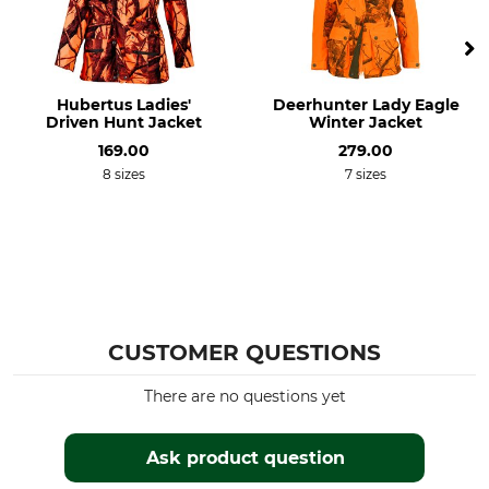
Features
For
Membrane
Ladies
Hubertus Ladies'
Deerhunter Lady Eagle
Season
Hood
Driven Hunt Jacket
Winter Jacket
All Year
No
169.00
279.00
8 sizes
7 sizes
Fit
Wind Proofing
Regular
Windproof
Colour
Clothing size
beehidden northernpixel
XS
CUSTOMER QUESTIONS
There are no questions yet
Ask product question