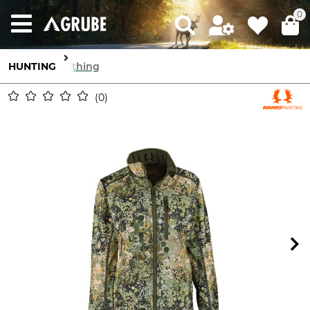
0
HUNTING
Clothing
0