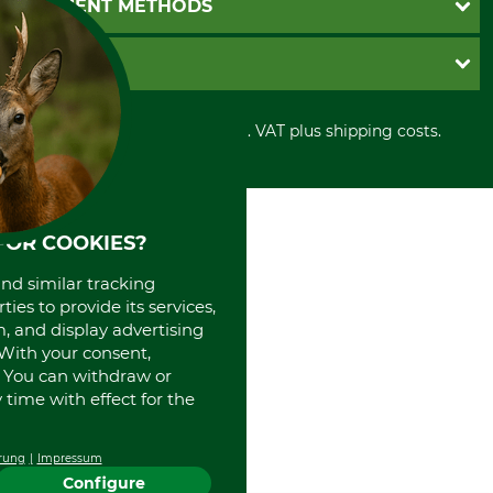
PAYMENT METHODS
Contact
Imprint
Cookie settings
Shipment
Invoice
GRUBE KG
Privacy policy
PayPal
Cancellation policy
Cash on delivery
Retail store
Withdrawal form
All prices in Euro and incl. VAT plus shipping costs.
Credit Card
Power tools shop
Disposal and environment
Prepayment
History
Direct Debit
International
Portrait
FOR COOKIES?
About us
and similar tracking
ies to provide its services,
, and display advertising
. With your consent,
. You can withdraw or
time with effect for the
rung
Impressum
Configure