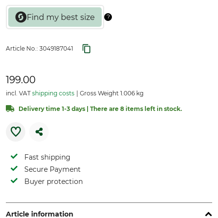
Article No.:
3049187041
199.00
incl. VAT
shipping costs
Gross Weight 1.006 kg
Delivery time 1-3 days | There are 8 items left in stock.
Fast shipping
Secure Payment
Buyer protection
Article information