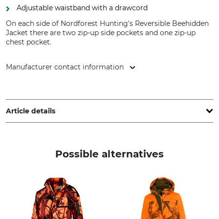
Adjustable waistband with a drawcord
On each side of Nordforest Hunting's Reversible Beehidden
Jacket there are two zip-up side pockets and one zip-up
chest pocket.
Manufacturer contact information
Grube KG, Hützeler Damm 38, 29646 Bispingen, Germany,
www.grube.de
Article details
Brand
Product type
Nordforest Hunting
Reversible hunting jacket
Possible alternatives
Model Description
Upper Material
Beehidden
100% Polyester
Occasion
Breathability
Tracking
High
Hide