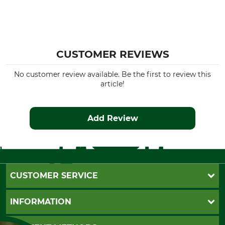
CUSTOMER REVIEWS
No customer review available. Be the first to review this
article!
Add Review
CUSTOMER SERVICE
Questions and Answers
INFORMATION
Catalog order
Newsletter registration
GTC