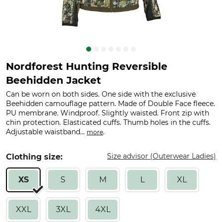
Nordforest Hunting Reversible
Beehidden Jacket
Can be worn on both sides. One side with the exclusive
Beehidden camouflage pattern. Made of Double Face fleece.
PU membrane. Windproof. Slightly waisted. Front zip with
chin protection. Elasticated cuffs. Thumb holes in the cuffs.
Adjustable waistband...
.
more
Size advisor (Outerwear Ladies)
Clothing size:
XS
S
M
L
XL
XXL
3XL
4XL