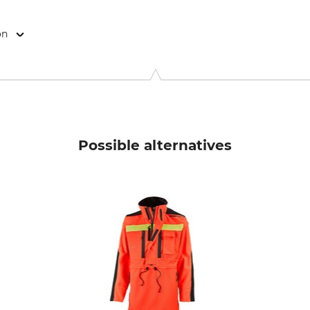
on
9646 Bispingen, Germany, www.grube.de
Possible alternatives