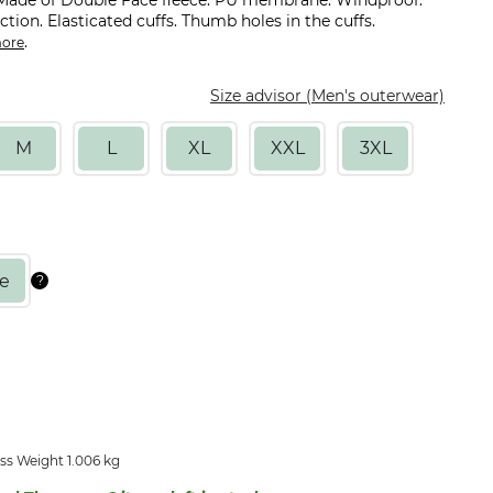
 Made of Double Face fleece. PU membrane. Windproof.
ction. Elasticated cuffs. Thumb holes in the cuffs.
.
ore
Size advisor (Men's outerwear)
M
L
XL
XXL
3XL
ss Weight 1.006 kg