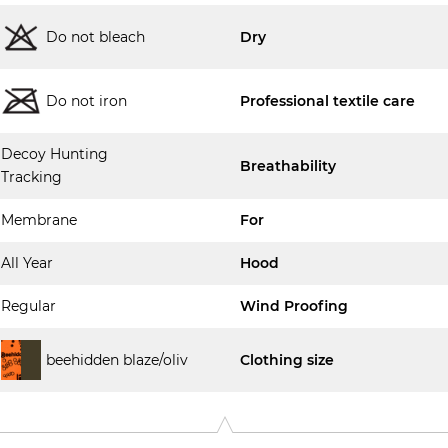
Do not bleach
Dry
Do not iron
Professional textile care
Decoy Hunting
Breathability
Tracking
Membrane
For
All Year
Hood
Regular
Wind Proofing
beehidden blaze/oliv
Clothing size