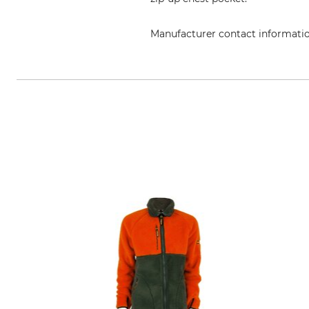
Manufacturer contact informati
Grube KG, Hützeler Damm 38, 2