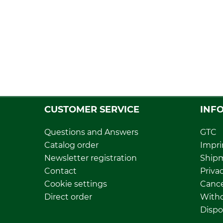
CUSTOMER SERVICE
INF
Questions and Answers
GTC
Catalog order
Impri
Newsletter registration
Ship
Contact
Privac
Cookie settings
Cance
Direct order
Withd
Dispo