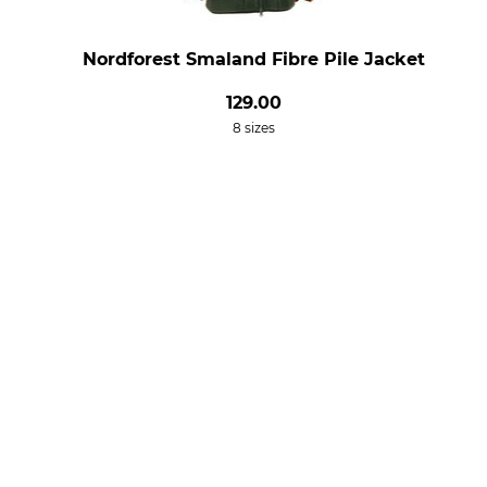
Nordforest Smaland Fibre Pile Jacket
129.00
8 sizes