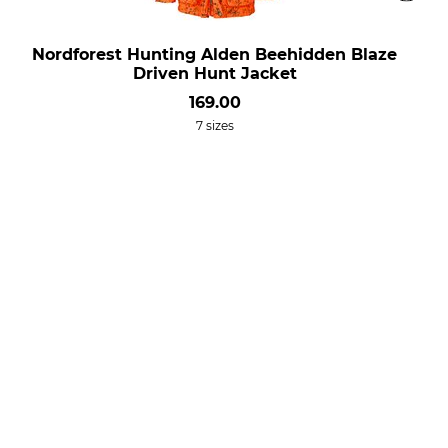
Nordforest Hunting Alden Beehidden Blaze
Driven Hunt Jacket
169.00
7 sizes