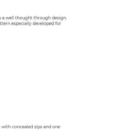
 a well thought through design.
ttern especially developed for
s with concealed zips and one