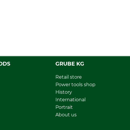
ODS
GRUBE KG
Retail store
Power tools shop
History
International
Portrait
About us