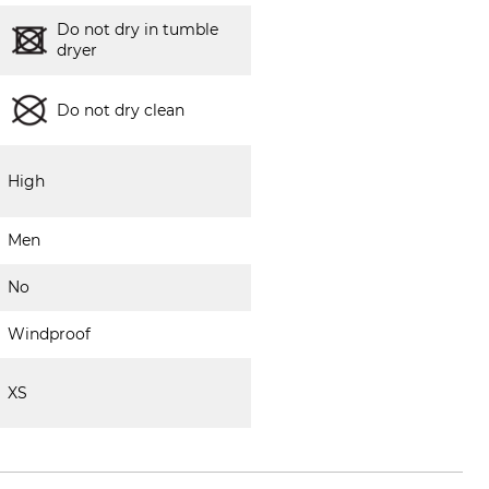
Do not dry in tumble
dryer
Do not dry clean
High
Men
No
Windproof
XS