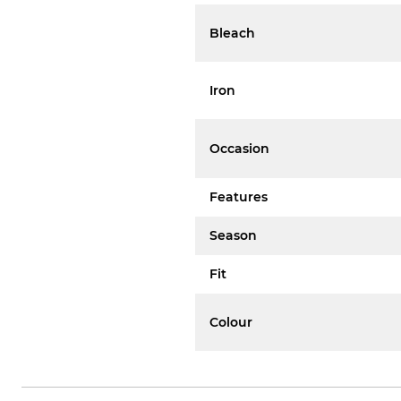
Bleach
Iron
Occasion
Features
Season
Fit
Colour