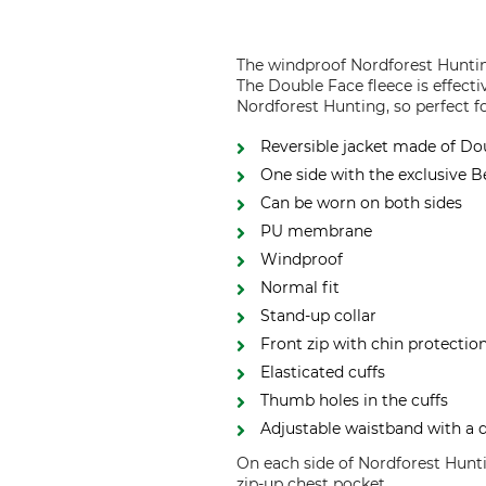
The windproof Nordforest Huntin
The Double Face fleece is effect
Nordforest Hunting, so perfect f
Reversible jacket made of Do
One side with the exclusive 
Can be worn on both sides
PU membrane
Windproof
Normal fit
Stand-up collar
Front zip with chin protectio
Elasticated cuffs
Thumb holes in the cuffs
Adjustable waistband with a
On each side of Nordforest Hunti
zip-up chest pocket.