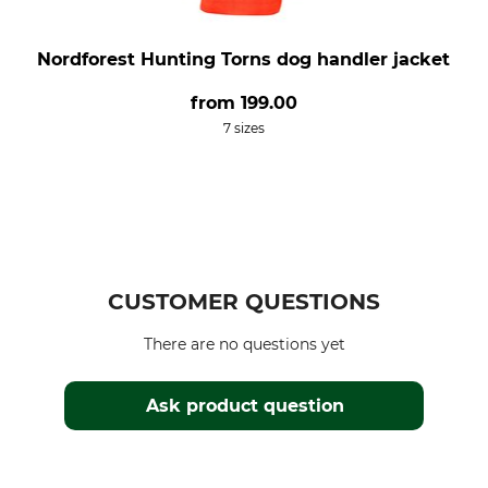
Nordforest Hunting Torns dog handler jacket
from
199.00
7 sizes
CUSTOMER QUESTIONS
There are no questions yet
Ask product question