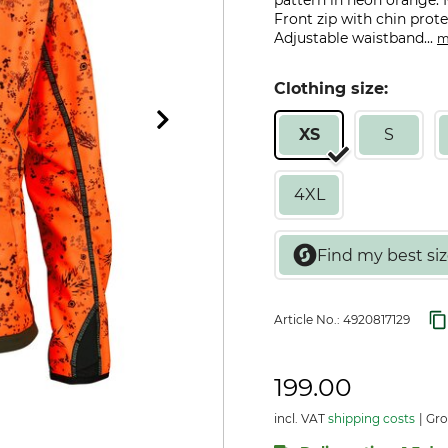
pattern in neon orange.
Front zip with chin prote
Adjustable waistband...
m
Clothing size:
XS
S
4XL
Article No.:
4920817129
199.00
incl. VAT
shipping costs
Gro