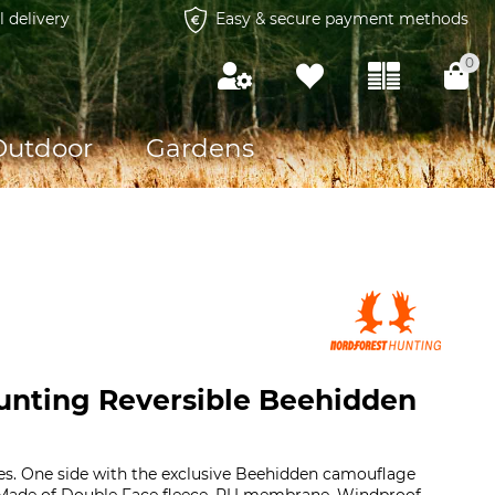
l delivery
Easy & secure payment methods
0
Outdoor
Gardens
unting Reversible Beehidden
es. One side with the exclusive Beehidden camouflage