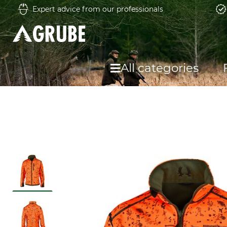
Expert advice from our professionals
All categories