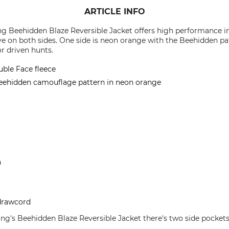
ARTICLE INFO
g Beehidden Blaze Reversible Jacket offers high performance in
ive on both sides. One side is neon orange with the Beehidden pa
or driven hunts.
uble Face fleece
Beehidden camouflage pattern in neon orange
n
 drawcord
ng's Beehidden Blaze Reversible Jacket there's two side pocket