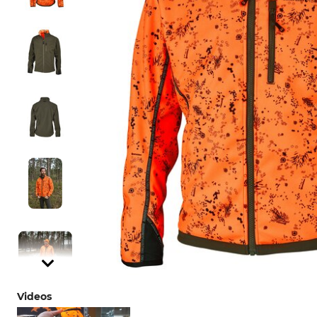
Videos