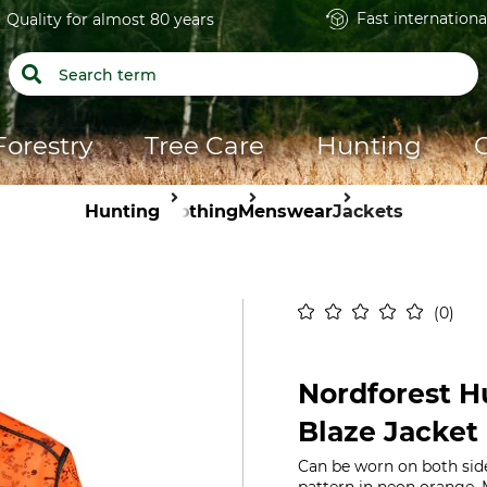
Fast internationa
Quality for almost 80 years
Forestry
Tree Care
Hunting
Hunting
Clothing
Menswear
Jackets
0
Nordforest H
Blaze Jacket
Can be worn on both sid