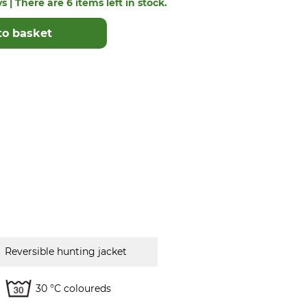
s | There are 6 items left in stock.
to basket
Reversible hunting jacket
30 °C coloureds