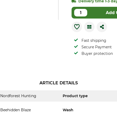
Delivery time 1-3 day
Add 
Fast shipping
Secure Payment
Buyer protection
ARTICLE DETAILS
Nordforest Hunting
Product type
Beehidden Blaze
Wash