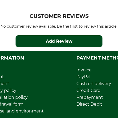
CUSTOMER REVIEWS
No customer review available. Be the first to review this article!
Add Review
ORMATION
PAYMENT METH
Invoice
nt
PayPal
ment
Cash on delivery
y policy
Credit Card
llation policy
Prepayment
rawal form
Direct Debit
sal and environment