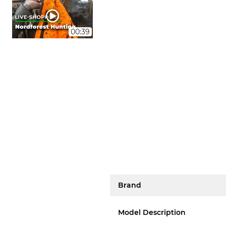
00:39
Brand
Model Description