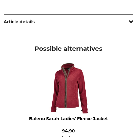
Grube KG, Hützeler Damm 38, 29646 Bispingen, Germany,
www.grube.de
Article details
Brand
Product type
Nordforest Hunting
Tracking Jacket
Possible alternatives
Upper Material
Upper Material 2
75% Polyamide
89% Polyester
25% Polyester
11% Elastane (Spandex)
Upper Material 3
Lining
92% Polyamide
100% Polyester
8% Elastane (Spandex)
Trim
Trim 2
60% Polyamide
100% Polyamide
Baleno Sarah Ladies' Fleece Jacket
20% Aramide
20% Polyurethane
94.90