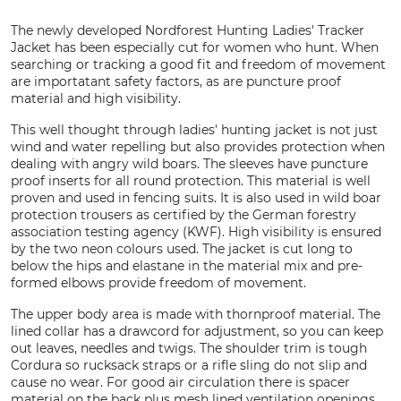
The newly developed Nordforest Hunting Ladies' Tracker
Jacket has been especially cut for women who hunt. When
searching or tracking a good fit and freedom of movement
are importatant safety factors, as are puncture proof
material and high visibility.
This well thought through ladies' hunting jacket is not just
wind and water repelling but also provides protection when
dealing with angry wild boars. The sleeves have puncture
proof inserts for all round protection. This material is well
proven and used in fencing suits. It is also used in wild boar
protection trousers as certified by the German forestry
association testing agency (KWF). High visibility is ensured
by the two neon colours used. The jacket is cut long to
below the hips and elastane in the material mix and pre-
formed elbows provide freedom of movement.
The upper body area is made with thornproof material. The
lined collar has a drawcord for adjustment, so you can keep
out leaves, needles and twigs. The shoulder trim is tough
Cordura so rucksack straps or a rifle sling do not slip and
cause no wear. For good air circulation there is spacer
material on the back plus mesh lined ventilation openings