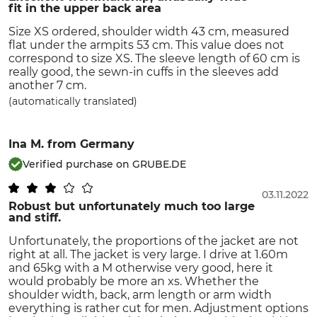
fit in the upper back area
Size XS ordered, shoulder width 43 cm, measured
flat under the armpits 53 cm. This value does not
correspond to size XS. The sleeve length of 60 cm is
really good, the sewn-in cuffs in the sleeves add
another 7 cm.
(automatically translated)
Ina M.
from Germany
Verified purchase on GRUBE.DE
03.11.2022
Robust but unfortunately much too large
and stiff.
Unfortunately, the proportions of the jacket are not
right at all. The jacket is very large. I drive at 1.60m
and 65kg with a M otherwise very good, here it
would probably be more an xs. Whether the
shoulder width, back, arm length or arm width
everything is rather cut for men. Adjustment options