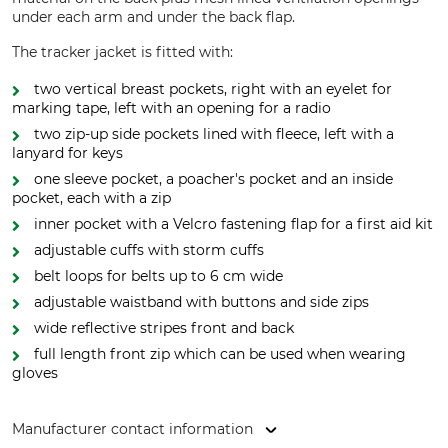
under each arm and under the back flap.
The tracker jacket is fitted with:
two vertical breast pockets, right with an eyelet for
marking tape, left with an opening for a radio
two zip-up side pockets lined with fleece, left with a
lanyard for keys
one sleeve pocket, a poacher's pocket and an inside
pocket, each with a zip
inner pocket with a Velcro fastening flap for a first aid kit
adjustable cuffs with storm cuffs
belt loops for belts up to 6 cm wide
adjustable waistband with buttons and side zips
wide reflective stripes front and back
full length front zip which can be used when wearing
gloves
Manufacturer contact information