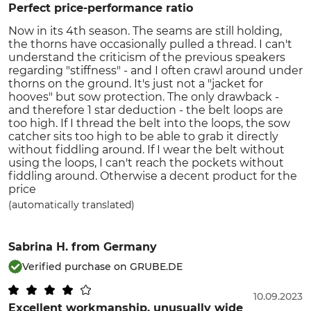
Perfect price-performance ratio
Now in its 4th season. The seams are still holding,
the thorns have occasionally pulled a thread. I can't
understand the criticism of the previous speakers
regarding "stiffness" - and I often crawl around under
thorns on the ground. It's just not a "jacket for
hooves" but sow protection. The only drawback -
and therefore 1 star deduction - the belt loops are
too high. If I thread the belt into the loops, the sow
catcher sits too high to be able to grab it directly
without fiddling around. If I wear the belt without
using the loops, I can't reach the pockets without
fiddling around. Otherwise a decent product for the
price
(automatically translated)
Sabrina H.
from Germany
Verified purchase on GRUBE.DE
10.09.2023
Excellent workmanship, unusually wide