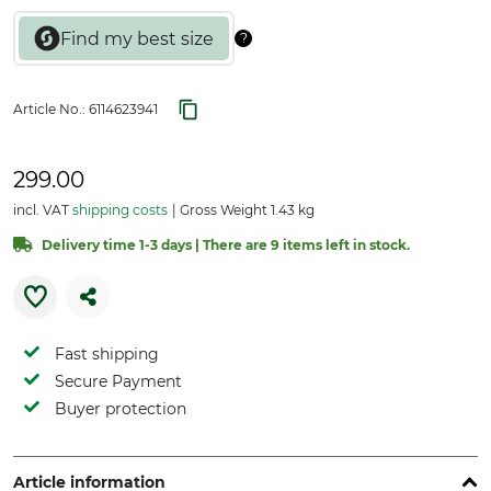
Article No.:
6114623941
299.00
incl. VAT
shipping costs
Gross Weight 1.43 kg
Delivery time 1-3 days | There are 9 items left in stock.
Fast shipping
Secure Payment
Buyer protection
Article information