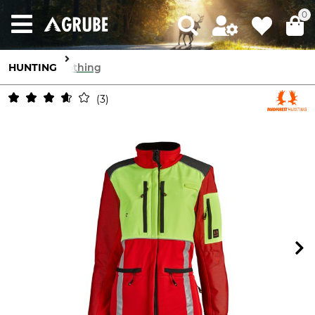
0
HUNTING
Clothing
3