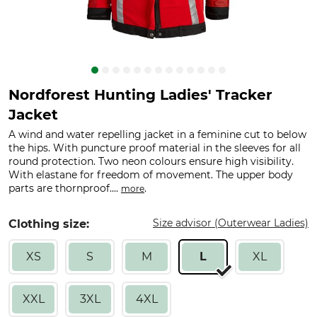
Nordforest Hunting Ladies' Tracker
Jacket
A wind and water repelling jacket in a feminine cut to below
the hips. With puncture proof material in the sleeves for all
round protection. Two neon colours ensure high visibility.
With elastane for freedom of movement. The upper body
parts are thornproof....
.
more
Size advisor (Outerwear Ladies)
Clothing size:
XS
S
M
L
XL
XXL
3XL
4XL