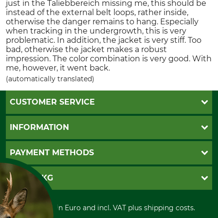
just in the Taliebbereich missing me, this should be
instead of the external belt loops, rather inside,
otherwise the danger remains to hang. Especially
when tracking in the undergrowth, this is very
problematic. In addition, the jacket is very stiff. Too
bad, otherwise the jacket makes a robust
impression. The color combination is very good. With
me, however, it went back.
(automatically translated)
CUSTOMER SERVICE
Questions and Answers
INFORMATION
Catalog order
Newsletter registration
GTC
PAYMENT METHODS
Contact
Imprint
Cookie settings
Shipment
Invoice
GRUBE KG
Privacy policy
PayPal
Cancellation policy
Cash on delivery
Retail store
Withdrawal form
All prices in Euro and incl. VAT plus shipping costs.
Credit Card
Power tools shop