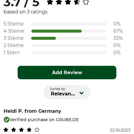
3.7 / 5
Fit
Watertightness
based on 3 ratings
Regular
Water repelling
5 Sterne
0%
Manufacture
Colour
4 Sterne
67%
Made in Slovakia
red
3 Sterne
33%
2 Sterne
0%
Clothing size
1 Stern
0%
L
Add Review
Sorted by:
Relevance
Heidi P.
from Germany
Verified purchase on GRUBE.DE
22.10.2023