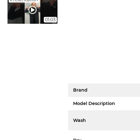
01:03
Brand
Model Description
Wash