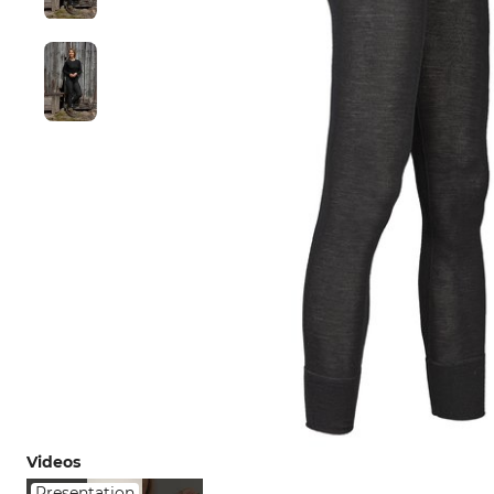
Videos
Presentation