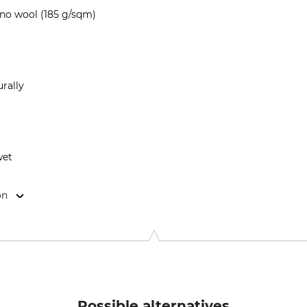
no wool (185 g/sqm)
rally
wet
on
9646 Bispingen, Germany, www.grube.de
Possible alternatives