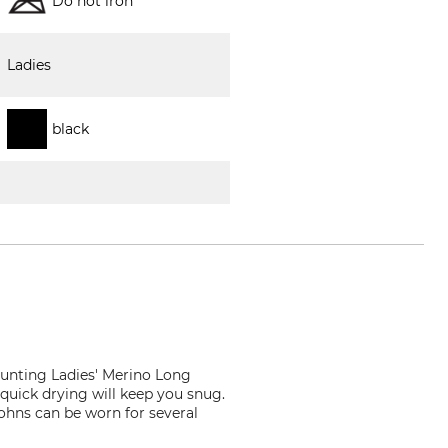
Do not iron
Ladies
black
unting Ladies' Merino Long
quick drying will keep you snug.
ohns can be worn for several