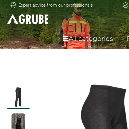
Expert advice from our professionals
All categories