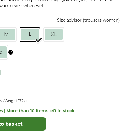
 odours building up naturally. Quick drying. Stretchable.
u warm even when wet.
Size advisor (trousers women)
M
L
XL
ss Weight 172 g
s | More than 10 items left in stock.
to basket