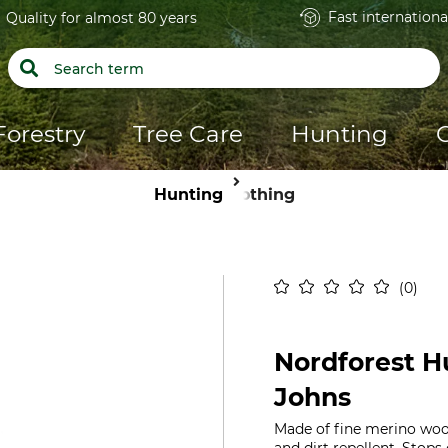
Fast internationa
Quality for almost 80 years
Forestry
Tree Care
Hunting
Hunting
Clothing
0
Nordforest H
Johns
Made of fine merino woo