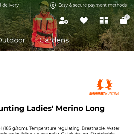
l delivery
Easy & secure payment methods
0
Outdoor
Gardens
unting Ladies' Merino Long
l (185 g/sqm). Temperature regulating. Breathable. Water