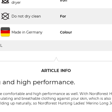
Iron
dryer
Do not dry clean
For
Made in Germany
Colour
L
ARTICLE INFO
g and high performance.
e comfortable and high performance as well. With Nordforest H
lating and breathable clothing against your skin, which is also 
lding up naturally, so Nordforest Hunting Ladies' Merino Long J