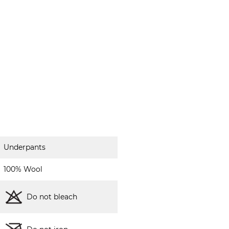
Underpants
100% Wool
Do not bleach