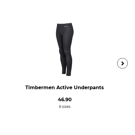
Timbermen Active Underpants
46.90
6 sizes