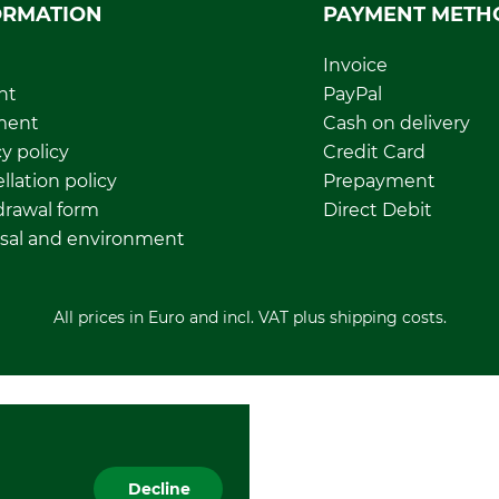
ORMATION
PAYMENT METH
Invoice
nt
PayPal
ment
Cash on delivery
y policy
Credit Card
llation policy
Prepayment
rawal form
Direct Debit
sal and environment
All prices in Euro and incl. VAT plus shipping costs.
Decline