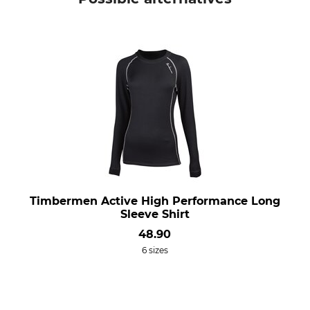
Timbermen Active High Performance Long
Sleeve Shirt
48.90
6 sizes