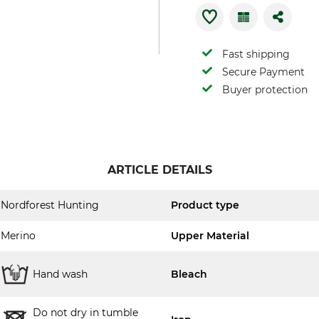
Fast shipping
Secure Payment
Buyer protection
ARTICLE DETAILS
Nordforest Hunting
Product type
Merino
Upper Material
Hand wash
Bleach
Do not dry in tumble