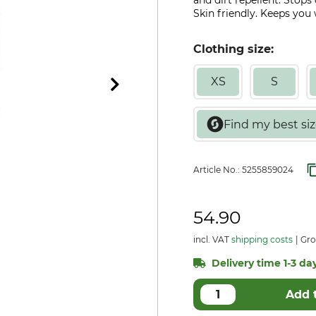
and dirt repellent. Stops
Skin friendly. Keeps yo
Clothing size:
XS
S
Article No.:
5255859024
54.90
incl. VAT
shipping costs
Gro
Delivery time 1-3 day
Add 