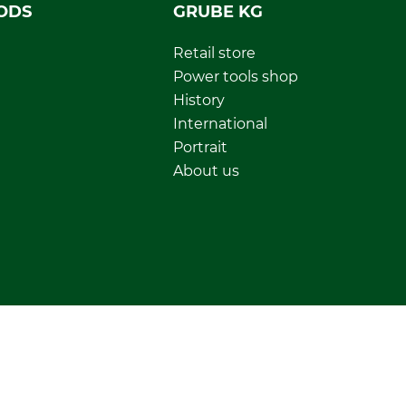
ODS
GRUBE KG
Retail store
Power tools shop
History
International
Portrait
About us