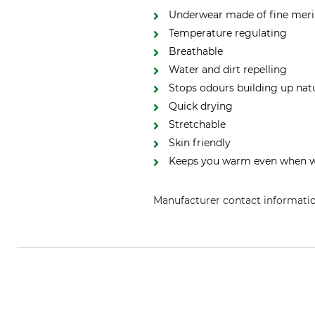
Underwear made of fine meri
Temperature regulating
Breathable
Water and dirt repelling
Stops odours building up natu
Quick drying
Stretchable
Skin friendly
Keeps you warm even when 
Manufacturer contact informati
Grube KG, Hützeler Damm 38, 2