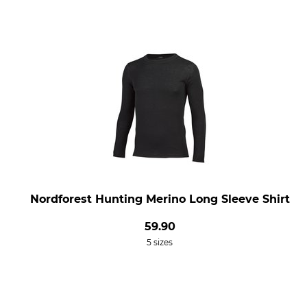
Nordforest Hunting Merino Long Sleeve Shirt
59.90
5 sizes