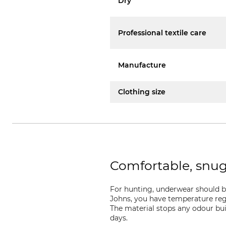
Dry
Professional textile care
Manufacture
Clothing size
Comfortable, snu
For hunting, underwear should b
Johns, you have temperature regu
The material stops any odour bui
days.