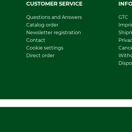
CUSTOMER SERVICE
INF
Questions and Answers
GTC
Catalog order
Impri
Newsletter registration
Ship
Contact
Privac
Cookie settings
Cance
Direct order
Withd
Dispo