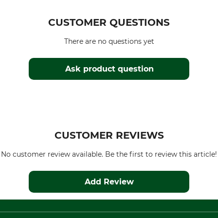
CUSTOMER QUESTIONS
There are no questions yet
Ask product question
CUSTOMER REVIEWS
No customer review available. Be the first to review this article!
Add Review