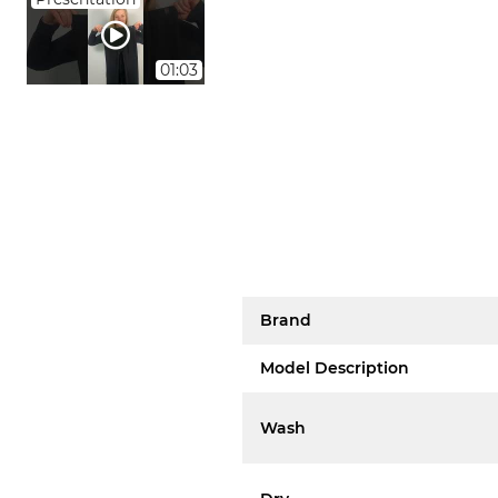
01:03
Brand
Model Description
Wash