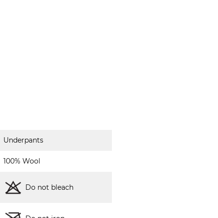
Underpants
100% Wool
Do not bleach