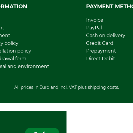
ORMATION
PAYMENT METH
Invoice
nt
PayPal
ment
Cash on delivery
y policy
Credit Card
llation policy
Prepayment
rawal form
Direct Debit
sal and environment
All prices in Euro and incl. VAT plus shipping costs.