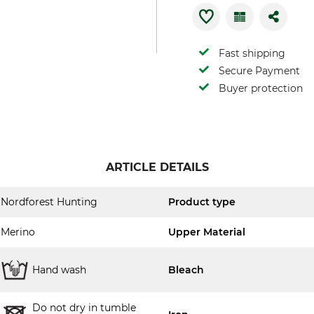
Fast shipping
Secure Payment
Buyer protection
ARTICLE DETAILS
Nordforest Hunting
Product type
Merino
Upper Material
Hand wash
Bleach
Do not dry in tumble