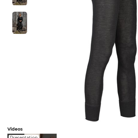
Videos
Presentation