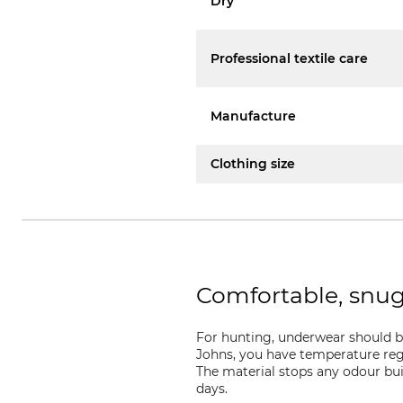
Dry
Professional textile care
Manufacture
Clothing size
Comfortable, snu
For hunting, underwear should b
Johns, you have temperature regu
The material stops any odour bui
days.