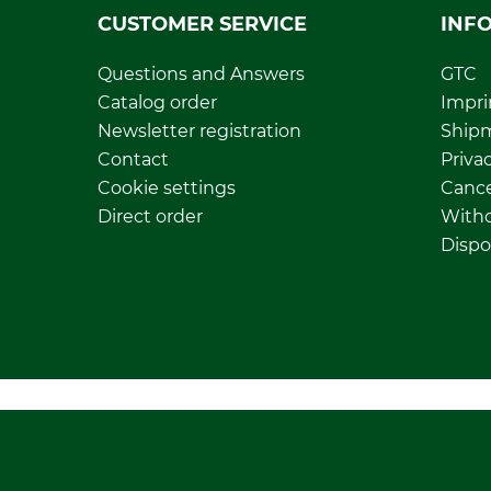
CUSTOMER SERVICE
INF
Questions and Answers
GTC
Catalog order
Impri
Newsletter registration
Ship
Contact
Privac
Cookie settings
Cance
Direct order
Withd
Dispo