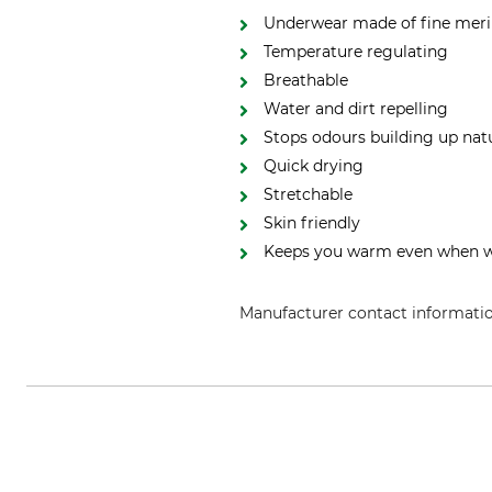
Underwear made of fine meri
Temperature regulating
Breathable
Water and dirt repelling
Stops odours building up natu
Quick drying
Stretchable
Skin friendly
Keeps you warm even when 
Manufacturer contact informati
Grube KG, Hützeler Damm 38, 2