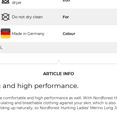
Iron
dryer
Do not dry clean
For
Made in Germany
Colour
L
ARTICLE INFO
g and high performance.
e comfortable and high performance as well. With Nordforest H
lating and breathable clothing against your skin, which is also 
lding up naturally, so Nordforest Hunting Ladies' Merino Long J