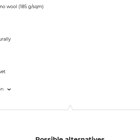
no wool (185 g/sqm)
rally
wet
on
9646 Bispingen, Germany, www.grube.de
Possible alternatives