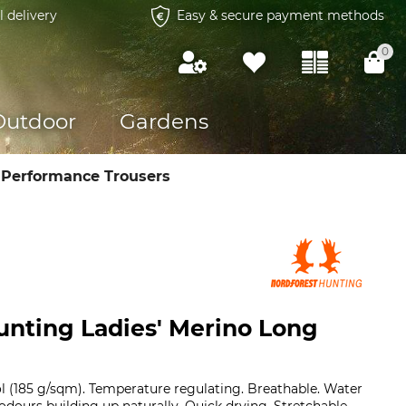
l delivery
Easy & secure payment methods
0
Outdoor
Gardens
 Performance Trousers
unting Ladies' Merino Long
l (185 g/sqm). Temperature regulating. Breathable. Water