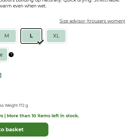
 odours building up naturally. Quick drying. Stretchable.
u warm even when wet.
Size advisor (trousers women)
M
L
XL
ss Weight 172 g
s | More than 10 items left in stock.
to basket