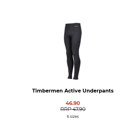
Timbermen Active Underpants
46.90
RRP
47.90
6 sizes