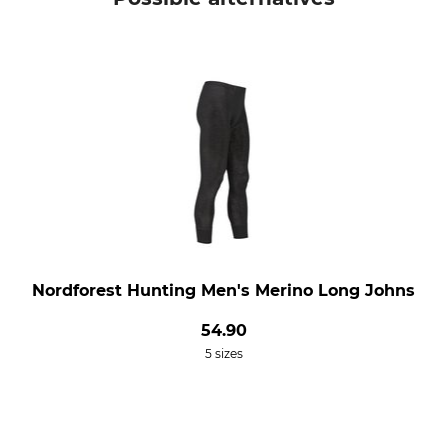
Nordforest Hunting Men's Merino Long Johns
54.90
5 sizes