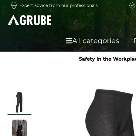
Expert advice from our professionals
All categories
Safety in the Workpla