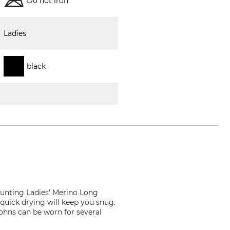
Do not iron
Ladies
black
unting Ladies' Merino Long
quick drying will keep you snug.
ohns can be worn for several