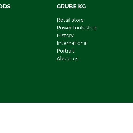
ODS
GRUBE KG
Retail store
Power tools shop
History
International
Portrait
About us