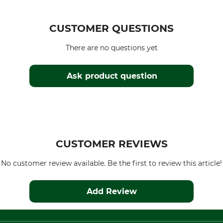
CUSTOMER QUESTIONS
There are no questions yet
Ask product question
CUSTOMER REVIEWS
No customer review available. Be the first to review this article!
Add Review