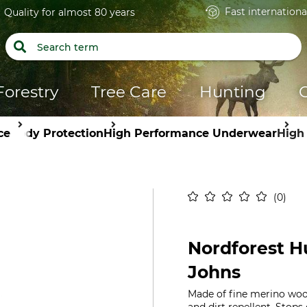
Fast internationa
Quality for almost 80 years
Forestry
Tree Care
Hunting
ce
Body Protection
High Performance Underwear
High
0
Nordforest H
Johns
Made of fine merino woo