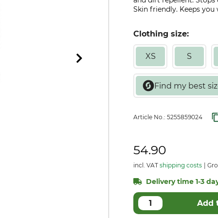
and dirt repellent. Stops
Skin friendly. Keeps yo
Clothing size:
XS
S
Article No.:
5255859024
54.90
incl. VAT
shipping costs
Gro
Delivery time 1-3 day
Add 