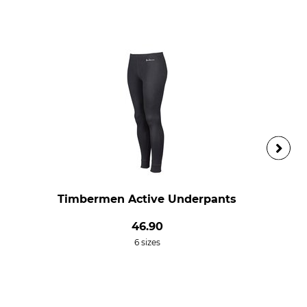
Timbermen Active Underpants
46.90
6 sizes