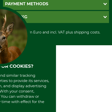
Newsletter registration
GTC
PAYMENT METHODS
Contact
Imprint
Cookie settings
Shipment
Invoice
GRUBE KG
Privacy policy
PayPal
Cancellation policy
Cash on delivery
Retail store
Withdrawal form
All prices in Euro and incl. VAT plus shipping costs.
Credit Card
Power tools shop
Disposal and environment
Prepayment
History
Direct Debit
International
Portrait
About us
FOR COOKIES?
and similar tracking
ies to provide its services,
, and display advertising
. With your consent,
. You can withdraw or
time with effect for the