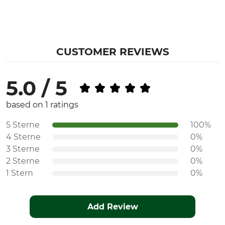
CUSTOMER REVIEWS
5.0 / 5
based on 1 ratings
5 Sterne
100%
4 Sterne
0%
3 Sterne
0%
2 Sterne
0%
1 Stern
0%
Add Review