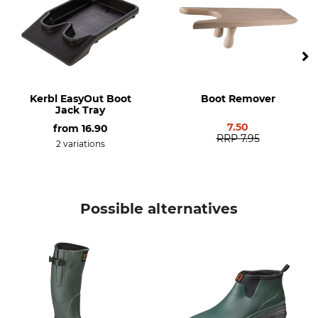
Decoy Hunting
Driven Hunt in Open Country
Features
For
Removable inner soles
Men
Lined
Ladies
Kerbl EasyOut Boot
Boot Remover
Season
Shoe Size (EU/Int)
Jack Tray
Spring
37
7.50
from
16.90
RRP
7.95
Autumn
2 variations
Summer
Manufacture
Colour
Made in Europe
Possible alternatives
dark green
Shoe Size
37