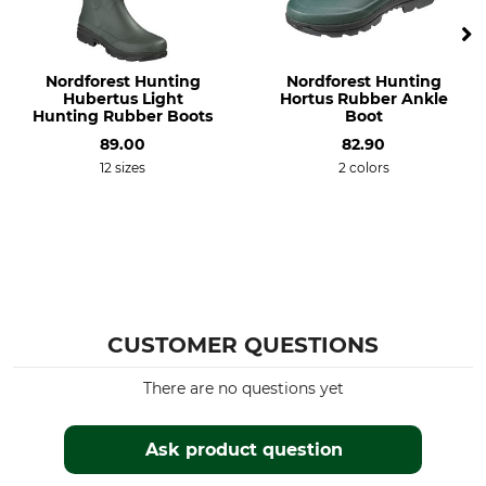
Nordforest Hunting
Nordforest Hunting
Hubertus Light
Hortus Rubber Ankle
Hunting Rubber Boots
Boot
89.00
82.90
12 sizes
2 colors
CUSTOMER QUESTIONS
There are no questions yet
Ask product question