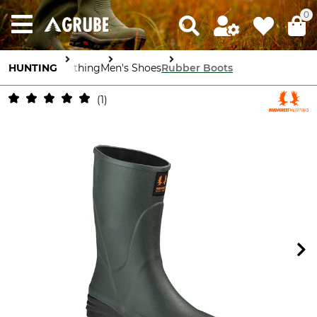
0
HUNTING
Clothing
Men's Shoes
Rubber Boots
1