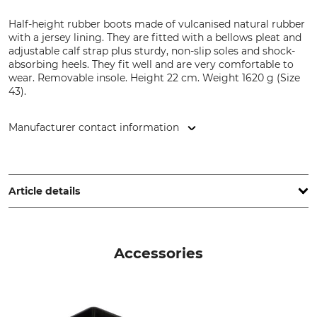
Half-height rubber boots made of vulcanised natural rubber
with a jersey lining. They are fitted with a bellows pleat and
adjustable calf strap plus sturdy, non-slip soles and shock-
absorbing heels. They fit well and are very comfortable to
wear. Removable insole. Height 22 cm. Weight 1620 g (Size
43).
Manufacturer contact information
Grube KG, Hützeler Damm 38, 29646 Bispingen, Germany,
www.grube.de
Article details
Brand
Boot height
Nordforest Hunting
22 cm
Accessories
Product type
Occasion
Hunting rubber boots
Hide
Driven Hunt in Forests