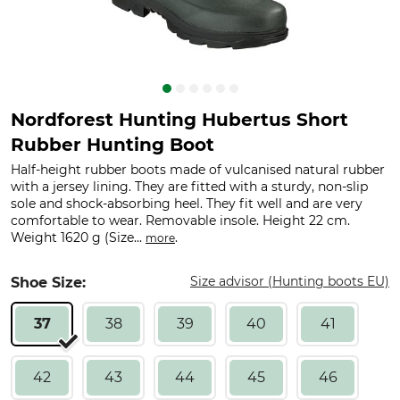
Nordforest Hunting Hubertus Short
Rubber Hunting Boot
Half-height rubber boots made of vulcanised natural rubber
with a jersey lining. They are fitted with a sturdy, non-slip
sole and shock-absorbing heel. They fit well and are very
comfortable to wear. Removable insole. Height 22 cm.
Weight 1620 g (Size...
.
more
Size advisor (Hunting boots EU)
Shoe Size:
37
38
39
40
41
42
43
44
45
46