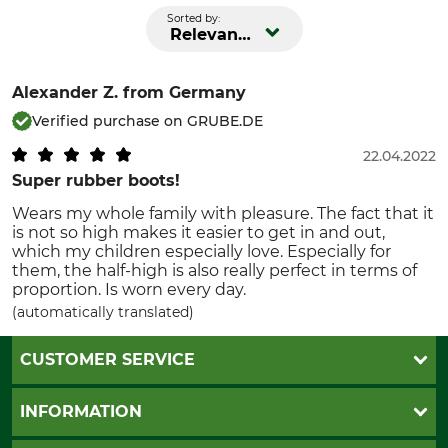
Sorted by:
Relevance
Alexander Z.
from Germany
Verified purchase on GRUBE.DE
22.04.2022
Super rubber boots!
Wears my whole family with pleasure. The fact that it
is not so high makes it easier to get in and out,
which my children especially love. Especially for
them, the half-high is also really perfect in terms of
proportion. Is worn every day.
(automatically translated)
CUSTOMER SERVICE
Questions and Answers
INFORMATION
Catalog order