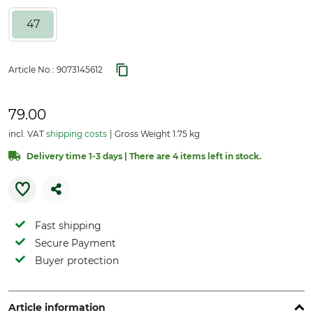
47
Article No.:
9073145612
79.00
incl. VAT
shipping costs
Gross Weight 1.75 kg
Delivery time 1-3 days | There are 4 items left in stock.
Fast shipping
Secure Payment
Buyer protection
Article information