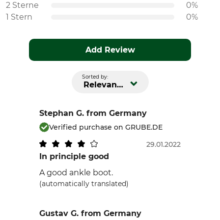
2 Sterne
0%
1 Stern
0%
Add Review
Sorted by:
Relevance
Stephan G.
from Germany
Verified purchase on GRUBE.DE
29.01.2022
In principle good
A good ankle boot.
(automatically translated)
Gustav G.
from Germany