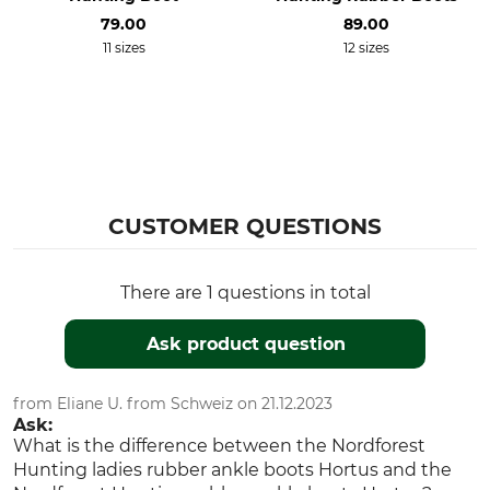
Manufacture
Colour
79.00
89.00
Made in Europe
11 sizes
12 sizes
dark green
Shoe Size
37
CUSTOMER QUESTIONS
There are 1 questions in total
Ask product question
from Eliane U. from Schweiz on 21.12.2023
Ask:
What is the difference between the Nordforest
Hunting ladies rubber ankle boots Hortus and the