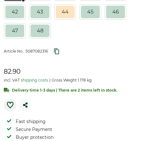
42
43
44
45
46
47
48
Article No.:
5087082316
82.90
incl. VAT
shipping costs
Gross Weight 1.178 kg
Delivery time 1-3 days | There are 2 items left in stock.
Fast shipping
Secure Payment
Buyer protection