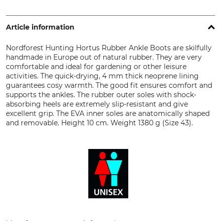
Article information
Nordforest Hunting Hortus Rubber Ankle Boots are skilfully
handmade in Europe out of natural rubber. They are very
comfortable and ideal for gardening or other leisure
activities. The quick-drying, 4 mm thick neoprene lining
guarantees cosy warmth. The good fit ensures comfort and
supports the ankles. The rubber outer soles with shock-
absorbing heels are extremely slip-resistant and give
excellent grip. The EVA inner soles are anatomically shaped
and removable. Height 10 cm. Weight 1380 g (Size 43).