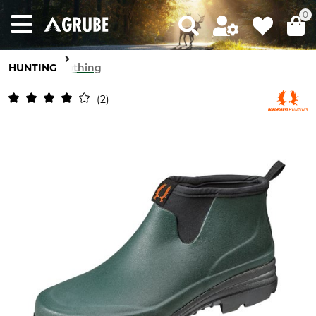
0
HUNTING
Clothing
2