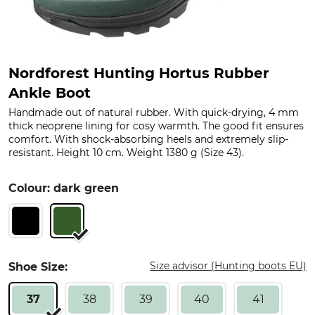
Nordforest Hunting Hortus Rubber
Ankle Boot
Handmade out of natural rubber. With quick-drying, 4 mm
thick neoprene lining for cosy warmth. The good fit ensures
comfort. With shock-absorbing heels and extremely slip-
resistant. Height 10 cm. Weight 1380 g (Size 43).
Colour: dark green
Size advisor (Hunting boots EU)
Shoe Size:
37
38
39
40
41