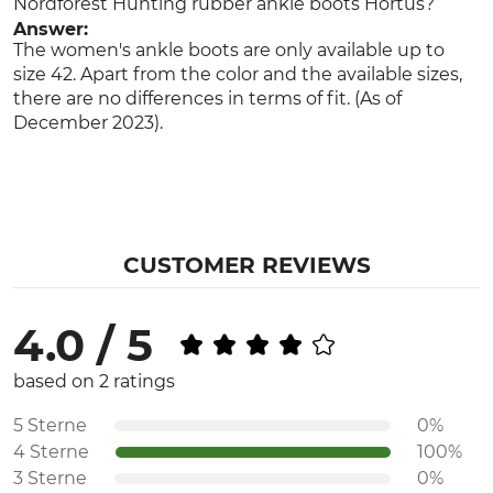
Nordforest Hunting rubber ankle boots Hortus?
Answer:
The women's ankle boots are only available up to
size 42. Apart from the color and the available sizes,
there are no differences in terms of fit. (As of
December 2023).
CUSTOMER REVIEWS
4.0 / 5
based on 2 ratings
5 Sterne
0%
4 Sterne
100%
3 Sterne
0%