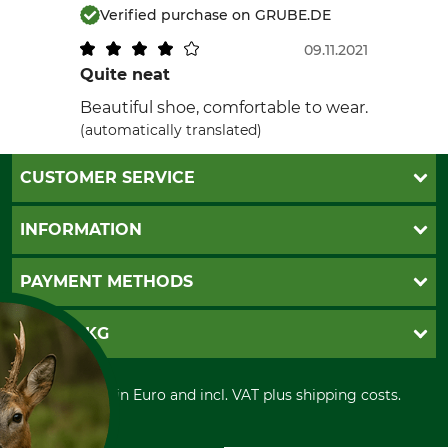
Verified purchase on GRUBE.DE
09.11.2021
Quite neat
Beautiful shoe, comfortable to wear.
(automatically translated)
CUSTOMER SERVICE
Questions and Answers
INFORMATION
Catalog order
Newsletter registration
GTC
PAYMENT METHODS
Contact
Imprint
Cookie settings
Shipment
Invoice
GRUBE KG
Privacy policy
PayPal
Cancellation policy
Cash on delivery
Retail store
Withdrawal form
All prices in Euro and incl. VAT plus shipping costs.
Credit Card
Power tools shop
Disposal and environment
Prepayment
History
Direct Debit