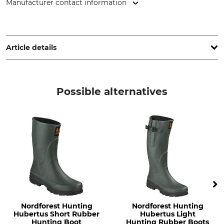
Manufacturer contact information
Grube KG, Hützeler Damm 38, 29646 Bispingen, Germany,
www.grube.de
Article details
Brand
Boot height
Nordforest Hunting
10 cm
Possible alternatives
Product type
Occasion
Rubber ankle boots
Leisure
Features
For
Lined
Men
Removable inner soles
Ladies
Season
Shoe Size (EU/Int)
Spring
37
Autumn
Nordforest Hunting
Nordforest Hunting
Summer
Hubertus Short Rubber
Hubertus Light
Hunting Boot
Hunting Rubber Boots