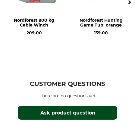
Nordforest 800 kg
Nordforest Hunting
Cable Winch
Game Tub, orange
209.00
139.00
CUSTOMER QUESTIONS
There are no questions yet
Ask product question