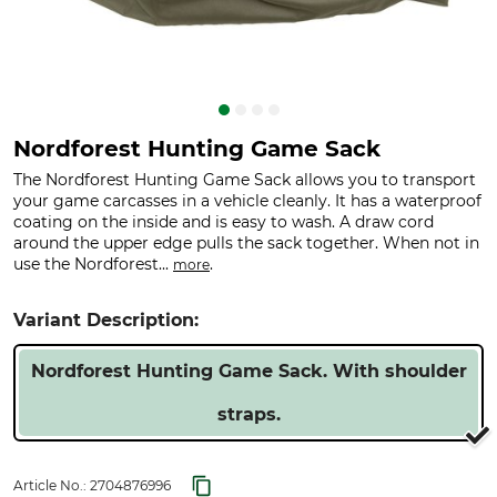
Nordforest Hunting Game Sack
The Nordforest Hunting Game Sack allows you to transport
your game carcasses in a vehicle cleanly. It has a waterproof
coating on the inside and is easy to wash. A draw cord
around the upper edge pulls the sack together. When not in
use the Nordforest...
.
more
Variant Description:
Nordforest Hunting Game Sack. With shoulder
straps.
Article No.:
2704876996