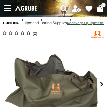
0
HUNTING
Equipment
Hunting Supplies
Recovery Equipment
0