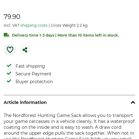
79.90
incl. VAT
shipping costs
Gross Weight 2.2 kg
Delivery time 1-3 days | More than 10 items left in stock.
Fast shipping
Secure Payment
Buyer protection
Article information
The Nordforest Hunting Game Sack allows you to transport
your game carcasses in a vehicle cleanly. It has a waterproof
coating on the inside and is easy to wash. A draw cord
around the upper edge pulls the sack together. When not in