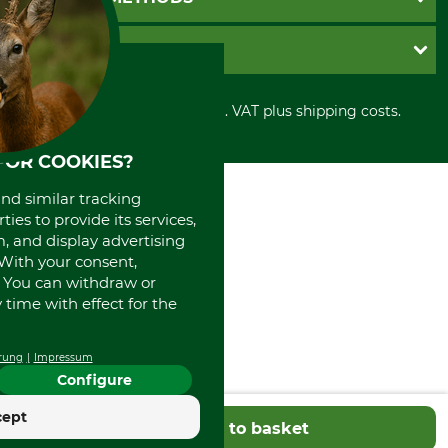
Contact
Imprint
Cookie settings
Shipment
Invoice
GRUBE KG
Privacy policy
PayPal
Cancellation policy
Cash on delivery
Retail store
Withdrawal form
All prices in Euro and incl. VAT plus shipping costs.
Credit Card
Power tools shop
Disposal and environment
Prepayment
History
FOR COOKIES?
Direct Debit
International
Portrait
and similar tracking
About us
ies to provide its services,
, and display advertising
. With your consent,
. You can withdraw or
time with effect for the
rung
Impressum
Configure
cept
Add to basket