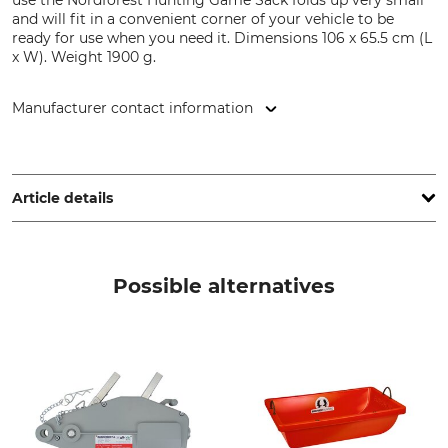
use the Nordforest Hunting Game Sack folds up very small
and will fit in a convenient corner of your vehicle to be
ready for use when you need it. Dimensions 106 x 65.5 cm (L
x W). Weight 1900 g.
Manufacturer contact information
Grube KG, Hützeler Damm 38, 29646 Bispingen, Germany,
www.grube.de
Article details
Brand
Product type
Nordforest Hunting
Game transport sack
Possible alternatives
Manufacture
Made in Hungary