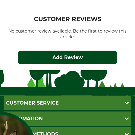
CUSTOMER REVIEWS
No customer review available. Be the first to review this
article!
Add Review
CUSTOMER SERVICE
Questions and Answers
INFORMATION
Catalog order
Newsletter registration
GTC
PAYMENT METHODS