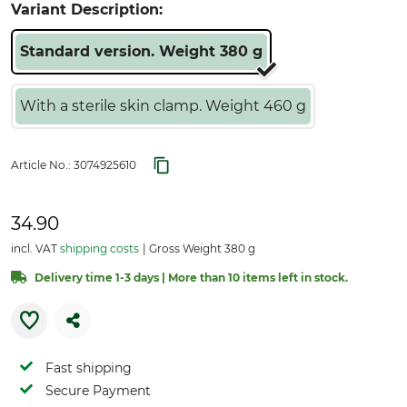
Variant Description:
Standard version. Weight 380 g
With a sterile skin clamp. Weight 460 g
Article No.:
3074925610
34.90
incl. VAT
shipping costs
Gross Weight 380 g
Delivery time 1-3 days | More than 10 items left in stock.
Fast shipping
Secure Payment