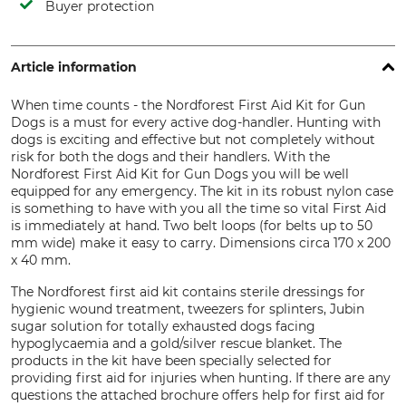
Buyer protection
Article information
When time counts - the Nordforest First Aid Kit for Gun
Dogs is a must for every active dog-handler. Hunting with
dogs is exciting and effective but not completely without
risk for both the dogs and their handlers. With the
Nordforest First Aid Kit for Gun Dogs you will be well
equipped for any emergency. The kit in its robust nylon case
is something to have with you all the time so vital First Aid
is immediately at hand. Two belt loops (for belts up to 50
mm wide) make it easy to carry. Dimensions circa 170 x 200
x 40 mm.
The Nordforest first aid kit contains sterile dressings for
hygienic wound treatment, tweezers for splinters, Jubin
sugar solution for totally exhausted dogs facing
hypoglycaemia and a gold/silver rescue blanket. The
products in the kit have been specially selected for
providing first aid for injuries when hunting. If there are any
questions the attached brochure offers help for first aid for