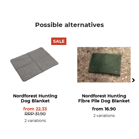
Possible alternatives
SALE
Nordforest Hunting
Nordforest Hunting
Dog Blanket
Fibre Pile Dog Blanket
from
22.33
from
16.90
RRP
31.90
2 variations
2 variations