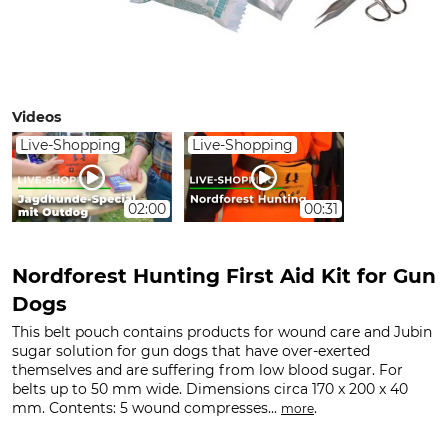
Videos
Live-Shopping
Live-Shopping
02:00
00:31
Nordforest Hunting First Aid Kit for Gun
Dogs
This belt pouch contains products for wound care and Jubin
sugar solution for gun dogs that have over-exerted
themselves and are suffering from low blood sugar. For
belts up to 50 mm wide. Dimensions circa 170 x 200 x 40
mm. Contents: 5 wound compresses...
.
more