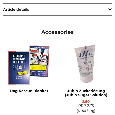
www.grube.de
Article details
Brand
Product type
Nordforest Hunting
First Aid set
Accessories
Model Description
For Gun Dogs
Dog Rescue Blanket
Jubin Zuckerlösung
(Jubin Sugar Solution)
2.50
RRP
2.75
(62.50 / 1 kg)