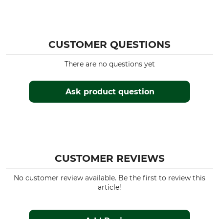
CUSTOMER QUESTIONS
There are no questions yet
Ask product question
CUSTOMER REVIEWS
No customer review available. Be the first to review this
article!