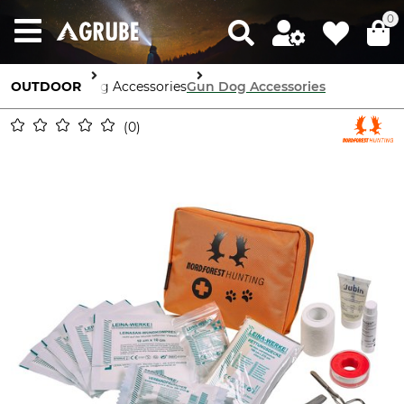
0
OUTDOOR
Dog Accessories
Gun Dog Accessories
0