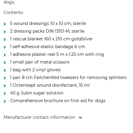
dogs.
Contents:
5 wound dressings 10 x 10 cm, sterile
2 dressing packs DIN 13151-M, sterile
1 rescue blanket 160 x 210 cm gold/silver
1 self-adhesive elastic bandage 6 cm
1 adhesive plaster reel 5 m x 1.25 cm with ring
1 small pair of metal scissors
1 bag with 2 vinyl gloves
1 pair 8 cm Feilchenfeld tweezers for removing splinters
1 Octenisept wound disinfectant, 15 ml
40 g Jubin sugar solution
Comprehensive brochure on first aid for dogs
Manufacturer contact information
Grube KG, Hützeler Damm 38, 29646 Bispingen, Germany,