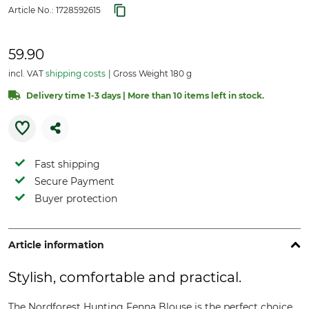
Article No.:
1728592615
59.90
incl. VAT
shipping costs
Gross Weight 180 g
Delivery time 1-3 days | More than 10 items left in stock.
Fast shipping
Secure Payment
Buyer protection
Article information
Stylish, comfortable and practical.
The Nordforest Hunting Fenna Blouse is the perfect choice