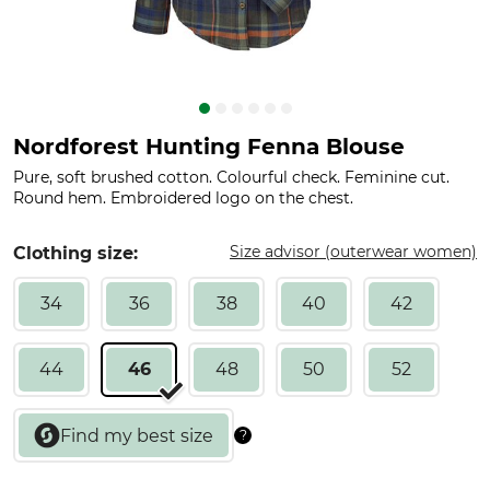
Nordforest Hunting Fenna Blouse
Pure, soft brushed cotton. Colourful check. Feminine cut.
Round hem. Embroidered logo on the chest.
Size advisor (outerwear women)
Clothing size:
34
36
38
40
42
44
46
48
50
52