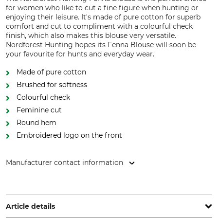
for women who like to cut a fine figure when hunting or
enjoying their leisure. It's made of pure cotton for superb
comfort and cut to compliment with a colourful check
finish, which also makes this blouse very versatile.
Nordforest Hunting hopes its Fenna Blouse will soon be
your favourite for hunts and everyday wear.
Made of pure cotton
Brushed for softness
Colourful check
Feminine cut
Round hem
Embroidered logo on the front
Manufacturer contact information
Grube KG, Hützeler Damm 38, 29646 Bispingen, Germany,
www.grube.de
Article details