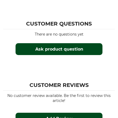
Brand
Product type
Nordforest Hunting
Blouse
CUSTOMER QUESTIONS
Model Description
Upper Material
Fenna
100% Cotton
There are no questions yet
For
Fit
Ladies
Regular
Ask product question
Manufacture
Colour
Made in Europe
Orange Check
Clothing size
46
CUSTOMER REVIEWS
No customer review available. Be the first to review this
article!