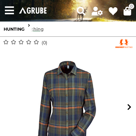
0
HUNTING
Clothing
0