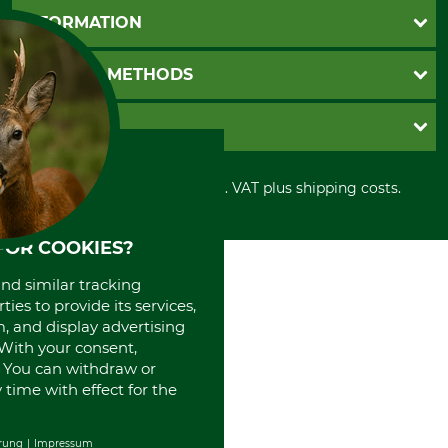
Questions and Answers
INFORMATION
Catalog order
Newsletter registration
GTC
PAYMENT METHODS
Contact
Imprint
Cookie settings
Shipment
Invoice
GRUBE KG
Privacy policy
PayPal
Cancellation policy
Cash on delivery
Retail store
Withdrawal form
All prices in Euro and incl. VAT plus shipping costs.
Credit Card
Power tools shop
Disposal and environment
Prepayment
History
Direct Debit
International
FOR COOKIES?
Portrait
and similar tracking
About us
ies to provide its services,
, and display advertising
. With your consent,
. You can withdraw or
time with effect for the
rung
Impressum