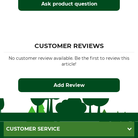
Ask product question
CUSTOMER REVIEWS
No customer review available. Be the first to review this
article!
Add Review
CUSTOMER SERVICE