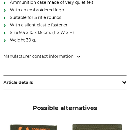
Ammunition case made of very quiet felt
With an embroidered logo
Suitable for 5 rifle rounds
With a silent elastic fastener
Size 9.5 x 10 x 1.5 cm. (L x W x H)
Weight 30 g.
Manufacturer contact information
Grube KG, Hützeler Damm 38, 29646 Bispingen, Germany,
www.grube.de
Article details
Brand
Product type
Nordforest Hunting
Needle Felt
Possible alternatives
Manufacture
Colour
Made in Hungary
green