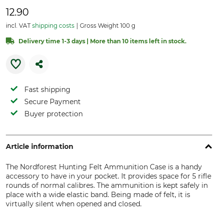
12.90
incl. VAT
shipping costs
Gross Weight 100 g
Delivery time 1-3 days | More than 10 items left in stock.
Fast shipping
Secure Payment
Buyer protection
Article information
The Nordforest Hunting Felt Ammunition Case is a handy
accessory to have in your pocket. It provides space for 5 rifle
rounds of normal calibres. The ammunition is kept safely in
place with a wide elastic band. Being made of felt, it is
virtually silent when opened and closed.