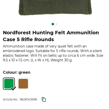
Nordforest Hunting Felt Ammunition
Case 5 Rifle Rounds
Ammunition case made of very quiet felt with an
embroidered logo. Suitable for 5 rifle rounds. With a silent
elastic fastener. Will fit on belts up to circa 6 cm wide. Size
9.5 x 10 x 1.5 cm. (L x W x H). Weight 30 g.
Colour: green
Article No.:
9826743696