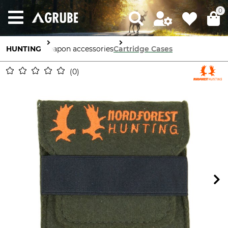
0
HUNTING
Weapon accessories
Cartridge Cases
0