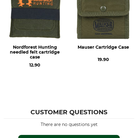
Nordforest Hunting
Mauser Cartridge Case
needled felt cartridge
case
19.90
12.90
CUSTOMER QUESTIONS
There are no questions yet