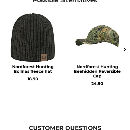
Possible alternatives
Model Description
Upper Material
Boras
100% Cotton
Lining
For
100% Polyester
Ladies
Men
Colour
olive
Nordforest Hunting
Nordforest Hunting
Bollnäs fleece hat
Beehidden Reversible
Cap
18.90
24.90
CUSTOMER QUESTIONS