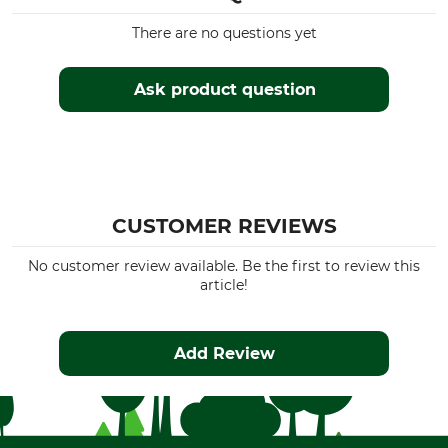
There are no questions yet
Ask product question
CUSTOMER REVIEWS
No customer review available. Be the first to review this
article!
Add Review