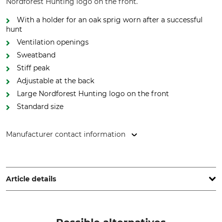
Nordforest Hunting logo on the front.
With a holder for an oak sprig worn after a successful
hunt
Ventilation openings
Sweatband
Stiff peak
Adjustable at the back
Large Nordforest Hunting logo on the front
Standard size
Manufacturer contact information
Grube KG, Hützeler Damm 38, 29646 Bispingen, Germany,
www.grube.de
Article details
Brand
Product type
Nordforest Hunting
Cap