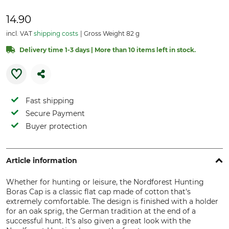
14.90
incl. VAT
shipping costs
Gross Weight 82 g
Delivery time 1-3 days | More than 10 items left in stock.
Fast shipping
Secure Payment
Buyer protection
Article information
Whether for hunting or leisure, the Nordforest Hunting
Boras Cap is a classic flat cap made of cotton that's
extremely comfortable. The design is finished with a holder
for an oak sprig, the German tradition at the end of a
successful hunt. It's also given a great look with the