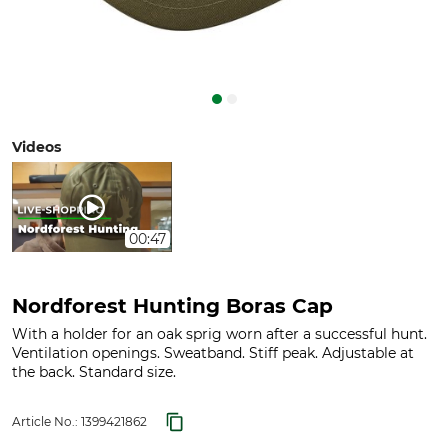
Videos
00:47
Nordforest Hunting Boras Cap
With a holder for an oak sprig worn after a successful hunt.
Ventilation openings. Sweatband. Stiff peak. Adjustable at
the back. Standard size.
Article No.:
1399421862