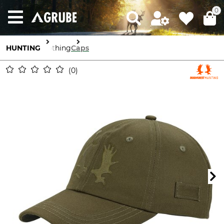
0
HUNTING
Clothing
Caps
0