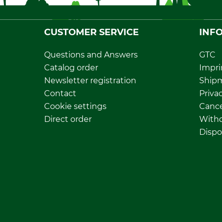
CUSTOMER SERVICE
INF
Questions and Answers
GTC
Catalog order
Impri
Newsletter registration
Ship
Contact
Privac
Cookie settings
Cance
Direct order
Withd
Dispo