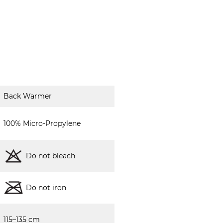
Back Warmer
100% Micro-Propylene
Do not bleach
Do not iron
115–135 cm