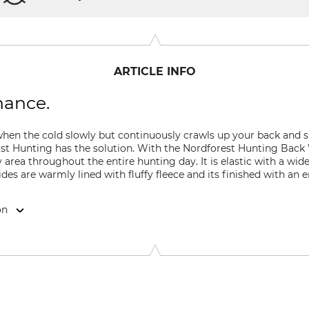
ARTICLE INFO
hance.
en the cold slowly but continuously crawls up your back and sit
rst Hunting has the solution. With the Nordforest Hunting Back
rea throughout the entire hunting day. It is elastic with a wide 
ides are warmly lined with fluffy fleece and its finished with an
on
9646 Bispingen, Germany, www.grube.de