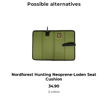
Possible alternatives
Nordforest Hunting Neoprene-Loden Seat
Cushion
34.90
2 colors