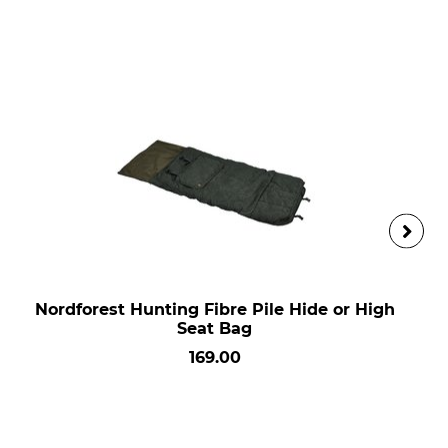
Nordforest Hunting Fibre Pile Hide or High
Seat Bag
169.00