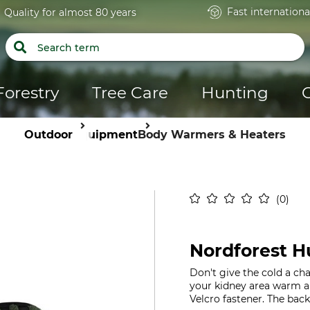
Fast internationa
Quality for almost 80 years
Forestry
Tree Care
Hunting
Outdoor
Equipment
Body Warmers & Heaters
0
Nordforest 
Don't give the cold a c
your kidney area warm an
Velcro fastener. The back 