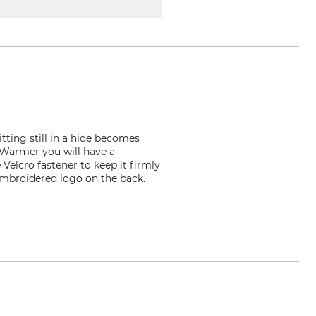
ting still in a hide becomes
 Warmer you will have a
Velcro fastener to keep it firmly
 embroidered logo on the back.