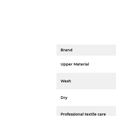
Brand
Upper Material
Wash
Dry
Professional textile care