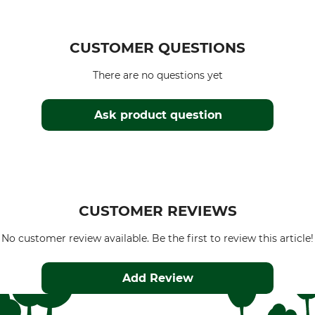
CUSTOMER QUESTIONS
There are no questions yet
Ask product question
CUSTOMER REVIEWS
No customer review available. Be the first to review this article!
Add Review