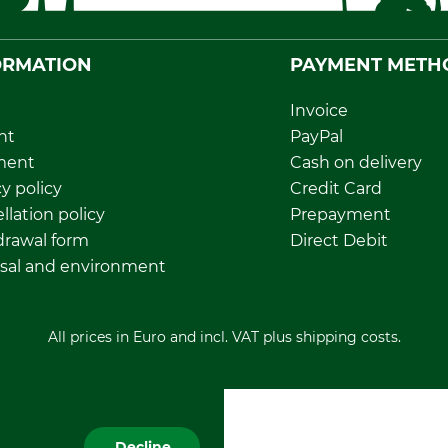
ORMATION
PAYMENT METH
Invoice
nt
PayPal
ment
Cash on delivery
y policy
Credit Card
llation policy
Prepayment
rawal form
Direct Debit
sal and environment
All prices in Euro and incl. VAT plus shipping costs.
Decline