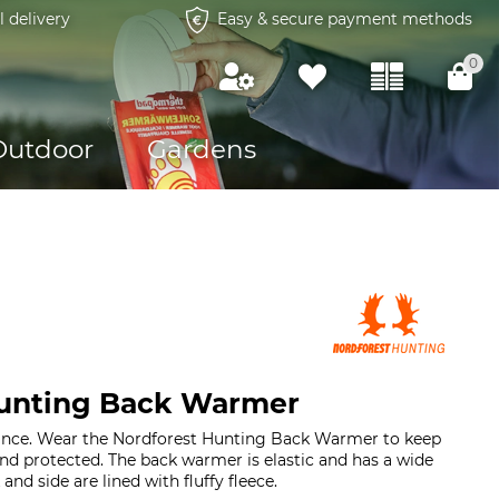
l delivery
Easy & secure payment methods
0
Outdoor
Gardens
Hunting Back Warmer
hance. Wear the Nordforest Hunting Back Warmer to keep
d protected. The back warmer is elastic and has a wide
and side are lined with fluffy fleece.