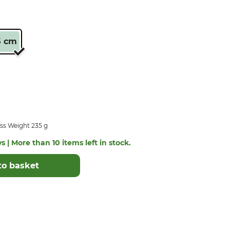
5 cm
ss Weight 235 g
s | More than 10 items left in stock.
to basket