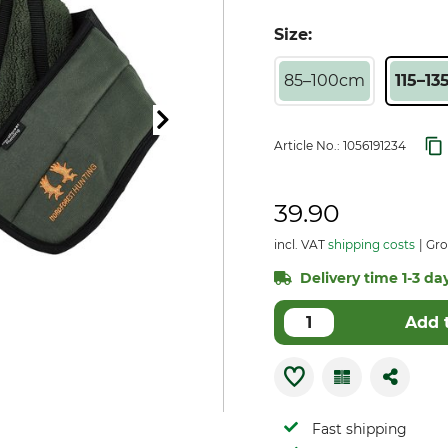
Size:
85–100cm
115–13
Article No.:
1056191234
39.90
incl. VAT
shipping costs
Gro
Delivery time 1-3 day
Add 
Fast shipping