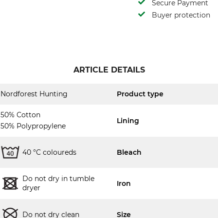
Secure Payment
Buyer protection
ARTICLE DETAILS
Nordforest Hunting
Product type
50% Cotton
Lining
50% Polypropylene
40 °C coloureds
Bleach
Do not dry in tumble
Iron
dryer
Do not dry clean
Size