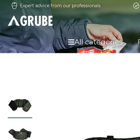
Expert advice from our professionals
All categories