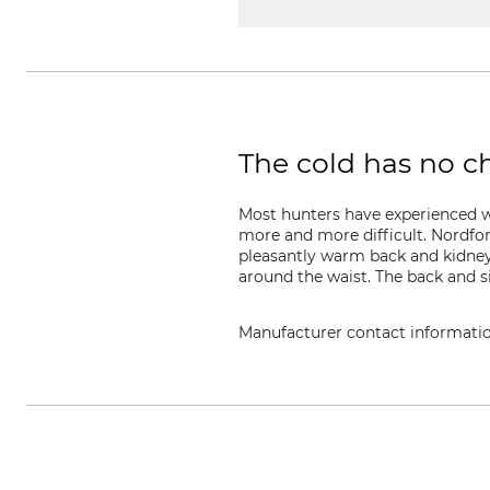
The cold has no c
Most hunters have experienced wh
more and more difficult. Nordfo
pleasantly warm back and kidney a
around the waist. The back and s
Manufacturer contact informati
Grube KG, Hützeler Damm 38, 2