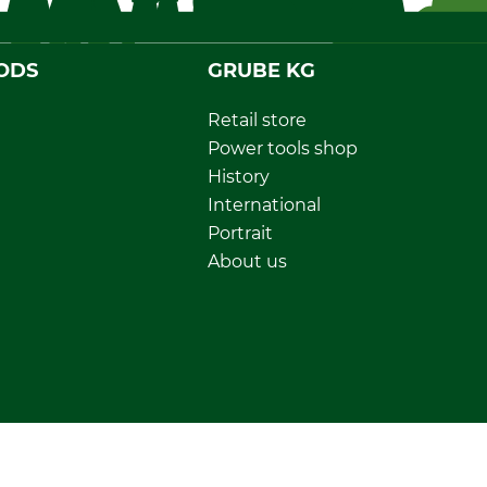
ODS
GRUBE KG
Retail store
Power tools shop
History
International
Portrait
About us