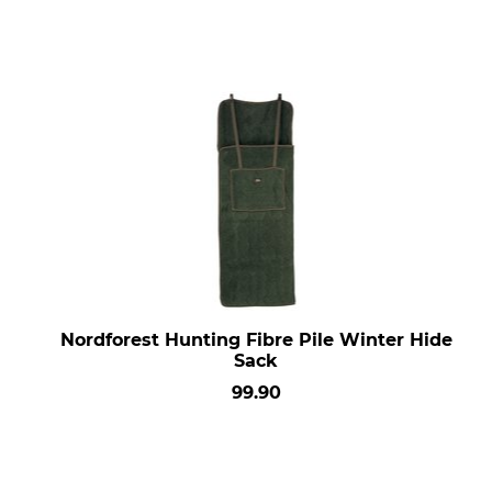
Nordforest Hunting Fibre Pile Winter Hide
Sack
99.90