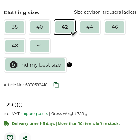
Size advisor (trousers ladies)
Clothing size:
38
40
42
44
46
48
50
Article No.:
6830592410
129.00
incl. VAT
shipping costs
Gross Weight 756 g
Delivery time 1-3 days | More than 10 items left in stock.