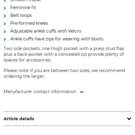
Feminine fit
Belt loops
Pre-formed knees
Adjustable ankle cuffs with Velcro
Ankle cuffs have zips for wearing with boots
Two side pockets, one thigh pocket with a press stud flap
plus a back pocket with a concealed zip provide plenty of
spaces for accessories.
Please note: if you are between two sizes, we recommend
ordering the larger.
Manufacturer contact information
Grube KG, Hützeler Damm 38, 29646 Bispingen, Germany,
www.grube.de
Article details
Brand
Product type