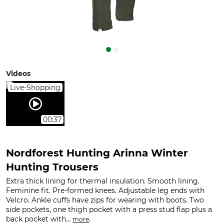
Videos
Live-Shopping
00:37
Nordforest Hunting Arinna Winter
Hunting Trousers
Extra thick lining for thermal insulation. Smooth lining.
Feminine fit. Pre-formed knees. Adjustable leg ends with
Velcro. Ankle cuffs have zips for wearing with boots. Two
side pockets, one thigh pocket with a press stud flap plus a
back pocket with...
.
more