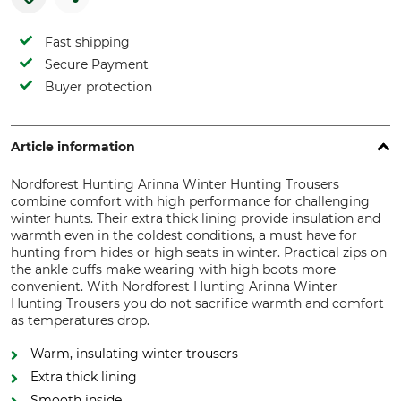
Fast shipping
Secure Payment
Buyer protection
Article information
Nordforest Hunting Arinna Winter Hunting Trousers
combine comfort with high performance for challenging
winter hunts. Their extra thick lining provide insulation and
warmth even in the coldest conditions, a must have for
hunting from hides or high seats in winter. Practical zips on
the ankle cuffs make wearing with high boots more
convenient. With Nordforest Hunting Arinna Winter
Hunting Trousers you do not sacrifice warmth and comfort
as temperatures drop.
Warm, insulating winter trousers
Extra thick lining
Smooth inside