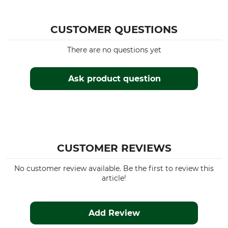
Ladies
Winter
Watertightness
Wind Proofing
CUSTOMER QUESTIONS
Waterproof / Watertight
Windproof
There are no questions yet
Colour
Clothing size
42
olive
Ask product question
CUSTOMER REVIEWS
No customer review available. Be the first to review this
article!
Add Review