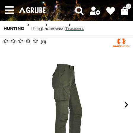
0
HUNTING
Clothing
Ladieswear
Trousers
0