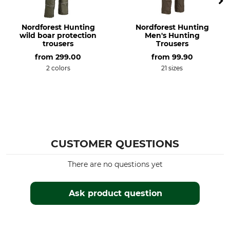
Do not bleach
Do not dry in tumble dryer
Nordforest Hunting
Nordforest Hunting
Iron
Professional textile care
wild boar protection
Men's Hunting
Iron up to 110 °C
Do not dry clean
trousers
Trousers
from
299.00
from
99.90
Occasion
Features
2 colors
21 sizes
Hide
Insulating
Adjustable Ankle Cuffs
For
Season
Men
Winter
Fit
Watertightness
CUSTOMER QUESTIONS
Regular
Waterproof / Watertight
There are no questions yet
Wind Proofing
Colour
Windproof
olive
Ask product question
Clothing size
56