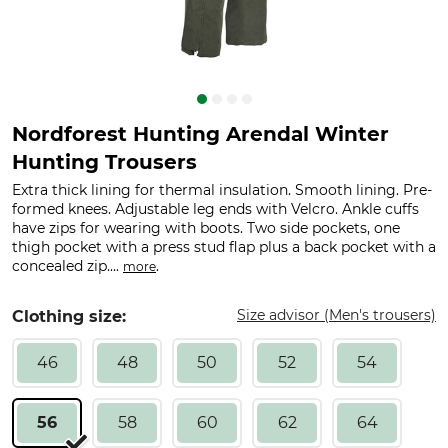
Nordforest Hunting Arendal Winter
Hunting Trousers
Extra thick lining for thermal insulation. Smooth lining. Pre-
formed knees. Adjustable leg ends with Velcro. Ankle cuffs
have zips for wearing with boots. Two side pockets, one
thigh pocket with a press stud flap plus a back pocket with a
concealed zip....
.
more
Size advisor (Men's trousers)
Clothing size:
46
48
50
52
54
56
58
60
62
64