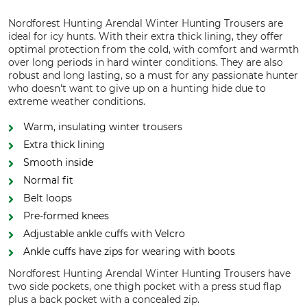
Nordforest Hunting Arendal Winter Hunting Trousers are
ideal for icy hunts. With their extra thick lining, they offer
optimal protection from the cold, with comfort and warmth
over long periods in hard winter conditions. They are also
robust and long lasting, so a must for any passionate hunter
who doesn't want to give up on a hunting hide due to
extreme weather conditions.
Warm, insulating winter trousers
Extra thick lining
Smooth inside
Normal fit
Belt loops
Pre-formed knees
Adjustable ankle cuffs with Velcro
Ankle cuffs have zips for wearing with boots
Nordforest Hunting Arendal Winter Hunting Trousers have
two side pockets, one thigh pocket with a press stud flap
plus a back pocket with a concealed zip.