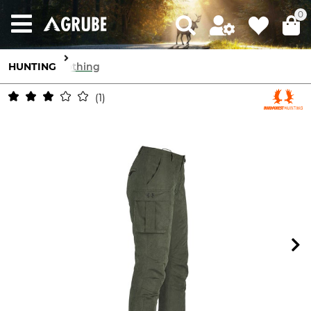
0
HUNTING
Clothing
1