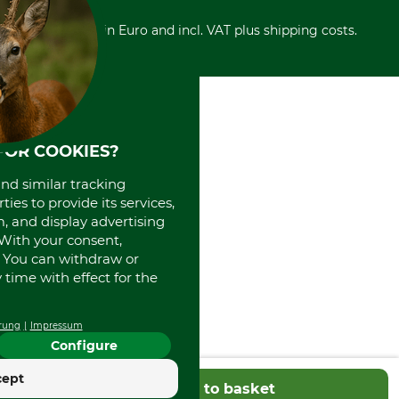
Cancellation policy
Cash on delivery
Retail store
Withdrawal form
All prices in Euro and incl. VAT plus shipping costs.
Credit Card
Power tools shop
Disposal and environment
Prepayment
History
Direct Debit
International
Portrait
About us
FOR COOKIES?
and similar tracking
ies to provide its services,
, and display advertising
. With your consent,
. You can withdraw or
time with effect for the
rung
Impressum
Configure
cept
Add to basket