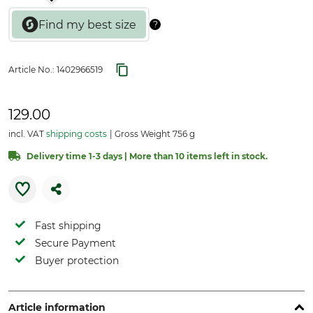
Article No.:
1402966519
129.00
incl. VAT
shipping costs
Gross Weight 756 g
Delivery time 1-3 days | More than 10 items left in stock.
Fast shipping
Secure Payment
Buyer protection
Article information