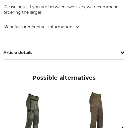
Please note: if you are between two sizes, we recommend
ordering the larger.
Manufacturer contact information
Grube KG, Hützeler Damm 38, 29646 Bispingen, Germany,
www.grube.de
Article details
Brand
Product type
Nordforest Hunting
Hunting trousers
Possible alternatives
Model Description
Upper Material
Winter Arendal
52% Polyester
48% Polyamide
Lining
Wash
100% Polyester
30 °C easy care
Bleach
Dry