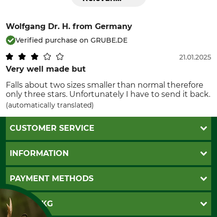
Wolfgang Dr. H.
from Germany
Verified purchase on GRUBE.DE
21.01.2025
Very well made but
Falls about two sizes smaller than normal therefore
only three stars. Unfortunately I have to send it back.
(automatically translated)
CUSTOMER SERVICE
Questions and Answers
INFORMATION
Catalog order
Newsletter registration
GTC
PAYMENT METHODS
Contact
Imprint
Cookie settings
Shipment
Invoice
GRUBE KG
Privacy policy
PayPal