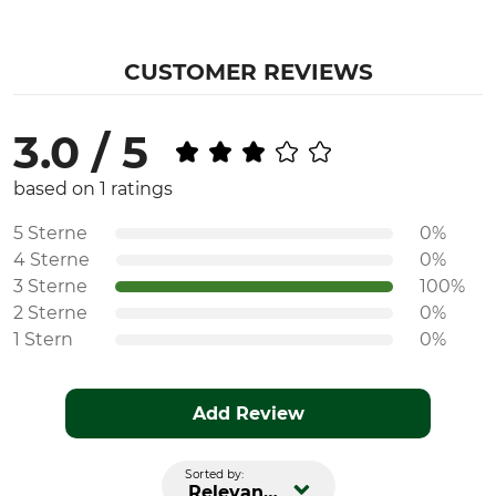
CUSTOMER REVIEWS
3.0 / 5
based on 1 ratings
5 Sterne
0%
4 Sterne
0%
3 Sterne
100%
2 Sterne
0%
1 Stern
0%
Add Review
Sorted by:
Relevance