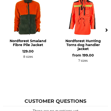
Lining
Features
100% Polyester
Sleeve cuff, adjustable
With a zip fastener
For
Season
Ladies
Winter
Nordforest Smaland
Nordforest Hunting
Hood
Fit
Fibre Pile Jacket
Torns dog handler
Yes
Regular
jacket
129.00
from
199.00
8 sizes
Colour
Clothing size
7 sizes
beehidden blaze
36
CUSTOMER QUESTIONS