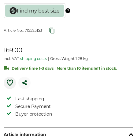
Article No.:
7155251531
169.00
incl. VAT
shipping costs
Gross Weight 1.28 kg
Delivery time 1-3 days | More than 10 items left in stock.
Fast shipping
Secure Payment
Buyer protection
Article information