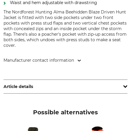
Waist and hem adjustable with drawstring
The Nordforest Hunting Alma Beehidden Blaze Driven Hunt
Jacket is fitted with two side pockets under two front
pockets with press stud flaps and two vertical chest pockets
with concealed zips and an inside pocket under the storm
flap. There's also a poacher's pocket with zip-up access from
both sides, which undoes with press studs to make a seat
cover.
Manufacturer contact information
Grube KG, Hützeler Damm 38, 29646 Bispingen, Germany,
www.grube.de
Article details
Brand
Product type
Nordforest Hunting
Driven hunt jacket
Possible alternatives
Model Description
Upper Material
Alma Beehidden Blaze
100% Polyester