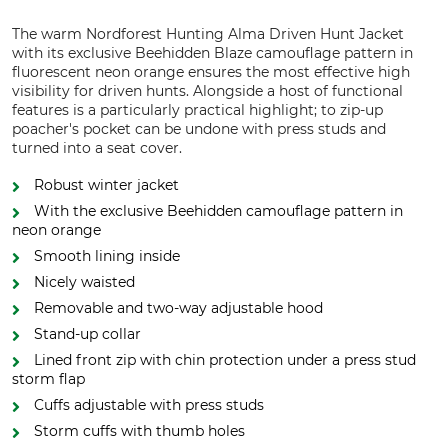
The warm Nordforest Hunting Alma Driven Hunt Jacket
with its exclusive Beehidden Blaze camouflage pattern in
fluorescent neon orange ensures the most effective high
visibility for driven hunts. Alongside a host of functional
features is a particularly practical highlight; to zip-up
poacher's pocket can be undone with press studs and
turned into a seat cover.
Robust winter jacket
With the exclusive Beehidden camouflage pattern in
neon orange
Smooth lining inside
Nicely waisted
Removable and two-way adjustable hood
Stand-up collar
Lined front zip with chin protection under a press stud
storm flap
Cuffs adjustable with press studs
Storm cuffs with thumb holes