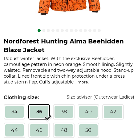
Nordforest Hunting Alma Beehidden
Blaze Jacket
Robust winter jacket. With the exclusive Beehidden
camouflage pattern in neon orange. Smooth lining. Slightly
waisted. Removable and two-way adjustable hood. Stand-up
collar. Lined front zip with chin protection under a press
stud storm flap. Cuffs adjustable...
.
more
Size advisor (Outerwear Ladies)
Clothing size:
34
36
38
40
42
44
46
48
50