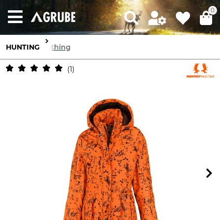
0
HUNTING
Clothing
1