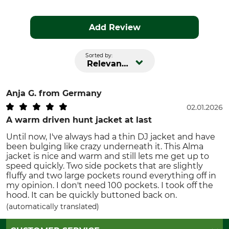
Add Review
Sorted by:
Relevance
Anja G.
from Germany
02.01.2026
A warm driven hunt jacket at last
Until now, I've always had a thin DJ jacket and have
been bulging like crazy underneath it. This Alma
jacket is nice and warm and still lets me get up to
speed quickly. Two side pockets that are slightly
fluffy and two large pockets round everything off in
my opinion. I don't need 100 pockets. I took off the
hood. It can be quickly buttoned back on.
(automatically translated)