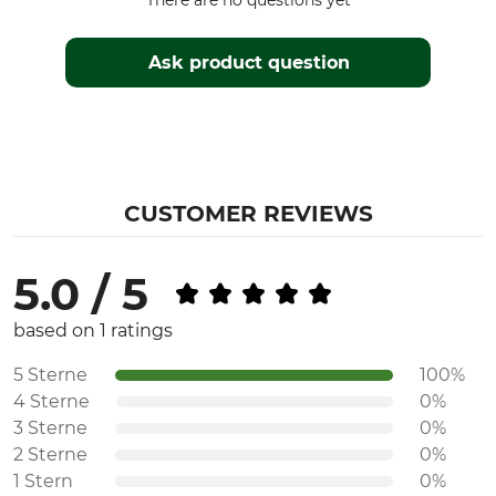
There are no questions yet
Ask product question
CUSTOMER REVIEWS
5.0 / 5
based on 1 ratings
5 Sterne
100%
4 Sterne
0%
3 Sterne
0%
2 Sterne
0%
1 Stern
0%