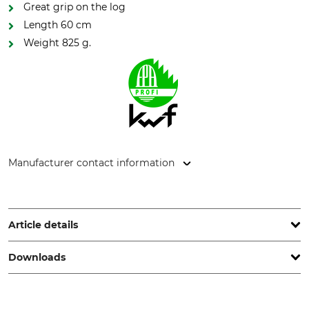
Great grip on the log
Length 60 cm
Weight 825 g.
Manufacturer contact information
Grube KG, Hützeler Damm 38, 29646 Bispingen, Germany,
www.grube.de
Article details
Downloads
Brand
KWF (German Forestry
Association) Test Seal
Nordforest
KWF Pro
Test report | Test-report_Nordforest_24-166_en_20122022.pdf