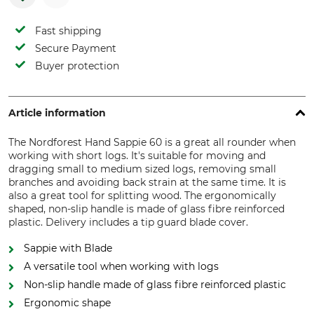
Fast shipping
Secure Payment
Buyer protection
Article information
The Nordforest Hand Sappie 60 is a great all rounder when
working with short logs. It's suitable for moving and
dragging small to medium sized logs, removing small
branches and avoiding back strain at the same time. It is
also a great tool for splitting wood. The ergonomically
shaped, non-slip handle is made of glass fibre reinforced
plastic. Delivery includes a tip guard blade cover.
Sappie with Blade
A versatile tool when working with logs
Non-slip handle made of glass fibre reinforced plastic
Ergonomic shape