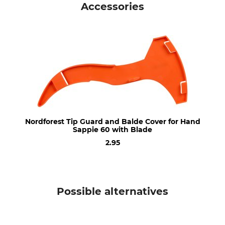
Accessories
Product type
Model Description
Handheld sappie
60 with Blade
Manufacture
Length
Made in Austria
60 cm
Nordforest Tip Guard and Balde Cover for Hand
Sappie 60 with Blade
2.95
Possible alternatives