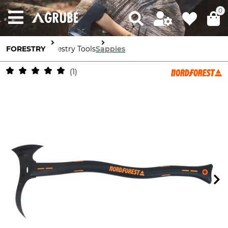
0
FORESTRY
Forestry Tools
Sappies
1