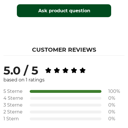
Ask product question
CUSTOMER REVIEWS
5.0 / 5
based on 1 ratings
5 Sterne
100%
4 Sterne
0%
3 Sterne
0%
2 Sterne
0%
1 Stern
0%