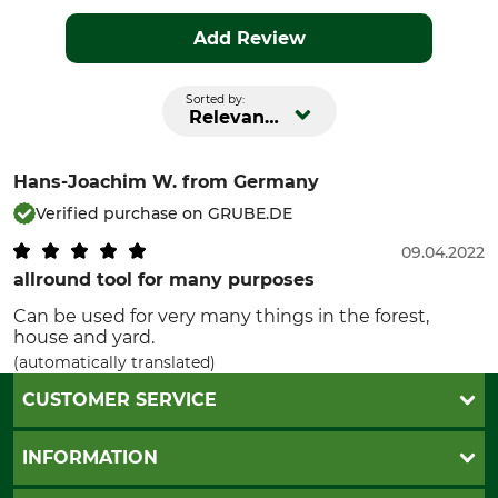
Add Review
Sorted by:
Relevance
Hans-Joachim W.
from Germany
Verified purchase on GRUBE.DE
09.04.2022
allround tool for many purposes
Can be used for very many things in the forest,
house and yard.
(automatically translated)
CUSTOMER SERVICE
Questions and Answers
INFORMATION
Catalog order