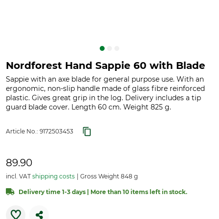
Nordforest Hand Sappie 60 with Blade
Sappie with an axe blade for general purpose use. With an
ergonomic, non-slip handle made of glass fibre reinforced
plastic. Gives great grip in the log. Delivery includes a tip
guard blade cover. Length 60 cm. Weight 825 g.
Article No.:
9172503453
89.90
incl. VAT
shipping costs
Gross Weight 848 g
Delivery time 1-3 days | More than 10 items left in stock.