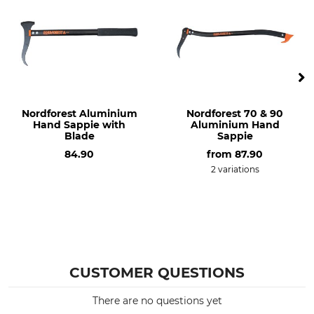
Nordforest Aluminium
Nordforest 70 & 90
Hand Sappie with
Aluminium Hand
Blade
Sappie
84.90
from
87.90
2 variations
CUSTOMER QUESTIONS
There are no questions yet