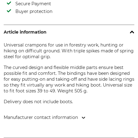
Secure Payment
Buyer protection
Article information
Universal crampons for use in forestry work, hunting or
hiking on difficult ground. With triple spikes made of spring
steel for optimal grip.
The curved design and flexible middle parts ensure best
possible fit and comfort. The bindings have been designed
for easy putting-on and taking-off and have side lacing rings
so they fit virtually any work and hiking boot. Universal size
to fit foot sizes 39 to 49. Weight 505 g.
Delivery does not include boots.
Manufacturer contact information
Grube KG, Hützeler Damm 38, 29646 Bispingen, Germany,
www.grube.de