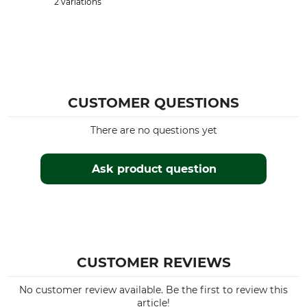
2 variations
CUSTOMER QUESTIONS
There are no questions yet
Ask product question
CUSTOMER REVIEWS
No customer review available. Be the first to review this
article!