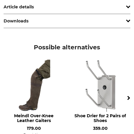
Article details
Downloads
Brand
Product type
Nordforest
Forestry crampons
Other documents | Data-Sheet_Nordforest_83-858_de_en_fr_nl_2023.pdf
Possible alternatives
Meindl Over-Knee
Shoe Drier for 2 Pairs of
Leather Gaiters
Shoes
179.00
359.00