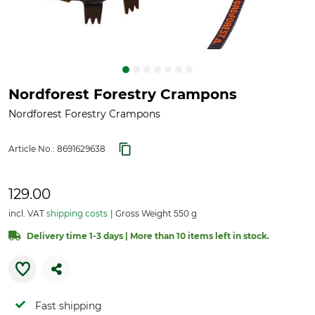
Nordforest Forestry Crampons
Nordforest Forestry Crampons
Article No.:
8691629638
129.00
incl. VAT
shipping costs
Gross Weight 550 g
Delivery time 1-3 days | More than 10 items left in stock.
Fast shipping