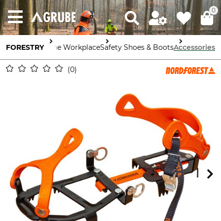
0
FORESTRY
Safety in the Workplace
Safety Shoes & Boots
Accessories
0