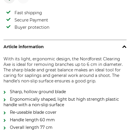
Fast shipping
Secure Payment
Buyer protection
Article information
With its light, ergonomic design, the Nordforest Clearing
Axe is ideal for removing branches up to 6 cm in diameter.
The sharp blade and great balance makes an ideal tool for
caring for saplings and general work around a shoot. The
handle's non-slip surface ensures a good grip.
Sharp, hollow ground blade
Ergonomically shaped, light but high strength plastic
handle with a non-slip surface
Re-useable blade cover
Handle length 60 mm
Overall length 77 cm