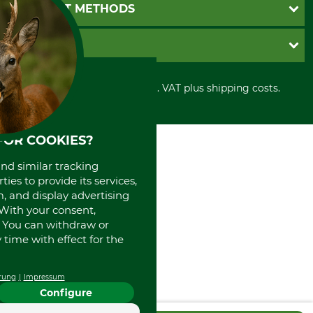
Newsletter registration
GTC
PAYMENT METHODS
Contact
Imprint
Cookie settings
Shipment
Invoice
GRUBE KG
Privacy policy
PayPal
Cancellation policy
Cash on delivery
Retail store
Withdrawal form
All prices in Euro and incl. VAT plus shipping costs.
Credit Card
Power tools shop
Disposal and environment
Prepayment
History
Direct Debit
International
FOR COOKIES?
Portrait
About us
and similar tracking
ies to provide its services,
, and display advertising
. With your consent,
. You can withdraw or
time with effect for the
rung
Impressum
Configure