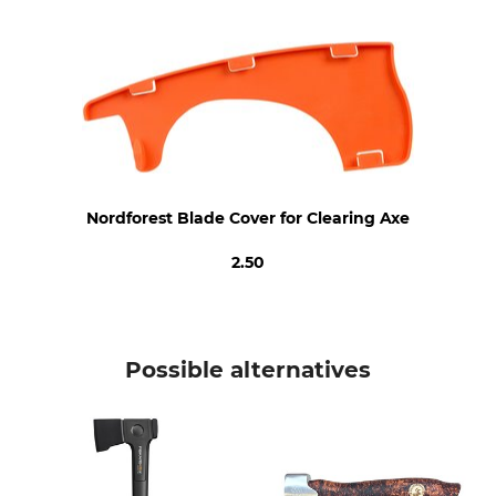
Length
60 cm
Nordforest Blade Cover for Clearing Axe
2.50
Possible alternatives