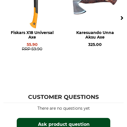
Fiskars X18 Universal
Karesuando Unna
Axe
Aksu Axe
55.90
325.00
RRP
59.90
CUSTOMER QUESTIONS
There are no questions yet
Ask product question