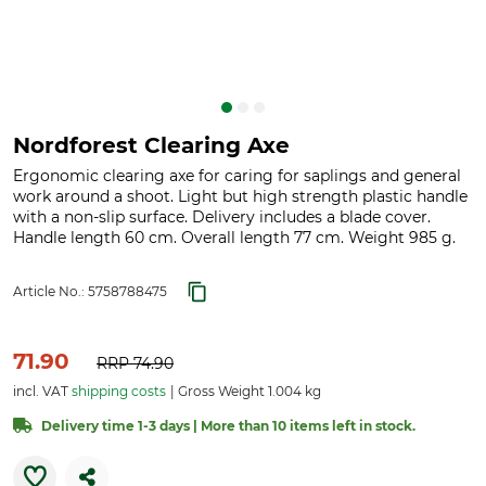
Nordforest Clearing Axe
Ergonomic clearing axe for caring for saplings and general
work around a shoot. Light but high strength plastic handle
with a non-slip surface. Delivery includes a blade cover.
Handle length 60 cm. Overall length 77 cm. Weight 985 g.
Article No.:
5758788475
71.90
RRP
74.90
incl. VAT
shipping costs
Gross Weight 1.004 kg
Delivery time 1-3 days | More than 10 items left in stock.