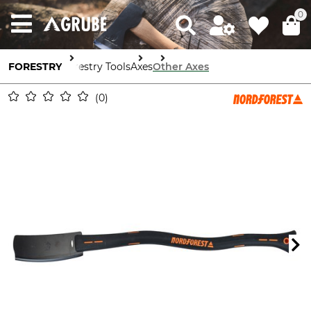
0
FORESTRY
Forestry Tools
Axes
Other Axes
0