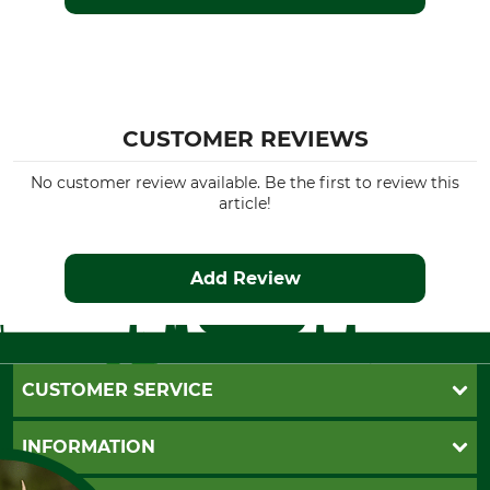
CUSTOMER REVIEWS
No customer review available. Be the first to review this
article!
Add Review
CUSTOMER SERVICE
Questions and Answers
INFORMATION
Catalog order