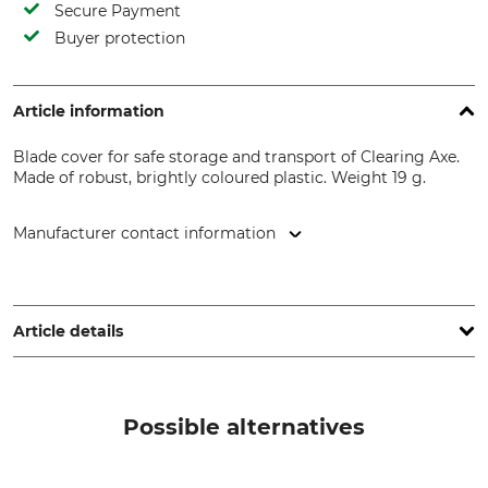
Secure Payment
Buyer protection
Article information
Blade cover for safe storage and transport of Clearing Axe.
Made of robust, brightly coloured plastic. Weight 19 g.
Manufacturer contact information
Grube KG, Hützeler Damm 38, 29646 Bispingen, Germany,
www.grube.de
Article details
Brand
Product type
Nordforest
Transport Guard or Cover
Possible alternatives
Model Description
Manufacture
For the Clearing Axe
Made in Austria