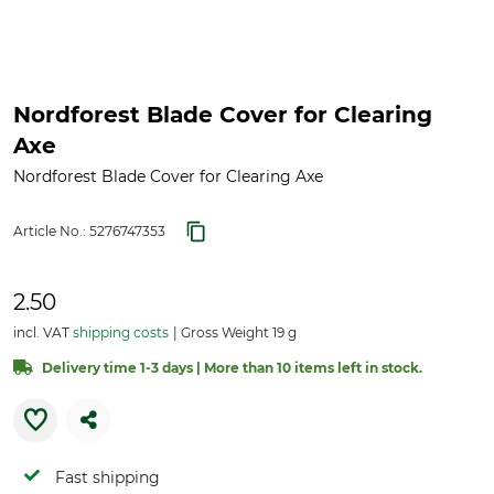
Nordforest Blade Cover for Clearing
Axe
Nordforest Blade Cover for Clearing Axe
Article No.:
5276747353
2.50
incl. VAT
shipping costs
Gross Weight 19 g
Delivery time 1-3 days | More than 10 items left in stock.
Fast shipping