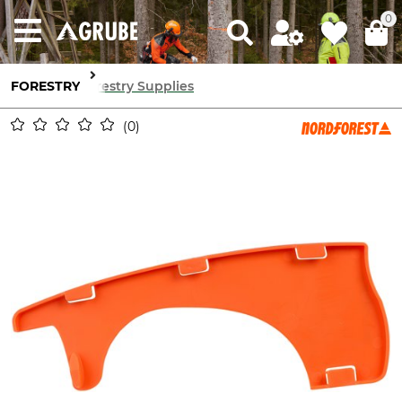
0
FORESTRY
Forestry Supplies
0