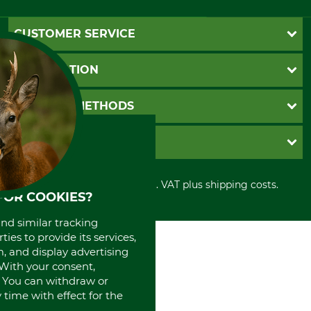
CUSTOMER SERVICE
Questions and Answers
INFORMATION
Catalog order
Newsletter registration
GTC
PAYMENT METHODS
Contact
Imprint
Cookie settings
Shipment
Invoice
GRUBE KG
Privacy policy
PayPal
Cancellation policy
Cash on delivery
Retail store
Withdrawal form
All prices in Euro and incl. VAT plus shipping costs.
Credit Card
Power tools shop
FOR COOKIES?
Disposal and environment
Prepayment
History
Direct Debit
and similar tracking
International
ies to provide its services,
Portrait
, and display advertising
About us
. With your consent,
. You can withdraw or
time with effect for the