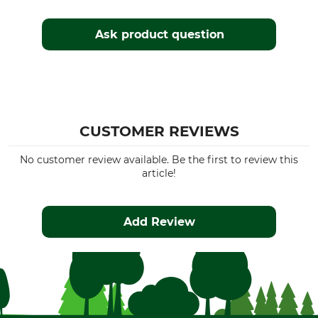
Ask product question
CUSTOMER REVIEWS
No customer review available. Be the first to review this
article!
Add Review