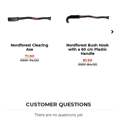
Nordforest Clearing
Nordforest Bush Hook
Axe
with a 60 cm Plastic
Handle
71.90
RRP
74.90
81.90
RRP
84.90
CUSTOMER QUESTIONS
There are no questions yet