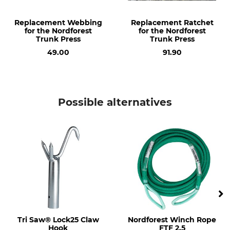
Replacement Webbing
Replacement Ratchet
for the Nordforest
for the Nordforest
Trunk Press
Trunk Press
49.00
91.90
Possible alternatives
Tri Saw® Lock25 Claw
Nordforest Winch Rope
Hook
FTF 2.5