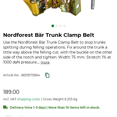
Nordforest Bär Trunk Clamp Belt
Use the Nordforest Bär Trunk Clamp Belt to stop trunks
splitting during felling operations. Fix around the trunk a
little way above the felling cut, with the buckle on the other
side of the notch and tighten. Width: 75 mm. Stretch: 1% at
1000 daN pressure....
.
more
Article No.:
6659575864
189.00
incl. VAT
shipping costs
Gross Weight 6.255 kg
Delivery time 1-3 days | More than 10 items left in stock.