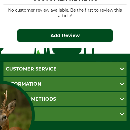
No customer review available. Be the first to review this
article!
Add Review
CUSTOMER SERVICE
Questions and Answers
INFORMATION
Catalog order
Newsletter registration
GTC
PAYMENT METHODS
Contact
Imprint
Cookie settings
Shipment
Invoice
GRUBE KG
Privacy policy
PayPal
Cancellation policy
Cash on delivery
Retail store