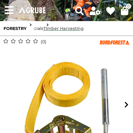
0
FORESTRY
Specials
Timber Harvesting
0