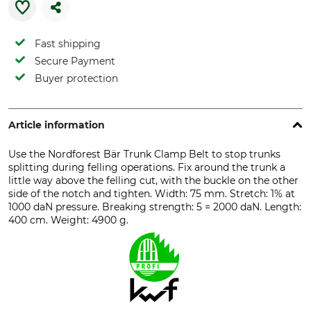
Fast shipping
Secure Payment
Buyer protection
Article information
Use the Nordforest Bär Trunk Clamp Belt to stop trunks
splitting during felling operations. Fix around the trunk a
little way above the felling cut, with the buckle on the other
side of the notch and tighten. Width: 75 mm. Stretch: 1% at
1000 daN pressure. Breaking strength: 5 = 2000 daN. Length:
400 cm. Weight: 4900 g.