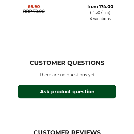
69.90
from
174.00
RRP
79.90
(14.50 / 1 m)
4 variations
CUSTOMER QUESTIONS
There are no questions yet
Ask product question
CUSTOMER REVIEWS