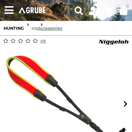
0
HUNTING
Optics
Accessories
0