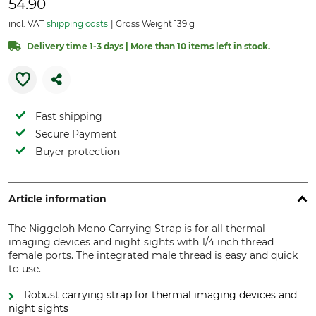
54.90
incl. VAT
shipping costs
Gross Weight 139 g
Delivery time 1-3 days | More than 10 items left in stock.
Fast shipping
Secure Payment
Buyer protection
Article information
The Niggeloh Mono Carrying Strap is for all thermal
imaging devices and night sights with 1/4 inch thread
female ports. The integrated male thread is easy and quick
to use.
Robust carrying strap for thermal imaging devices and
night sights