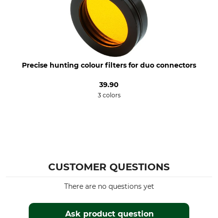
90 g
orange
Precise hunting colour filters for duo connectors
39.90
3 colors
CUSTOMER QUESTIONS
There are no questions yet
Ask product question