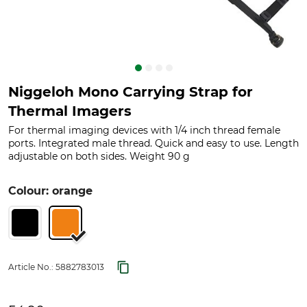
Niggeloh Mono Carrying Strap for
Thermal Imagers
For thermal imaging devices with 1/4 inch thread female
ports. Integrated male thread. Quick and easy to use. Length
adjustable on both sides. Weight 90 g
Colour: orange
Article No.:
5882783013