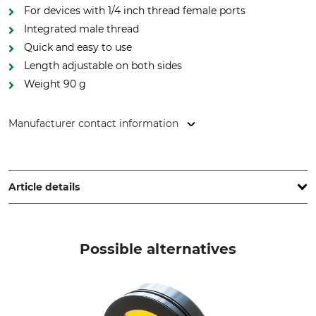
For devices with 1/4 inch thread female ports
Integrated male thread
Quick and easy to use
Length adjustable on both sides
Weight 90 g
Manufacturer contact information
Niggeloh GmbH, Kaiserstr. 155, 42477 Radevormwald,
Germany, www.niggeloh.de
Article details
Brand
Product type
Niggeloh
Carrying Strap
Possible alternatives
Model Description
Manufacture
Mono for Thermal Imagers
Made in Germany
Colour
Weight