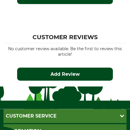
CUSTOMER REVIEWS
No customer review available. Be the first to review this
article!
Add Review
CUSTOMER SERVICE
Questions and Answers