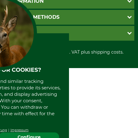
INFORMATION
Catalog order
Newsletter registration
GTC
PAYMENT METHODS
Contact
Imprint
Cookie settings
Shipment
Invoice
GRUBE KG
Privacy policy
PayPal
Cancellation policy
Cash on delivery
Retail store
Withdrawal form
All prices in Euro and incl. VAT plus shipping costs.
Credit Card
Power tools shop
Disposal and environment
Prepayment
History
Direct Debit
International
FOR COOKIES?
Portrait
and similar tracking
About us
ies to provide its services,
, and display advertising
. With your consent,
. You can withdraw or
time with effect for the
rung
Impressum
Configure