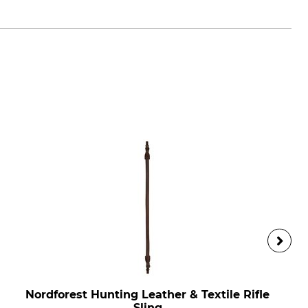
Nordforest Hunting Leather & Textile Rifle
Sling