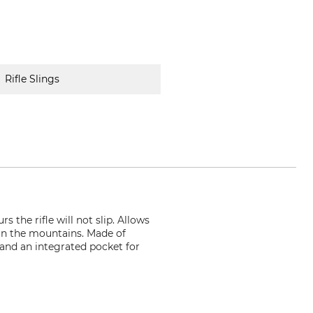
Rifle Slings
 the rifle will not slip. Allows
g in the mountains. Made of
 and an integrated pocket for