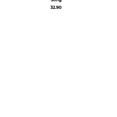
32.90