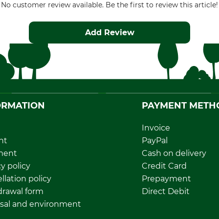
No customer review available. Be the first to review this article!
Add Review
ORMATION
PAYMENT METH
Invoice
nt
PayPal
ment
Cash on delivery
y policy
Credit Card
llation policy
Prepayment
rawal form
Direct Debit
sal and environment