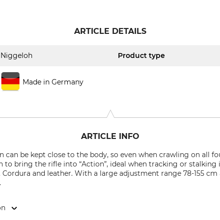
ARTICLE DETAILS
Niggeloh
Product type
Made in Germany
ARTICLE INFO
can be kept close to the body, so even when crawling on all fours
 to bring the rifle into “Action”, ideal when tracking or stalkin
, Cordura and leather. With a large adjustment range 78-155 cm
.
on