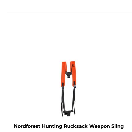
Niggeloh GmbH, Kaiserstr. 155,
Nordforest Hunting Rucksack Weapon Sling