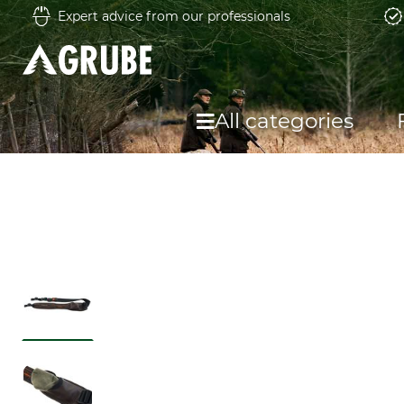
Expert advice from our professionals
All categories