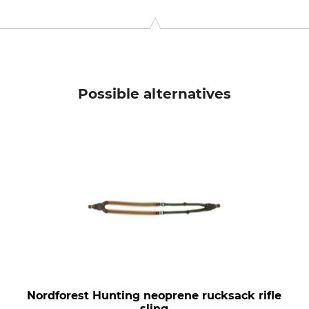
 42477 Radevormwald, Germany, www.niggeloh.de
Possible alternatives
Nordforest Hunting neoprene rucksack rifle
sling