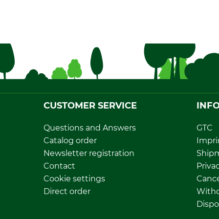
CUSTOMER SERVICE
INF
Questions and Answers
GTC
Catalog order
Impri
Newsletter registration
Ship
Contact
Privac
Cookie settings
Cance
Direct order
Withd
Dispo