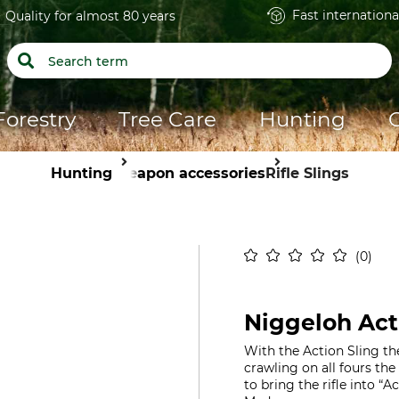
Fast internationa
Quality for almost 80 years
Forestry
Tree Care
Hunting
Hunting
Weapon accessories
Rifle Slings
0
Niggeloh Acti
With the Action Sling th
crawling on all fours the 
to bring the rifle into “