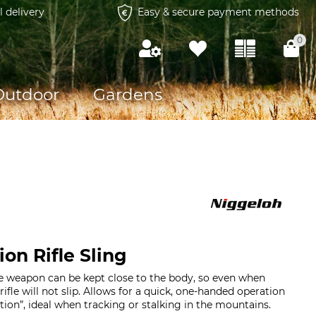
l delivery
Easy & secure payment methods
0
Outdoor
Gardens
on Rifle Sling
e weapon can be kept close to the body, so even when
rifle will not slip. Allows for a quick, one-handed operation
Action”, ideal when tracking or stalking in the mountains.