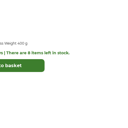
ss Weight 400 g
s | There are 8 items left in stock.
to basket