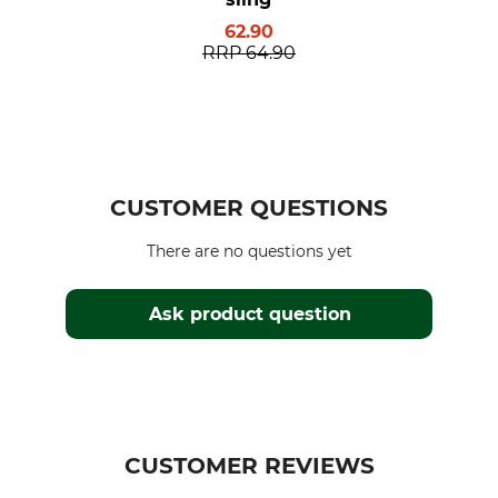
62.90
RRP
64.90
CUSTOMER QUESTIONS
There are no questions yet
Ask product question
CUSTOMER REVIEWS