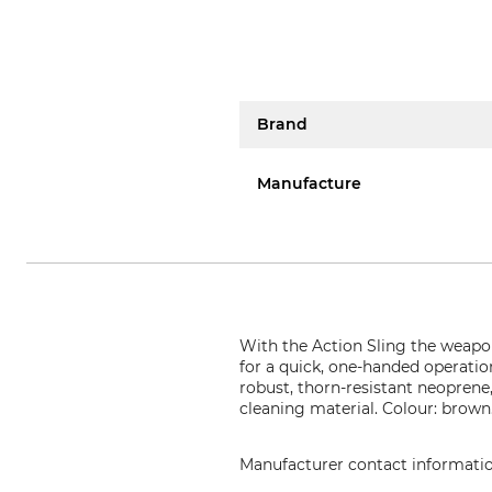
Brand
Manufacture
With the Action Sling the weapon 
for a quick, one-handed operation
robust, thorn-resistant neoprene
cleaning material. Colour: brown
Manufacturer contact informati