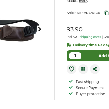
Made...
.
more
Article No.:
7927261936
93.90
incl. VAT
shipping costs
Gro
Delivery time 1-3 day
Add 
Fast shipping
Secure Payment
Buyer protection