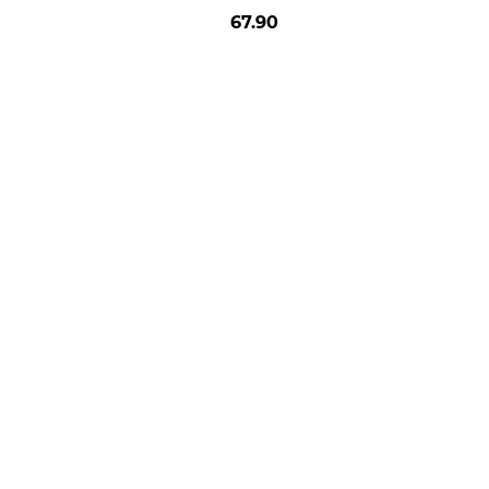
67.90