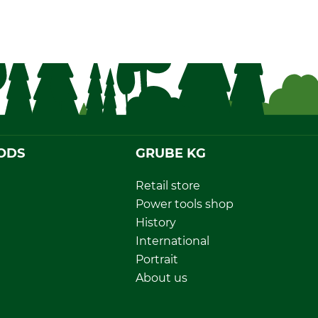
ODS
GRUBE KG
Retail store
Power tools shop
History
International
Portrait
About us